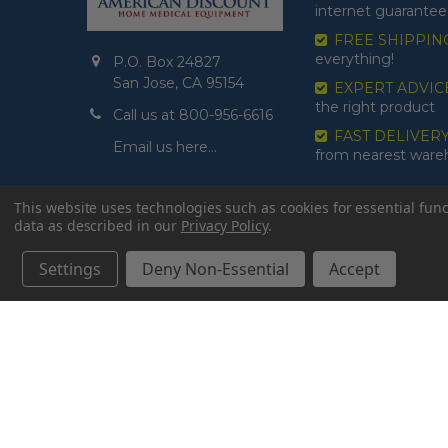
internet guarantee
FREE SHIPPIN
everything!
P.O. Box 24827
San Jose, CA 95154
EXPERT ADVIC
the right product
Call us at 800-956-6616
FAST DELIVER
Email us here…
from nearest war
This website uses technologies such as cookies for essential funct
data as described in our
Privacy Policy
.
Settings
Deny Non-Essential
Accept
©
2026
American Discount Home Medical.
// Wait for DOM
// Create inline phone error element
// Hide err
first
// Define data object first
imageUrl: '' // Initialize with a def
form submission without image
// Function to handle form sub