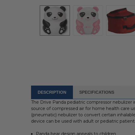
DESCRIPTION
SPECIFICATIONS
FREQUENTLY
BOUGHT
The Drive Panda pediatric compressor nebulizer 
WITH:
source of compressed air for home health care us
(pneumatic) nebulizer to convert certain inhalable
SELECT
device can be used with adult or pediatric patient
ALL
Panda bear design appeals to children