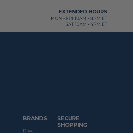
EXTENDED HOURS
MON - FRI 10AM - 8PM ET
SAT 10AM - 4PM ET
BRANDS
SECURE
SHOPPING
Drive