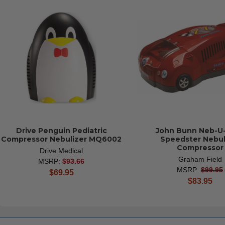
Drive Penguin Pediatric
John Bunn Neb-U
Compressor Nebulizer MQ6002
Speedster Nebul
Compressor
Drive Medical
Graham Field
MSRP:
$93.66
MSRP:
$99.95
current
$69.95
current
$83.95
price
price