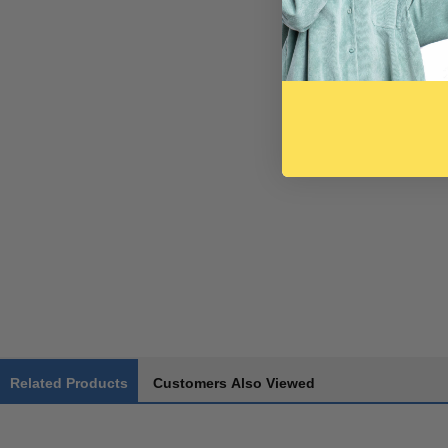
Related Products
Customers Also Viewed