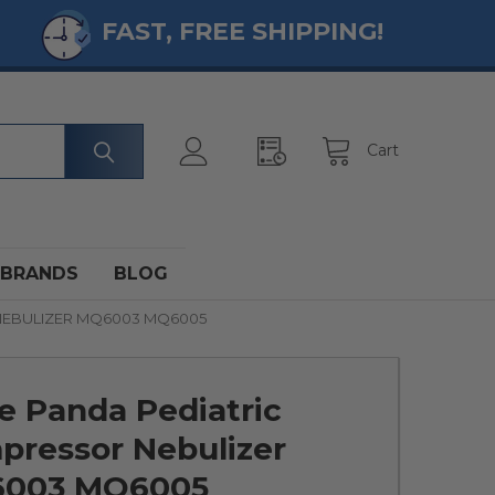
FAST, FREE SHIPPING!
Cart
BRANDS
BLOG
NEBULIZER MQ6003 MQ6005
e Panda Pediatric
pressor Nebulizer
003 MQ6005