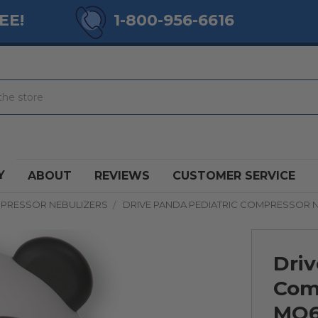
EE!
1-800-956-6616
Y
ABOUT
REVIEWS
CUSTOMER SERVICE
PRESSOR NEBULIZERS
DRIVE PANDA PEDIATRIC COMPRESSOR 
Driv
Com
MQ6