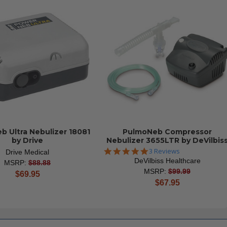
b Ultra Nebulizer 18081
PulmoNeb Compressor
by Drive
Nebulizer 3655LTR by DeVilbis
5.0
3 Reviews
Drive Medical
star
DeVilbiss Healthcare
MSRP:
$88.88
rating
MSRP:
$99.99
current
$69.95
current
$67.95
price
price