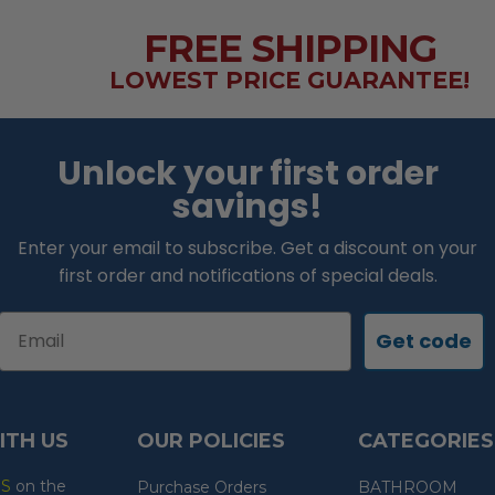
FREE SHIPPING
LOWEST PRICE GUARANTEE!
Unlock your first order
savings!
Enter your email to subscribe. Get a discount on your
first order and notifications of special deals.
Email
Get code
ITH US
OUR POLICIES
CATEGORIES
ES
on the
Purchase Orders
BATHROOM