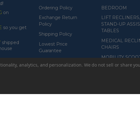
d!
Ordering Policy
BEDROOM
G
on
Exchange Return
LIFT RECLINERS
Policy
STAND-UP ASSIS
E
so you get
TABLES
Shipping Policy
MEDICAL RECLI
Y
shipped
Lowest Price
CHAIRS
ehouse
Guarantee
MOBILITY SCOO
Product Guarantee
ionality, analytics, and personalization. We do not sell or share yo
Payment Policy
Accessibility
or while typing
// Open modal
// If user is signed in, prefill name 
ault value
// Check if the image exists and is loaded
data.imageUrl 
mission
const body = await resp.json().catch(() => ({})); // parse er