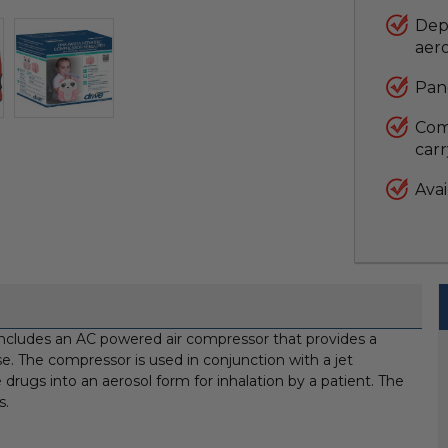
Dep
aer
Pan
Come
car
Avai
includes an AC powered air compressor that provides a
e. The compressor is used in conjunction with a jet
 drugs into an aerosol form for inhalation by a patient. The
s.