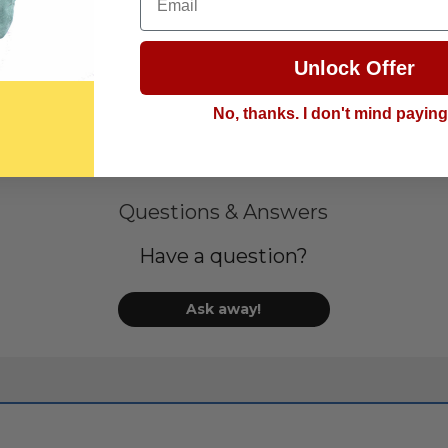
Unlock Offer
No, thanks. I don't mind payin
Questions & Answers
Have a question?
Ask away!