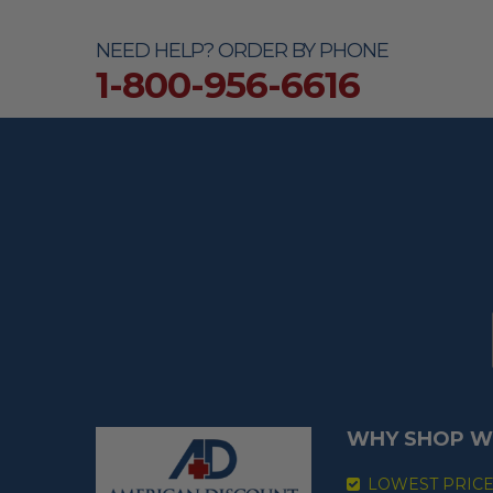
NEED HELP? ORDER BY PHONE
1-800-956-6616
WHY SHOP W
LOWEST PRIC