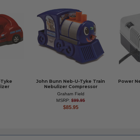
-Tyke
John Bunn Neb-U-Tyke Train
Power Ne
izer
Nebulizer Compressor
Graham Field
MSRP:
$99.95
current
$85.95
price