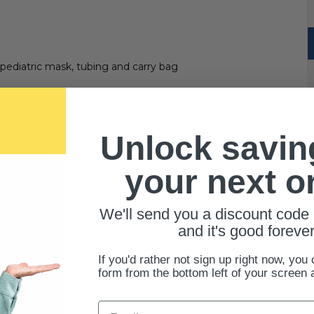
pediatric mask, tubing and carry bag
call
1-800-956-6616
Unlock savin
your next o
We'll send you a discount code 
and it's good forever
If you'd rather not sign up right now, you 
form from the bottom left of your screen 
Email