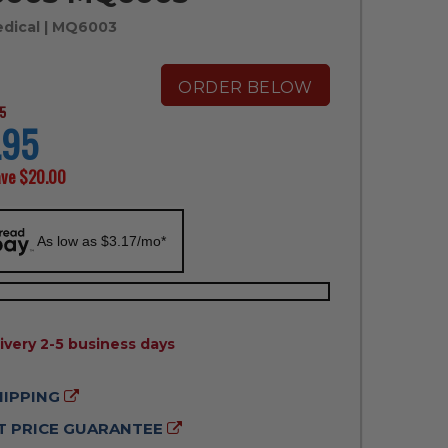
edical
| MQ6003
ORDER BELOW
5
.95
ave
$20.00
As low as $3.17/mo*
ILITY:
ivery 2-5 business days
HIPPING
 PRICE GUARANTEE