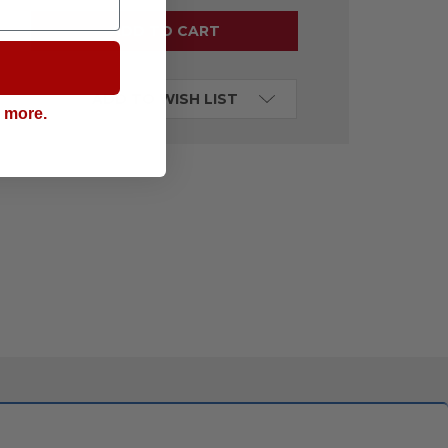
ADD TO WISH LIST
g more.