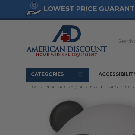
LOWEST PRICE GUARANT
Search
Navigation menu
CATEGORIES
ACCESSIBILIT
HOME
RESPIRATORY
AEROSOL THERAPY
COM