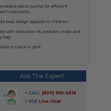
endable piston pump for efficient
osol treatments
da bear design appeals to children
s with nebulizer kit, pediatric mask and
ry bag
lable in black or pink
Ask The Expert
CALL
(800) 956-6616
USE
Live Chat