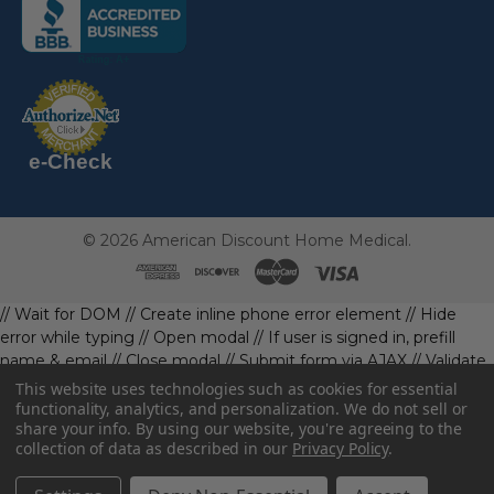
following
link
opens
(the
in
following
link
a
opens
in
new
a
new
e-Check
page)
page)
©
2026
American Discount Home Medical.
// Wait for DOM
// Create inline phone error element
// Hide
error while typing
// Open modal
// If user is signed in, prefill
name & email
// Close modal
// Submit form via AJAX
// Validate
phone first
// Define data object first
imageUrl: '' // Initialize with
This website uses technologies such as cookies for essential
a default value
// Check if the image exists and is loaded
functionality, analytics, and personalization. We do not sell or
share your info.
By using our website, you're agreeing to the
data.imageUrl = ''; // Handle as needed submitForm(data); //
collection of data as described in our
Privacy Policy
.
Continue with form submission without image
// Function to
handle form submission
const body = await resp.json().catch(()