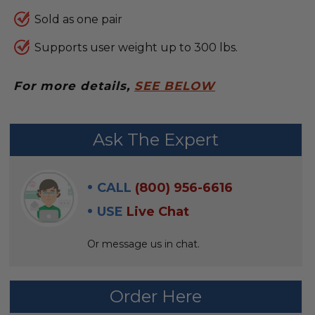
Sold as one pair
Supports user weight up to 300 lbs.
For more details,
SEE BELOW
FREQUENTLY
Ask The Expert
BOUGHT
WITH:
CALL
(800) 956-6616
SELECT
USE
Live Chat
ALL
Or message us in chat.
ADD
SELECTED
TO CART
Order Here