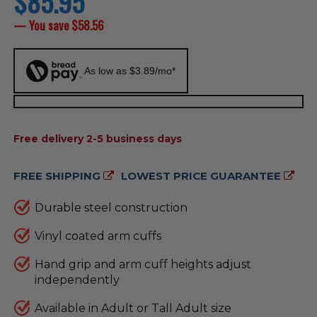
$85.95
price
— You save
$58.56
As low as $3.89/mo*
AVAILABILITY:
Free delivery 2-5 business days
FREE SHIPPING
LOWEST PRICE GUARANTEE
Durable steel construction
Vinyl coated arm cuffs
Hand grip and arm cuff heights adjust
independently
Available in Adult or Tall Adult size