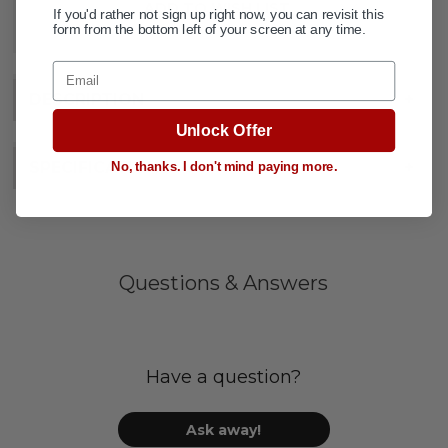
ADD TO WISH LIST
If you'd rather not sign up right now, you can revisit this
form from the bottom left of your screen at any time.
Email
DESCRIPTION
+
Unlock Offer
SPECIFICATIONS
+
No, thanks. I don't mind paying more.
Questions & Answers
Have a question?
Ask away!