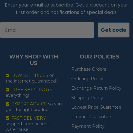
Enter your email to subscribe. Get a discount on your
first order and notifications of special deals.
Email
Get code
WHY SHOP WITH
OUR POLICIES
US
Purchase Orders
LOWEST PRICES
on
Ordering Policy
the internet guaranteed!
Exchange Return Policy
FREE SHIPPING
on
everything!
Shipping Policy
EXPERT ADVICE
so you
Lowest Price Guarantee
get the right product
Product Guarantee
FAST DELIVERY
shipped from nearest
Payment Policy
warehouse