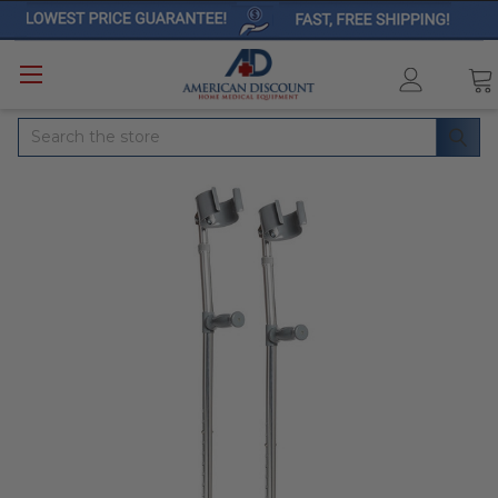
Search