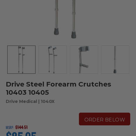
Drive Steel Forearm Crutches
10403 10405
Drive Medical
| 1040X
ORDER BELOW
$144.51
MSRP:
current