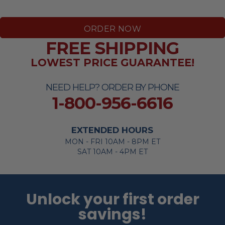
ORDER NOW
FREE SHIPPING
LOWEST PRICE GUARANTEE!
NEED HELP? ORDER BY PHONE
1-800-956-6616
EXTENDED HOURS
MON - FRI 10AM - 8PM ET
SAT 10AM - 4PM ET
Unlock your first order
savings!