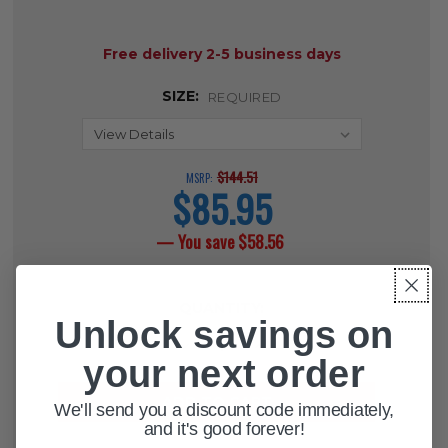
AVAILABILITY:
Free delivery 2-5 business days
SIZE:
REQUIRED
$144.51
MSRP:
$85.95
current
price
— You save
$58.56
CURRENT
QUANTITY:
STOCK:
Unlock savings on
DECREASE QUANTITY OF DRIVE ST
INCREASE QUANTITY OF 
your next order
We'll send you a discount code immediately,
and it's good forever!