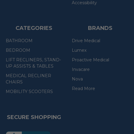
Accessibility
CATEGORIES
BRANDS
BATHROOM
Drive Medical
BEDROOM
Lumex
LIFT RECLINERS, STAND-
Proactive Medical
UP ASSISTS & TABLES
Invacare
MEDICAL RECLINER
Nova
CHAIRS
Read More
MOBILITY SCOOTERS
SECURE SHOPPING
(the