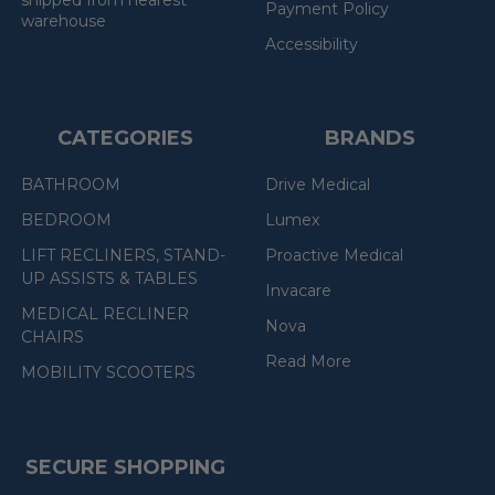
shipped from nearest
Payment Policy
warehouse
Accessibility
CATEGORIES
BRANDS
BATHROOM
Drive Medical
BEDROOM
Lumex
LIFT RECLINERS, STAND-
Proactive Medical
UP ASSISTS & TABLES
Invacare
MEDICAL RECLINER
Nova
CHAIRS
Read More
MOBILITY SCOOTERS
SECURE SHOPPING