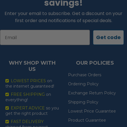
savings!
Enter your email to subscribe. Get a discount on your
first order and notifications of special deals.
Email
Get code
WHY SHOP WITH
OUR POLICIES
US
Purchase Orders
LOWEST PRICES
on
Ordering Policy
the internet guaranteed!
Exchange Return Policy
FREE SHIPPING
on
everything!
Shipping Policy
EXPERT ADVICE
so you
Lowest Price Guarantee
get the right product
Product Guarantee
FAST DELIVERY