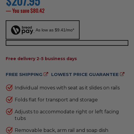
$207.95
price
— You save
$80.42
As low as $9.41/mo*
AVAILABILITY:
Free delivery 2-5 business days
FREE SHIPPING
LOWEST PRICE GUARANTEE
Individual moves with seat as it slides on rails
Folds flat for transport and storage
Adjusts to accommodate right or left facing
tubs
Removable back, arm rail and soap dish