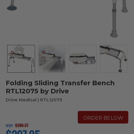
Folding Sliding Transfer Bench
RTL12075 by Drive
Drive Medical
| RTL12075
ORDER BELOW
$288.37
MSRP:
current