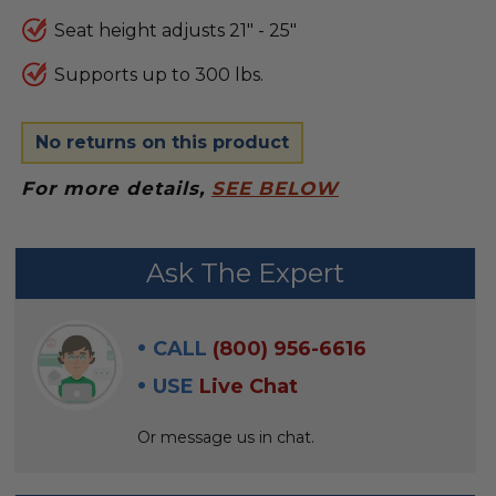
Seat height adjusts 21" - 25"
Supports up to 300 lbs.
No returns on this product
For more details,
SEE BELOW
FREQUENTLY
Ask The Expert
BOUGHT
WITH:
CALL
(800) 956-6616
SELECT
USE
Live Chat
ALL
Or message us in chat.
ADD
SELECTED
TO CART