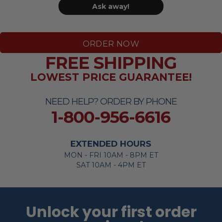
Ask away!
ORDER NOW
FREE SHIPPING
LOWEST PRICE GUARANTEE!
NEED HELP? ORDER BY PHONE
1-800-956-6616
EXTENDED HOURS
MON - FRI 10AM - 8PM ET
SAT 10AM - 4PM ET
Unlock your first order