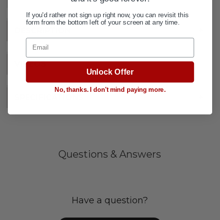
If you'd rather not sign up right now, you can revisit this
form from the bottom left of your screen at any time.
DESCRIPTION
+
Email
VIDEOS
Unlock Offer
No, thanks. I don't mind paying more.
SPECIFICATIONS
+
Questions & Answers
Have a question?