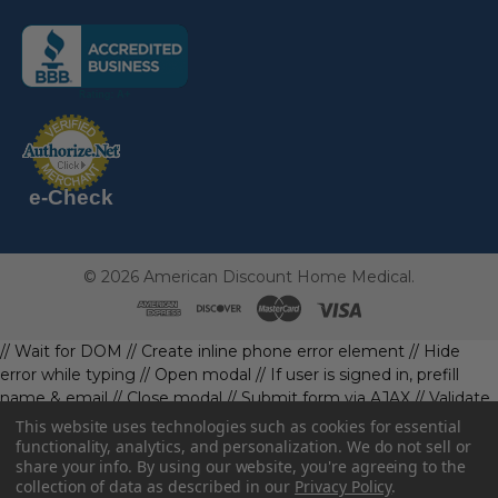
(the
following
link
opens
(the
in
following
link
a
opens
in
new
a
new
e-Check
page)
page)
©
2026
American Discount Home Medical.
// Wait for DOM
// Create inline phone error element
// Hide
error while typing
// Open modal
// If user is signed in, prefill
name & email
// Close modal
// Submit form via AJAX
// Validate
phone first
// Define data object first
imageUrl: '' // Initialize with
This website uses technologies such as cookies for essential
a default value
// Check if the image exists and is loaded
functionality, analytics, and personalization. We do not sell or
share your info.
By using our website, you're agreeing to the
data.imageUrl = ''; // Handle as needed submitForm(data); //
collection of data as described in our
Privacy Policy
.
Continue with form submission without image
// Function to