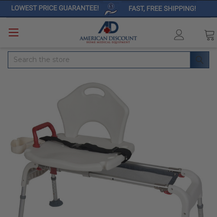
Search