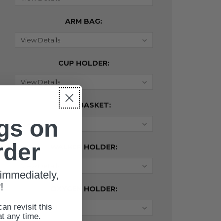
ARM BAG:
CUP HOLDER:
REAR BASKET:
gs on
rder
WALKER HOLDER:
immediately,
!
OXYGEN HOLDER:
can revisit this
at any time.