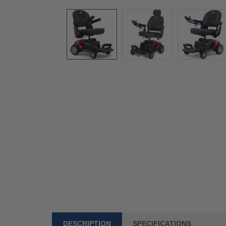
DESCRIPTION
SPECIFICATIONS