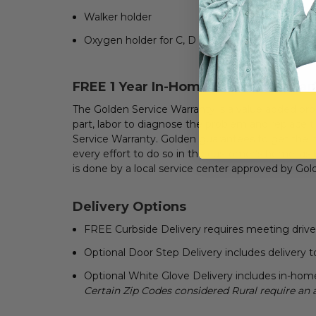
Walker holder
Oxygen holder for C, D or E size cylinders
FREE
1 Year In-Home Service Warran
The Golden Service Warranty is a value added prod
part, labor to diagnose the problem and replace the
Service Warranty. Golden guarantees to get the i
every effort to do so in the customer's home, as
is done by a local service center approved by Gol
Delivery Options
FREE Curbside Delivery requires meeting driver a
Optional Door Step Delivery includes delivery to
Optional White Glove Delivery includes in-home
Certain Zip Codes considered Rural require an 