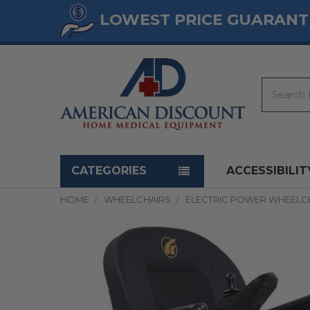
LOWEST PRICE GUARANT
Search
Navigation menu
CATEGORIES
ACCESSIBILIT
HOME
WHEELCHAIRS
ELECTRIC POWER WHEELC