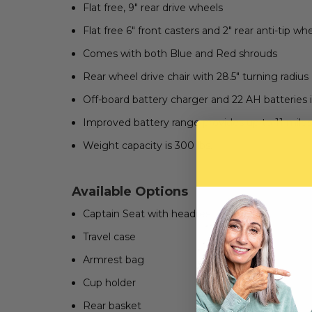
Flat free, 9" rear drive wheels
Flat free 6" front casters and 2" rear anti-tip wh
Comes with both Blue and Red shrouds
Rear wheel drive chair with 28.5" turning radius
Off-board battery charger and 22 AH batteries 
Improved battery range provides up to 11 miles 
Weight capacity is 300 lbs.
Available Options
Captain Seat with headrest
Travel case
Armrest bag
Cup holder
Rear basket