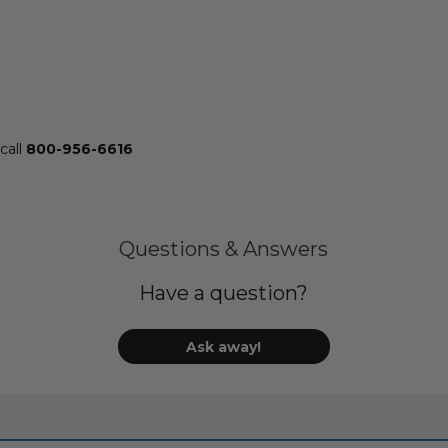
call
800-956-6616
Questions & Answers
Have a question?
Ask away!