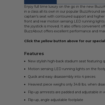
FREQUENTLY
BOUGHT
Enjoy full time luxury on the go in the new BuzzA
WITH:
in a class all its own in our popular BuzzAround s
captain's seat with contoured support and higher 
SELECT
front and rear motion sensing LED running lights
ALL
the joystick is moved. It also offers convenient o
BuzzAbout offers excellent performance and maneuv
ADD
SELECTED
TO CART
Click the yellow button above for our special 
Features
New stylish high-back stadium seat featuring q
Motion sensing LED running lights on the foot
Quick and easy disassembly into 4 pieces
Heaviest piece weighs only 34.8 lbs. when dis
Flip-up armrests are padded and adjustable in 
Flip-up, angle adjustable footplate