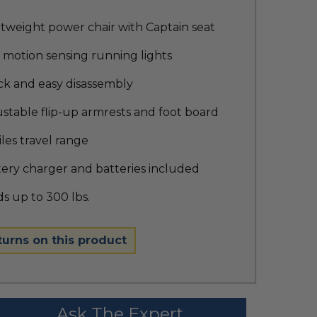
tweight power chair with Captain seat
 motion sensing running lights
ck and easy disassembly
stable flip-up armrests and foot board
iles travel range
ery charger and batteries included
s up to 300 lbs.
turns on this product
Ask The Expert