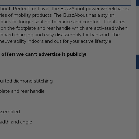
bout! Perfect for travel, the BuzzAbout power wheelchair is
eries of mobility products. The BuzzAbout has a stylish
back for longer seating tolerance and comfort. It features
 on the footplate and rear handle which are activated when
ffboard charging and easy disassembly for transport. The
erability indoors and out for your active lifestyle.
offer! We can't advertise it publicly!
uilted diamond stitching
plate and rear handle
assembled
width and angle