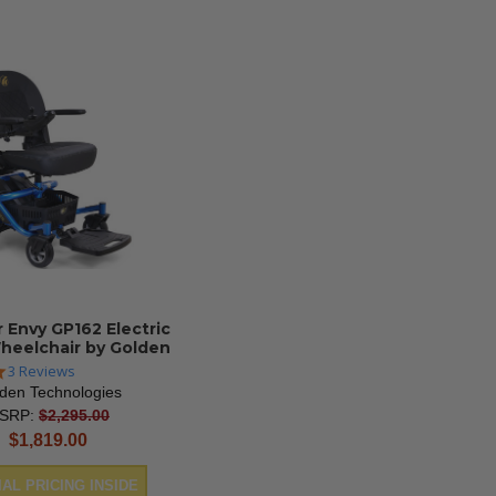
r Envy GP162 Electric
heelchair by Golden
5.0
3 Reviews
star
den Technologies
rating
SRP:
$2,295.00
current
$1,819.00
price
AL PRICING INSIDE