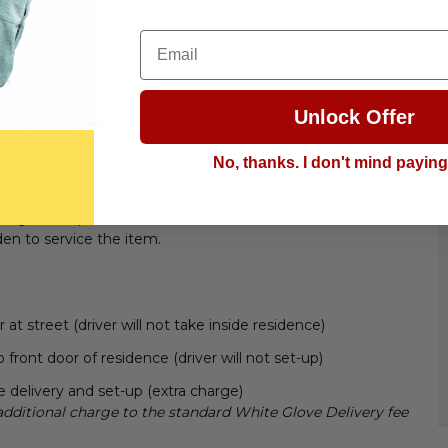
Email
Unlock Offer
ty Included:
uct which, if necessary, covers all costs of the replacement
No, thanks. I don't mind payin
 part, and freight to ship the part during the life of the
tem repaired or replaced at Golden's expense, while making
 long as the problem is not deemed customer abuse. All work
den to service the item.
t street (driver will not take inside residence)
 front door of residence (driver will not set-up)
 delivery and set-up (extra charge)
additional charge to the standard White Glove Delivery fee