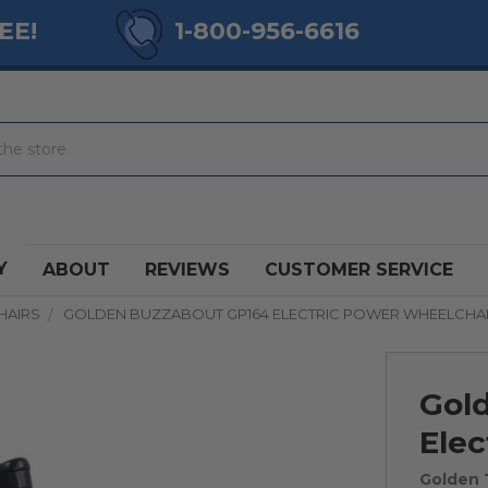
EE!
1-800-956-6616
Y
ABOUT
REVIEWS
CUSTOMER SERVICE
HAIRS
GOLDEN BUZZABOUT GP164 ELECTRIC POWER WHEELCHA
Gol
Elec
Golden 