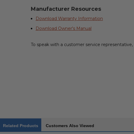
Manufacturer Resources
Download Warranty Information
Download Owner's Manual
To speak with a customer service representative, 
Related Products
Customers Also Viewed