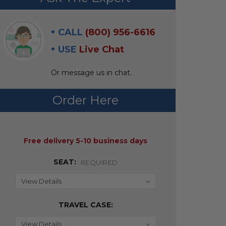
CALL
(800) 956-6616
USE
Live Chat
Or message us in chat.
Order Here
AVAILABILITY:
Free delivery 5-10 business days
SEAT:
REQUIRED
TRAVEL CASE: