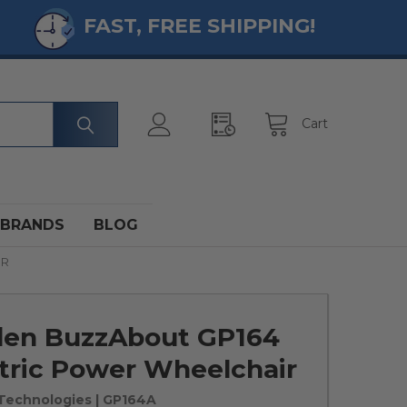
FAST, FREE SHIPPING!
Cart
BRANDS
BLOG
IR
den BuzzAbout GP164
tric Power Wheelchair
Technologies
| GP164A