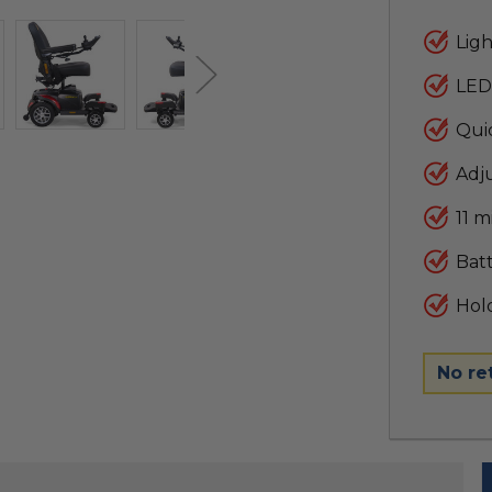
Ligh
LED
Qui
Adju
11 m
Batt
Hold
No re