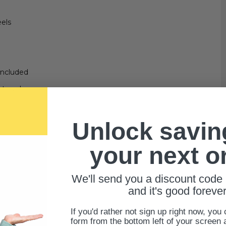
eels
included
travel
Unlock savin
your next o
We'll send you a discount code 
and it's good forever
If you'd rather not sign up right now, you 
form from the bottom left of your screen 