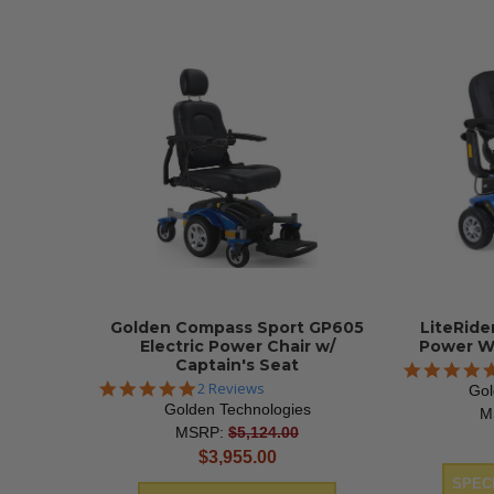
Golden Compass Sport GP605
LiteRide
Electric Power Chair w/
Power W
Captain's Seat
5.0
2 Reviews
Gol
star
Golden Technologies
M
rating
MSRP:
$5,124.00
current
$3,955.00
price
SPECI