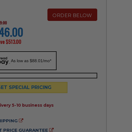
ORDER BELOW
9.00
46.00
ave
$513.00
As low as $88.01/mo*
GET SPECIAL PRICING
ILITY:
ivery 5-10 business days
HIPPING
 PRICE GUARANTEE