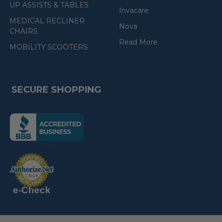
UP ASSISTS & TABLES
Invacare
MEDICAL RECLINER
Nova
CHAIRS
Read More
MOBILITY SCOOTERS
SECURE SHOPPING
(the
following
link
opens
(the
in
following
link
a
opens
in
new
a
new
e-Check
page)
page)