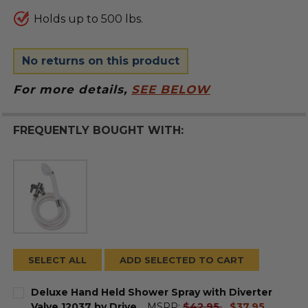
Holds up to 500 lbs.
No returns on this product
For more details,
SEE BELOW
FREQUENTLY BOUGHT WITH:
SELECT ALL
ADD SELECTED TO CART
Deluxe Hand Held Shower Spray with Diverter
current
Valve 12037 by Drive
MSRP:
$42.95
$37.95