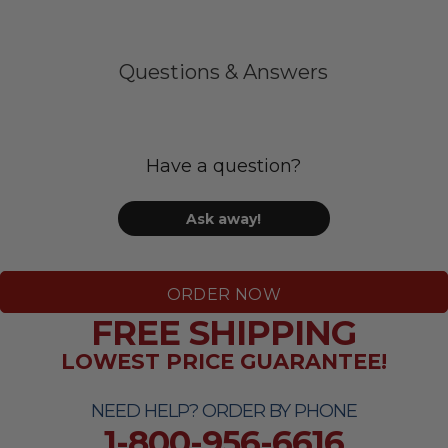
Questions & Answers
Have a question?
Ask away!
ORDER NOW
FREE SHIPPING
LOWEST PRICE GUARANTEE!
NEED HELP? ORDER BY PHONE
1-800-956-6616