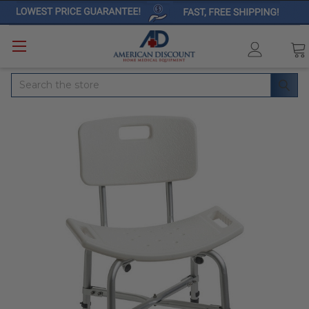
Search