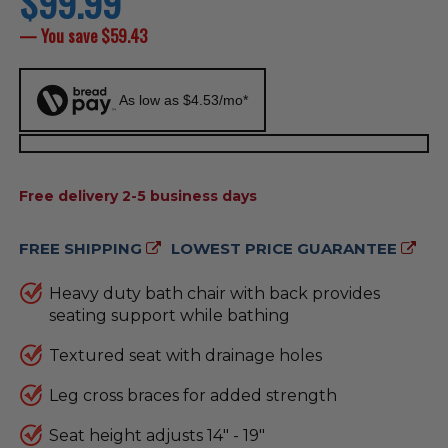
$99.99
price
— You save
$59.43
As low as $4.53/mo*
AVAILABILITY:
Free delivery 2-5 business days
FREE SHIPPING
LOWEST PRICE GUARANTEE
Heavy duty bath chair with back provides
seating support while bathing
Textured seat with drainage holes
Leg cross braces for added strength
Seat height adjusts 14" - 19"