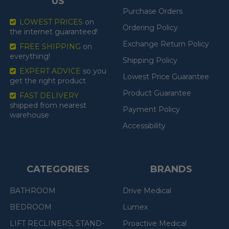
US
Purchase Orders
LOWEST PRICES
on
Ordering Policy
the internet guaranteed!
Exchange Return Policy
FREE SHIPPING
on
everything!
Shipping Policy
EXPERT ADVICE
so you
Lowest Price Guarantee
get the right product
Product Guarantee
FAST DELIVERY
shipped from nearest
Payment Policy
warehouse
Accessibility
CATEGORIES
BRANDS
BATHROOM
Drive Medical
BEDROOM
Lumex
LIFT RECLINERS, STAND-
Proactive Medical