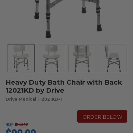
Heavy Duty Bath Chair with Back
12021KD by Drive
Drive Medical
| 12021KD-1
ORDER BELOW
$159.42
MSRP:
current