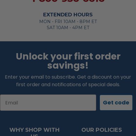
EXTENDED HOURS
MON - FRI 10AM - 8PM ET
SAT 10AM - 4PM ET
Unlock your first order
savings!
Enter your email to subscribe. Get a discount on your
first order and notifications of special deals.
Email
Get code
WHY SHOP WITH
OUR POLICIES