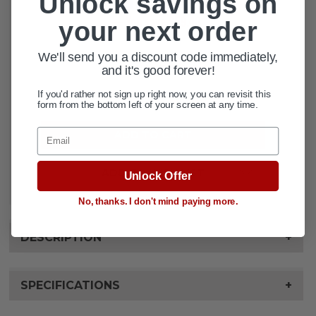
Unlock savings on
— You save
$59.43
your next order
CURRENT
We'll send you a discount code immediately,
QUANTITY:
STOCK:
and it's good forever!
If you'd rather not sign up right now, you can revisit this
DECREASE QUANTITY OF HEAVY DU
INCREASE QUANTITY OF 
form from the bottom left of your screen at any time.
Email
ADD TO WISH LIST
Unlock Offer
No, thanks. I don't mind paying more.
DESCRIPTION
+
SPECIFICATIONS
+