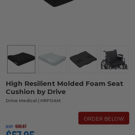
High Resilient Molded Foam Seat
Cushion by Drive
Drive Medical
| HRFOAM
ORDER BELOW
$90.87
MSRP:
current