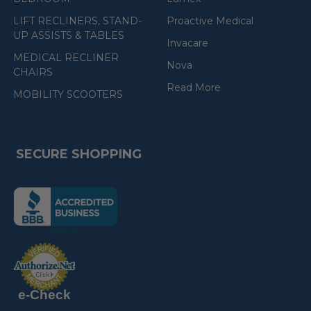
LIFT RECLINERS, STAND-
Proactive Medical
UP ASSISTS & TABLES
Invacare
MEDICAL RECLINER
Nova
CHAIRS
Read More
MOBILITY SCOOTERS
SECURE SHOPPING
(the
following
link
opens
(the
in
following
link
a
opens
in
new
a
new
e-Check
page)
page)