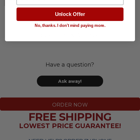
Unlock Offer
No, thanks. I don't mind paying more.
Questions & Answers
Have a question?
Ask away!
ORDER NOW
FREE SHIPPING
LOWEST PRICE GUARANTEE!