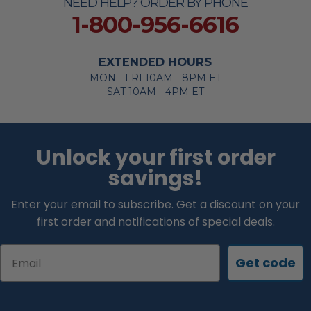
NEED HELP? ORDER BY PHONE
1-800-956-6616
EXTENDED HOURS
MON - FRI 10AM - 8PM ET
SAT 10AM - 4PM ET
Unlock your first order
savings!
Enter your email to subscribe. Get a discount on your
first order and notifications of special deals.
Email
Get code