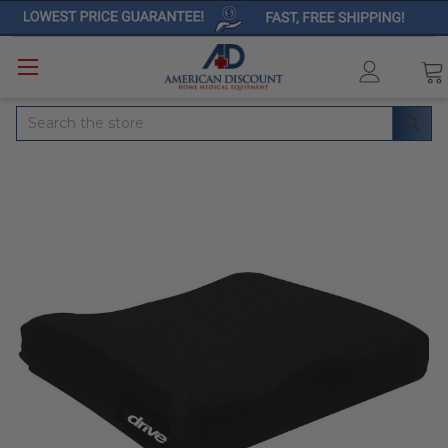
Search