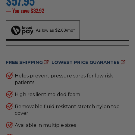
$57.95
price
— You save
$32.92
As low as $2.63/mo*
FREE SHIPPING
LOWEST PRICE GUARANTEE
Helps prevent pressure sores for low risk
patients
High resilient molded foam
Removable fluid resistant stretch nylon top
cover
Available in multiple sizes