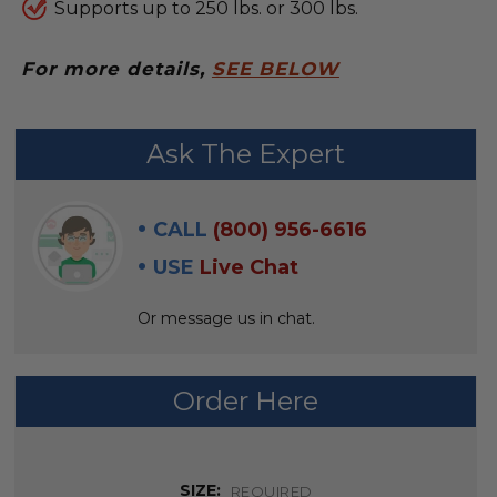
Supports up to 250 lbs. or 300 lbs.
For more details,
SEE BELOW
FREQUENTLY
Ask The Expert
BOUGHT
WITH:
CALL
(800) 956-6616
SELECT
USE
Live Chat
ALL
Or message us in chat.
ADD
SELECTED
TO CART
Order Here
SIZE:
REQUIRED