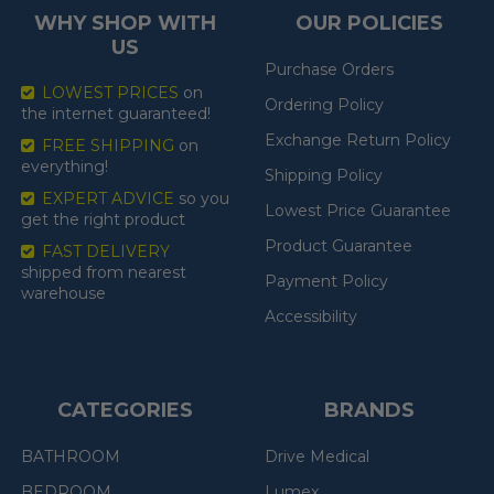
WHY SHOP WITH
OUR POLICIES
US
Purchase Orders
LOWEST PRICES
on
Ordering Policy
the internet guaranteed!
Exchange Return Policy
FREE SHIPPING
on
everything!
Shipping Policy
EXPERT ADVICE
so you
Lowest Price Guarantee
get the right product
Product Guarantee
FAST DELIVERY
shipped from nearest
Payment Policy
warehouse
Accessibility
CATEGORIES
BRANDS
BATHROOM
Drive Medical
BEDROOM
Lumex