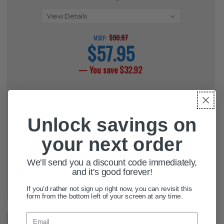
$90.87
MSRP:
$57.95
current
price
— You save
$32.92
CURRENT
QUANTITY:
STOCK:
Unlock savings on
DECREASE QUANTITY OF HIGH RES
INCREASE QUANTITY OF 
your next order
We'll send you a discount code immediately,
and it's good forever!
ADD TO WISH LIST
If you'd rather not sign up right now, you can revisit this
form from the bottom left of your screen at any time.
Email
DESCRIPTION
+