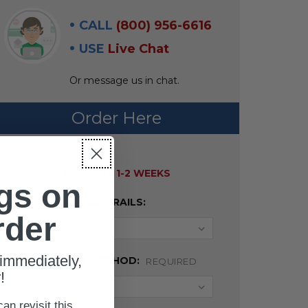
CALL
(800) 956-6616
USE
Live Chat
Or message us in chat.
Order Here
AVAILABILITY:
DELIVERY 1-2 WEEKS
gs on
BED RAILS:
rder
immediately,
DELIVERY METHOD:
REQUIRED
!
can revisit this