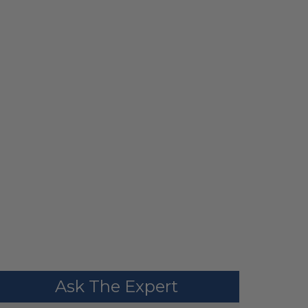
Ask The Expert