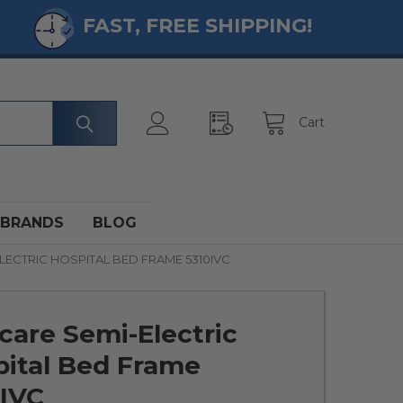
FAST, FREE SHIPPING!
Cart
BRANDS
BLOG
LECTRIC HOSPITAL BED FRAME 5310IVC
care Semi-Electric
pital Bed Frame
0IVC