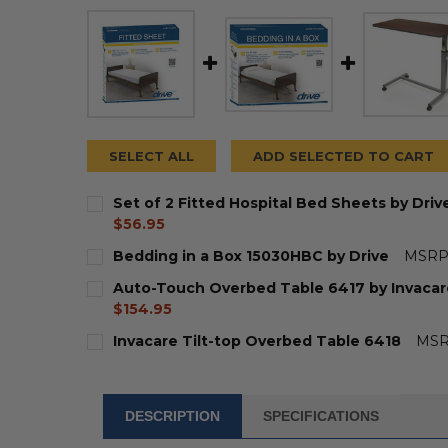
SELECT ALL
ADD SELECTED TO CART
Set of 2 Fitted Hospital Bed Sheets by Dri
current
$56.95
price
CURRENT
QUANTITY:
Bedding in a Box 15030HBC by Drive
MSRP
STOCK:
DECREASE QUANTITY OF SET OF 2 FITTED HO
INCREASE QUANTITY OF SET OF 2 F
CURRENT
QUANTITY:
Auto-Touch Overbed Table 6417 by Invacar
STOCK:
DECREASE QUANTITY OF BEDDING IN A BOX 1
INCREASE QUANTITY OF BEDDING IN
$154.95
CURRENT
QUANTITY:
Invacare Tilt-top Overbed Table 6418
MSR
STOCK:
DECREASE QUANTITY OF AUTO-TOUCH OVERB
INCREASE QUANTITY OF AUTO-TOU
CURRENT
QUANTITY:
STOCK:
DECREASE QUANTITY OF INVACARE TILT-TOP
INCREASE QUANTITY OF INVACARE 
DESCRIPTION
SPECIFICATIONS