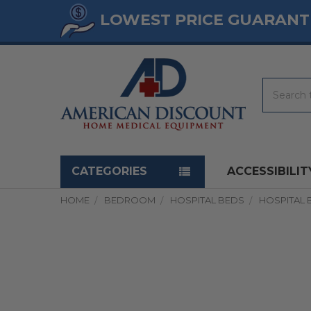
LOWEST PRICE GUARANT
Search
Navigation menu
CATEGORIES
ACCESSIBILIT
HOME
BEDROOM
HOSPITAL BEDS
HOSPITAL 