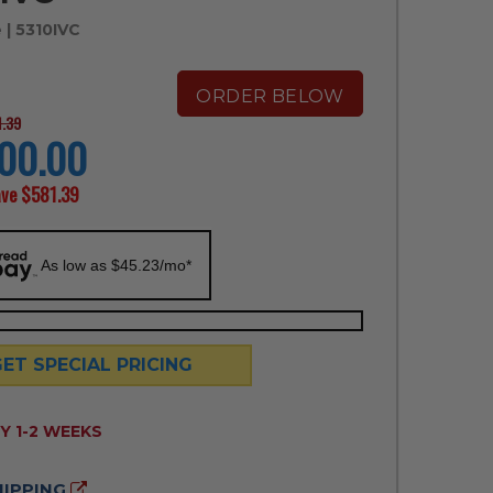
e
| 5310IVC
ORDER BELOW
1.39
00.00
ave
$581.39
As low as $45.23/mo*
GET SPECIAL PRICING
ILITY:
Y 1-2 WEEKS
HIPPING