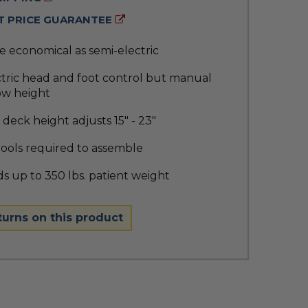
 PRICE GUARANTEE
 economical as semi-electric
ctric head and foot control but manual
ow height
deck height adjusts 15" - 23"
tools required to assemble
s up to 350 lbs. patient weight
turns on this product