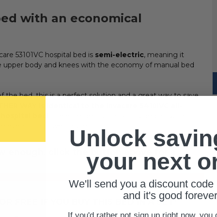
 bed with an economical
are 53101VC hospital bed is
semi-electric
, meaning it
 the upper body and knees with the economy of manual bed
 the bed, this is a perfect solution and a great way to save
HER WAY is identical to the Invacare 5410IVC all-
 hospital bed
!
The emergency crank provided allows all-
e event of a power failure.
Unlock savin
ow enough, click the button above for a
your next o
We'll send you a discount code 
and it's good forever
R FREE IF YOU BUY THIS BED IN A SET!
If you'd rather not sign up right now, you 