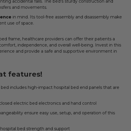
nting accidental falls. The bed's sturdy construction and
ransfers and movements.
ience
in mind. Its tool-free assembly and disassembly make
ient use of space.
ed frame, healthcare providers can offer their patients a
comfort, independence, and overall well-being. Invest in this
erience and provide a safe and supportive environment in
t features!
bed includes high-impact hospital bed end panels that are
losed electric bed electronics and hand control
hangeability ensure easy use, setup, and operation of this
hospital bed strength and support