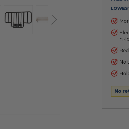
LOWEST
More
Ele
hi-l
Bed 
No 
Hold
No re