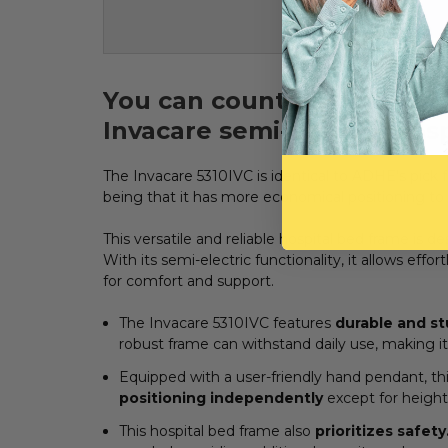
You can count on great com
Invacare
semi-electric hos
The Invacare 5310IVC is identical to ADHE's pick f
being that it has more economical positioning t
This versatile and reliable hospital bed frame is 
With its semi-electric functionality, it allows eff
for comfort and support.
The Invacare 5310IVC features
durable and st
robust frame can withstand daily use, making it 
Equipped with a user-friendly hand pendant, t
positioning independently
except for height
This hospital bed frame also
prioritizes safety