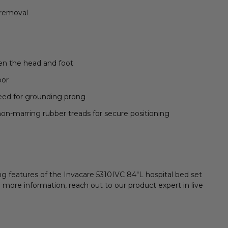
 removal
en the head and foot
oor
need for grounding prong
on-marring rubber treads for secure positioning
ng features of the Invacare 5310IVC 84"L hospital bed set
 more information, reach out to our product expert in live