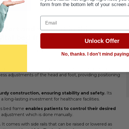
form from the bottom left of your screen 
BUY HERE
Email
fort and support in this
pital bed frame
Unlock Offer
or "Best Hospital Bed," the 5410IVC, with the only difference
No, thanks. I don't mind payin
o save you money.
designed to meet the needs of both patients and caregivers.
ortless adjustments of the head and foot, providing positioning
urdy construction, ensuring stability and safety.
Its
a long-lasting investment for healthcare facilities.
his bed frame
enables patients to control their desired
 adjustment which is done manually.
.
It comes with side rails that can be raised or lowered as