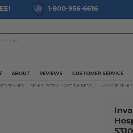
EE!
1-800-956-6616
Y
ABOUT
REVIEWS
CUSTOMER SERVICE
BED FRAMES
SEMI-ELECTRIC HOSPITAL BEDS
INVACARE SEMI-E
Inva
Hos
531