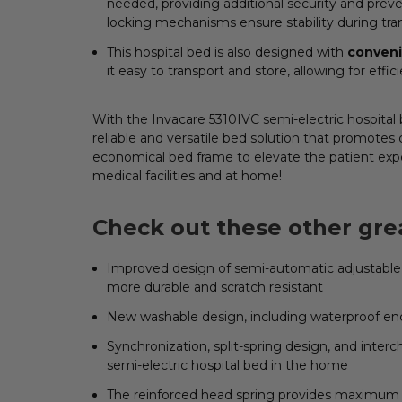
needed, providing additional security and preve
locking mechanisms ensure stability during t
This hospital bed is also designed with
conven
it easy to transport and store, allowing for effic
With the Invacare 5310IVC semi-electric hospital b
reliable and versatile bed solution that promotes 
economical bed frame to elevate the patient exp
medical facilities and at home!
Check out these other grea
Improved design of semi-automatic adjustable 
more durable and scratch resistant
New washable design, including waterproof enc
Synchronization, split-spring design, and interc
semi-electric hospital bed in the home
The reinforced head spring provides maximum 