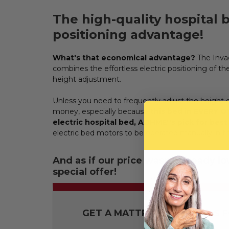
The high-quality hospital
positioning advantage!
What's that economical advantage?
The Invac
combines the effortless electric positioning of
height adjustment.
Unless you need to frequently adjust the height of
money, especially because
this bed in EVERY OT
electric hospital bed, ADHME''s pick for best
electric bed motors to be operated manually in th
And as if our price wasn't already l
special offer!
GET A MATTRESS AND RAILS FO