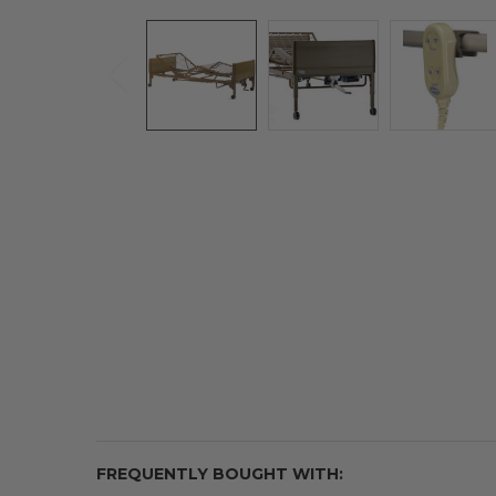
FREQUENTLY BOUGHT WITH: