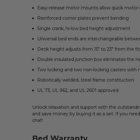
Easy-release motor mounts allow quick motor
Reinforced corner plates prevent bending
Single crank, hi-low bed height adjustment
Universal bed ends are interchangeable betwe
Deck height adjusts from 15" to 23" from the fl
Double insulated junction box eliminates the 
Two locking and two non-locking casters with n
Robotically welded, steel frame construction
UL 73, UL 962, and UL 2601 approved
Unlock relaxation and support with the outstandi
and save money by buying it as a set. If you need
chat!
Bed Warranty