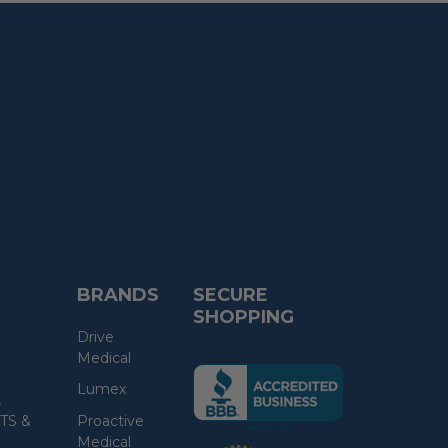
BRANDS
SECURE
SHOPPING
Drive
Medical
(the
Lumex
following
,
link
TS &
Proactive
opens
Medical
(the