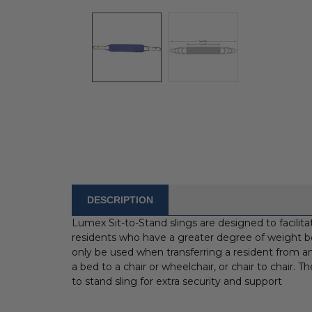
DESCRIPTION
FREQUENTLY
BOUGHT
Lumex Sit-to-Stand slings are designed to facilitate 
WITH:
residents who have a greater degree of weight be
only be used when transferring a resident from an 
SELECT
a bed to a chair or wheelchair, or chair to chair. 
ALL
to stand sling for extra security and support
ADD