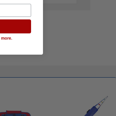
g more.