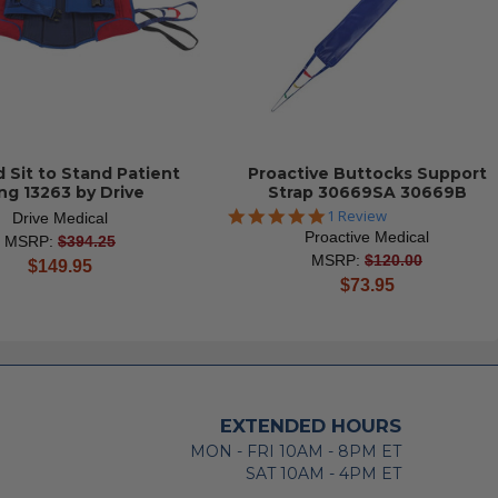
 Sit to Stand Patient
Proactive Buttocks Support
ing 13263 by Drive
Strap 30669SA 30669B
5.0
1 Review
Drive Medical
star
Proactive Medical
MSRP:
$394.25
rating
MSRP:
$120.00
current
$149.95
current
$73.95
price
price
EXTENDED HOURS
MON - FRI 10AM - 8PM ET
SAT 10AM - 4PM ET