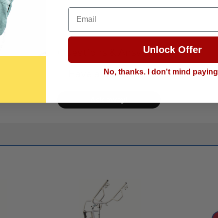
Email
Unlock Offer
Questions & Answers
No, thanks. I don't mind payin
Have a question?
Ask away!