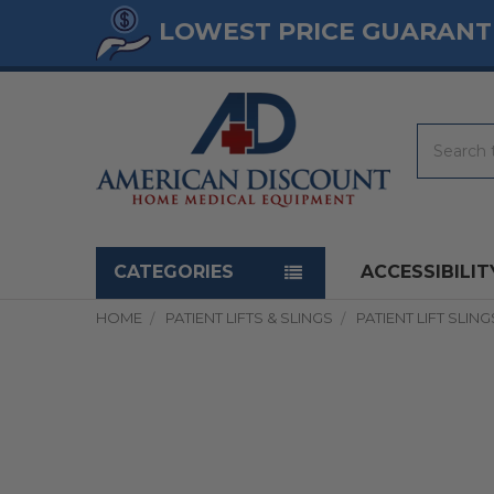
LOWEST PRICE GUARANT
Search
Navigation menu
CATEGORIES
ACCESSIBILIT
HOME
PATIENT LIFTS & SLINGS
PATIENT LIFT SLING