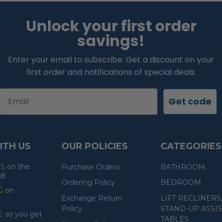
Unlock your first order
savings!
Enter your email to subscribe. Get a discount on your
first order and notifications of special deals.
Email
Get code
ITH US
OUR POLICIES
CATEGORIES
ES
on the
Purchase Orders
BATHROOM
d!
Ordering Policy
BEDROOM
G
on
Exchange Return
LIFT RECLINERS
Policy
STAND-UP ASSIS
E
so you get
TABLES