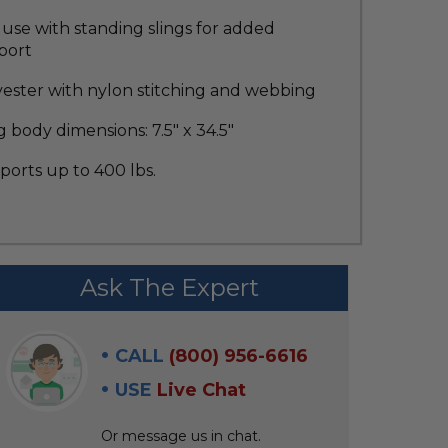
use with standing slings for added
port
yester with nylon stitching and webbing
g body dimensions: 7.5" x 34.5"
orts up to 400 lbs.
Ask The Expert
CALL
(800) 956-6616
USE
Live Chat
Or message us in chat.