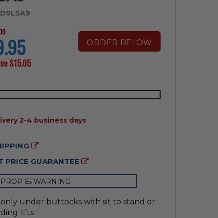
 DSLSA9
00
9.95
ORDER BELOW
ave
$15.05
ILITY:
ivery 2-4 business days
HIPPING
 PRICE GUARANTEE
 PROP 65 WARNING
only under buttocks with sit to stand or
ding lifts