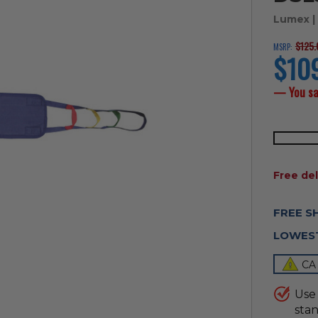
Lumex
|
$125.
MSRP:
$10
current
price
— You s
AVAILAB
Free del
FREE S
LOWEST
CA
Use 
stan