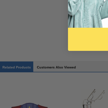
Related Products
Customers Also Viewed