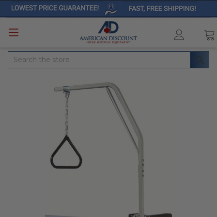
Search