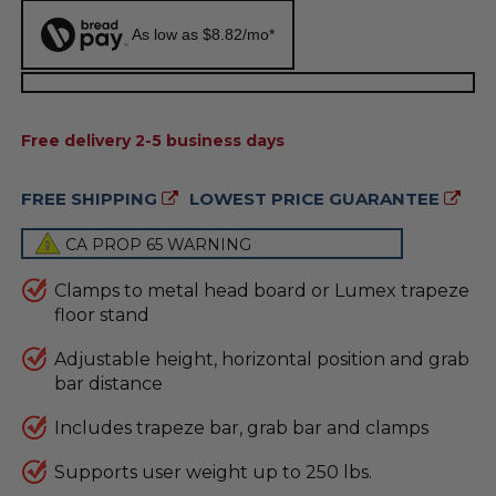
As low as $8.82/mo*
AVAILABILITY:
Free delivery 2-5 business days
FREE SHIPPING
LOWEST PRICE GUARANTEE
CA PROP 65 WARNING
Clamps to metal head board or Lumex trapeze
floor stand
Adjustable height, horizontal position and grab
bar distance
Includes trapeze bar, grab bar and clamps
Supports user weight up to 250 lbs.