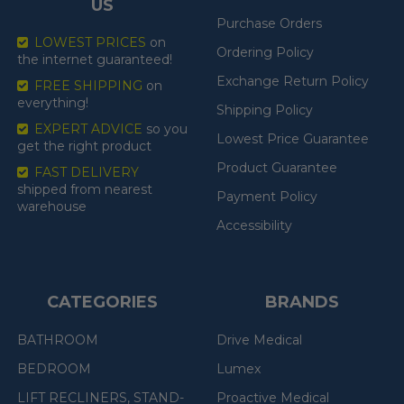
US
Purchase Orders
LOWEST PRICES
on
Ordering Policy
the internet guaranteed!
Exchange Return Policy
FREE SHIPPING
on
everything!
Shipping Policy
EXPERT ADVICE
so you
Lowest Price Guarantee
get the right product
Product Guarantee
FAST DELIVERY
shipped from nearest
Payment Policy
warehouse
Accessibility
CATEGORIES
BRANDS
BATHROOM
Drive Medical
BEDROOM
Lumex
LIFT RECLINERS, STAND-
Proactive Medical