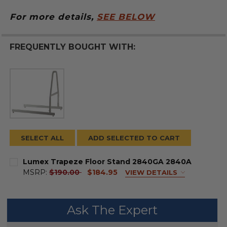
For more details,
SEE BELOW
FREQUENTLY BOUGHT WITH:
SELECT ALL
ADD SELECTED TO CART
Lumex Trapeze Floor Stand 2840GA 2840A
current
MSRP:
$190.00
$184.95
VIEW DETAILS
price
FRAME COLOR:
REQUIRED
Ask The Expert
CURRENT
QUANTITY: