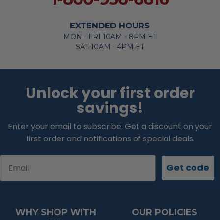
EXTENDED HOURS
MON - FRI 10AM - 8PM ET
SAT 10AM - 4PM ET
Unlock your first order
savings!
Enter your email to subscribe. Get a discount on your
first order and notifications of special deals.
Email
Get code
WHY SHOP WITH
OUR POLICIES