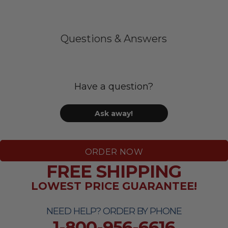
Questions & Answers
Have a question?
Ask away!
ORDER NOW
FREE SHIPPING
LOWEST PRICE GUARANTEE!
NEED HELP? ORDER BY PHONE
1-800-956-6616