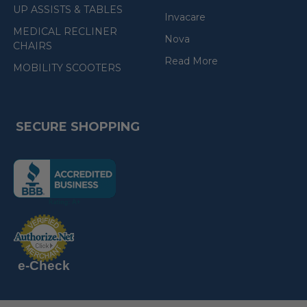
UP ASSISTS & TABLES
Invacare
MEDICAL RECLINER
Nova
CHAIRS
Read More
MOBILITY SCOOTERS
SECURE SHOPPING
(the
following
link
opens
(the
in
following
link
a
opens
in
new
a
new
e-Check
page)
page)