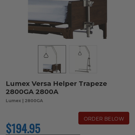
Lumex Versa Helper Trapeze
2800GA 2800A
Lumex
| 2800GA
ORDER BELOW
$194.95
current
price