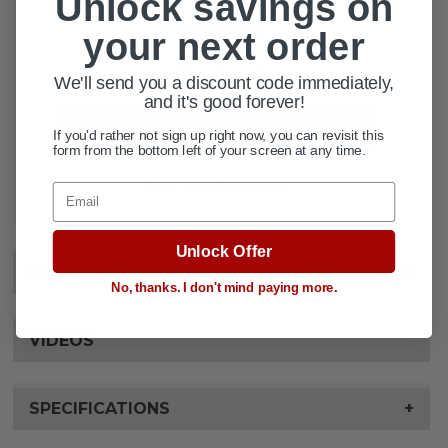
Unlock savings on
CURRENT
QUANTITY:
your next order
STOCK:
DECREASE QUANTITY OF LUMEX VE
INCREASE QUANTITY OF 
We'll send you a discount code immediately,
and it's good forever!
If you'd rather not sign up right now, you can revisit this
form from the bottom left of your screen at any time.
ADD TO WISH LIST
Email
Unlock Offer
DESCRIPTION
+
No, thanks. I don't mind paying more.
VIDEOS
SPECIFICATIONS
+