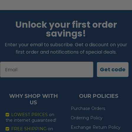
Unlock your first order
savings!
Enter your email to subscribe. Get a discount on your
first order and notifications of special deals.
Email
Get code
WHY SHOP WITH
OUR POLICIES
US
Purchase Orders
LOWEST PRICES
on
Ordering Policy
the internet guaranteed!
Exchange Return Policy
FREE SHIPPING
on