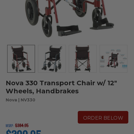
Nova 330 Transport Chair w/ 12"
Wheels, Handbrakes
Nova
| NV330
ORDER BELOW
$384.95
MSRP:
current