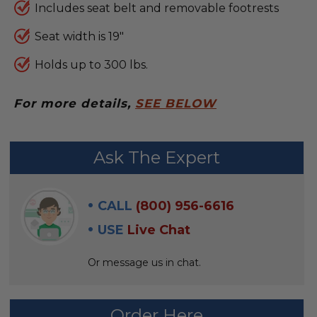
Includes seat belt and removable footrests
Seat width is 19"
Holds up to 300 lbs.
For more details,
SEE BELOW
FREQUENTLY
Ask The Expert
BOUGHT
WITH:
CALL
(800) 956-6616
SELECT
USE
Live Chat
ALL
Or message us in chat.
ADD
SELECTED
TO CART
Order Here