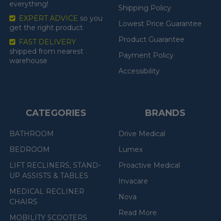
everything!
Shipping Policy
EXPERT ADVICE
so you
Lowest Price Guarantee
get the right product
Product Guarantee
FAST DELIVERY
shipped from nearest
Payment Policy
warehouse
Accessibility
CATEGORIES
BRANDS
BATHROOM
Drive Medical
BEDROOM
Lumex
LIFT RECLINERS, STAND-
Proactive Medical
UP ASSISTS & TABLES
Invacare
MEDICAL RECLINER
Nova
CHAIRS
Read More
MOBILITY SCOOTERS