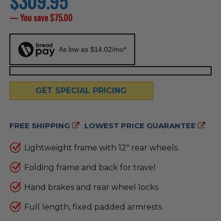
$309.95
price
— You save
$75.00
As low as $14.02/mo*
GET SPECIAL PRICING
FREE SHIPPING
LOWEST PRICE GUARANTEE
Lightweight frame with 12" rear wheels
Folding frame and back for travel
Hand brakes and rear wheel locks
Full length, fixed padded armrests