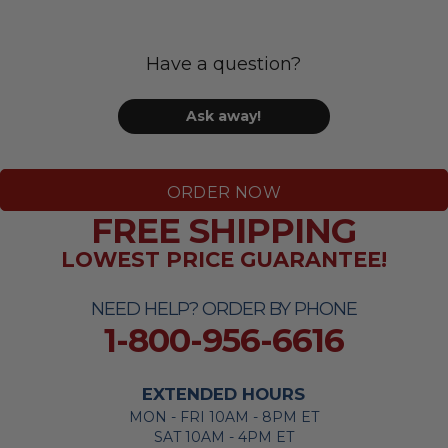
Have a question?
Ask away!
ORDER NOW
FREE SHIPPING
LOWEST PRICE GUARANTEE!
NEED HELP? ORDER BY PHONE
1-800-956-6616
EXTENDED HOURS
MON - FRI 10AM - 8PM ET
SAT 10AM - 4PM ET