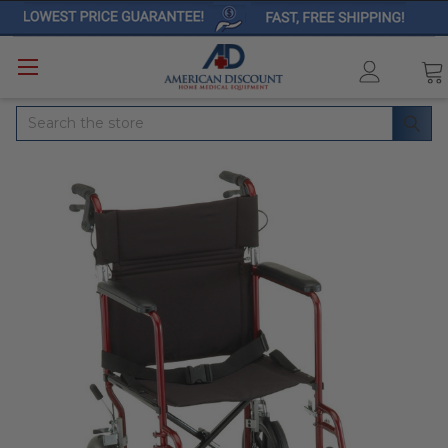
Search