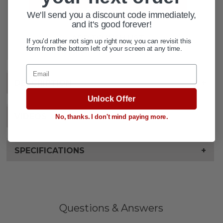
We'll send you a discount code immediately,
and it's good forever!
ADD TO WISH LIST
If you'd rather not sign up right now, you can revisit this
form from the bottom left of your screen at any time.
Email
DESCRIPTION
+
Unlock Offer
VIDEOS
No, thanks. I don't mind paying more.
SPECIFICATIONS
+
Questions & Answers