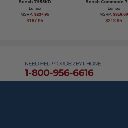
Bench 7955KD
Bench Commode 7
Lumex
Lumex
MSRP:
$237.95
MSRP:
$316.00
current
current
$167.95
$213.95
price
price
NEED HELP? ORDER BY PHONE
1-800-956-6616