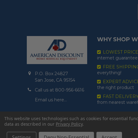
WHY SHOP W
LOWEST PRIC
internet guarantee
FREE SHIPPIN
everything!
P.O. Box 24827
San Jose, CA 95154
EXPERT ADVIC
the right product
Call us at 800-956-6616
FAST DELIVER
Email us here…
from nearest war
This website uses technologies such as cookies for essential funct
data as described in our
Privacy Policy
.
Settings
Deny Non-Essential
Accept