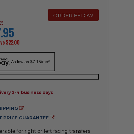
ORDER BELOW
95
.95
ave
$22.00
As low as $7.15/mo*
ILITY:
ivery 2-4 business days
HIPPING
 PRICE GUARANTEE
rsible for right or left facing transfers