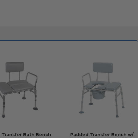
 Transfer Bath Bench
Padded Transfer Bench w/