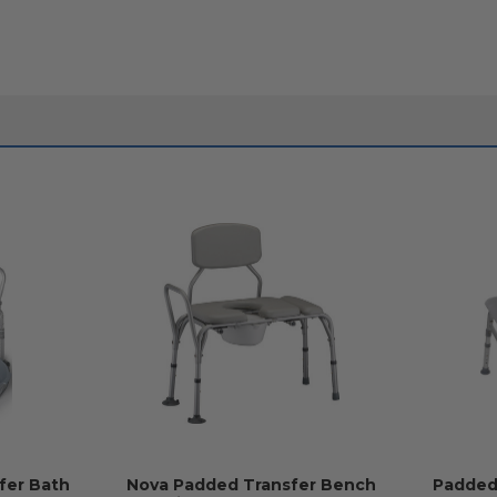
fer Bath
Nova Padded Transfer Bench
Padded