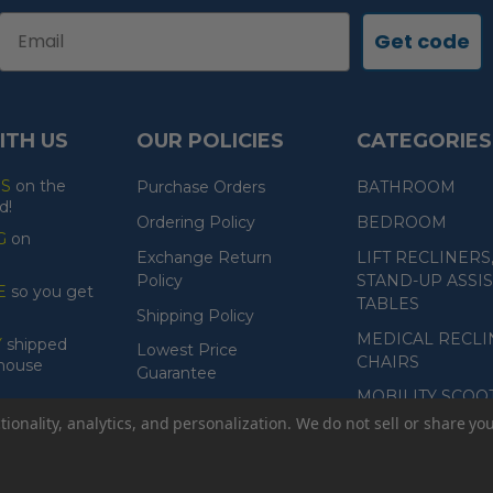
Email
Get code
ITH US
OUR POLICIES
CATEGORIES
ES
on the
Purchase Orders
BATHROOM
d!
Ordering Policy
BEDROOM
G
on
Exchange Return
LIFT RECLINERS
Policy
STAND-UP ASSIS
E
so you get
TABLES
Shipping Policy
MEDICAL RECLI
Y
shipped
Lowest Price
CHAIRS
ehouse
Guarantee
MOBILITY SCOO
Product Guarantee
ionality, analytics, and personalization. We do not sell or share yo
Payment Policy
Accessibility