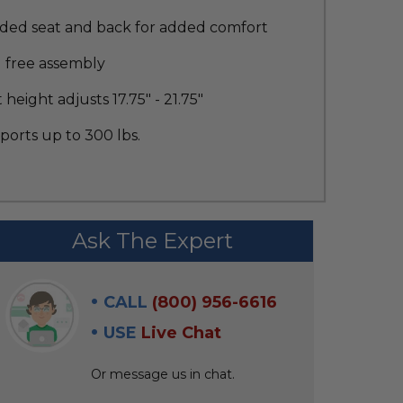
ded seat and back for added comfort
l free assembly
 height adjusts 17.75" - 21.75"
orts up to 300 lbs.
Ask The Expert
CALL
(800) 956-6616
USE
Live Chat
Or message us in chat.