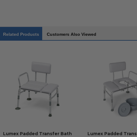
Related Products
Customers Also Viewed
Lumex Padded Transfer Bath
Lumex Padded Trans