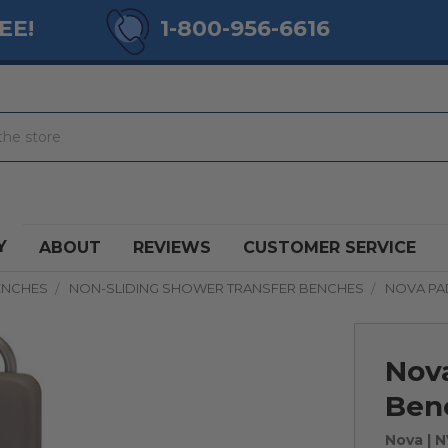
EE!
1-800-956-6616
Y
ABOUT
REVIEWS
CUSTOMER SERVICE
ENCHES
NON-SLIDING SHOWER TRANSFER BENCHES
NOVA PA
Nov
Ben
Nova
| 