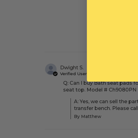
Dwight S.
Verified User
Q: Can I buy Bath seat pads f
seat top. Model # Ch9080PN 0
A: Yes, we can sell the p
transfer bench. Please ca
By Matthew