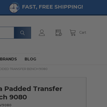
FAST, FREE SHIPPING!
Cart
BRANDS
BLOG
DDED TRANSFER BENCH 9080
a Padded Transfer
ch 9080
NV9080