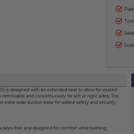
Pad
Too
Seat
Supp
 is designed with an extended seat to allow for seated
 removable and converts easily for left or right sides. The
 an extra-wide suction base for added safety and security.
latex free and designed for comfort while bathing