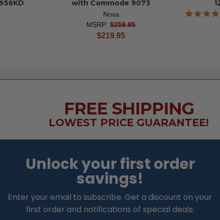
956KD
with Commode 9073
1
Nova
MSRP:
$259.95
current
$219.95
price
FREE SHIPPING
LOWEST PRICE GUARANTEE!
Unlock your first order
savings!
Enter your email to subscribe. Get a discount on your
first order and notifications of special deals.