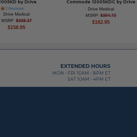
2005KD by Drive
Commode 12005KDC by Drive
5.0
2 Reviews
Drive Medical
star
Drive Medical
MSRP:
$354.73
rating
MSRP:
$338.37
current
$162.95
current
$156.95
price
price
EXTENDED HOURS
MON - FRI 10AM - 8PM ET
SAT 10AM - 4PM ET