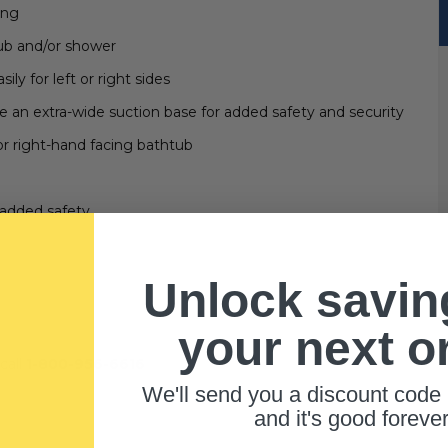
ing
tub and/or shower
y for left or right sides
ve an extra-wide suction base for added safety and security
or right-hand facing bathtub
e added safety
Unlock savin
your next o
call
1-800-956-6616
We'll send you a discount code 
and it's good forever