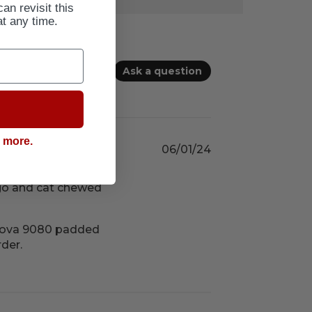
can revisit this
at any time.
Ask a question
g more.
06/01/24
ago and cat chewed
 Nova 9080 padded 
rder.