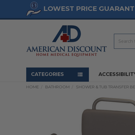
LOWEST PRICE GUARANT
Search
Navigation menu
CATEGORIES
ACCESSIBILIT
HOME
BATHROOM
SHOWER & TUB TRANSFER B