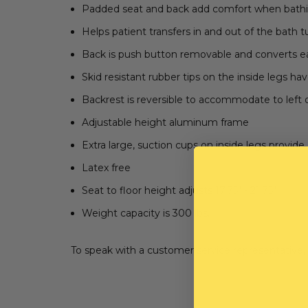
Padded seat and back add comfort when bath
Helps patient transfers in and out of the bath 
Back is push button removable and converts easil
Skid resistant rubber tips on the inside legs ha
Backrest is reversible to accommodate to left 
Adjustable height aluminum frame
Extra large, suction cups on inside legs provid
Latex free
Seat to floor height adjusts 17.75" - 21.75"
Weight capacity is 300 lbs.
To speak with a customer service representative, 