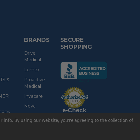
BRANDS
SECURE
SHOPPING
Drive
Medical
(the
Lumex
following
,
link
TS &
Proactive
opens
Medical
(the
in
following
link
NER
Invacare
a
opens
in
new
a
Nova
new
e-Check
page)
page)
TERS
Read More
ur info.
By using our website, you're agreeing to the collection of