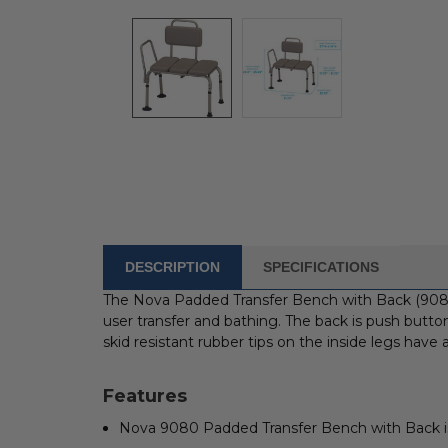
DESCRIPTION
SPECIFICATIONS
FREQUENTLY
BOUGHT
The Nova Padded Transfer Bench with Back (9080)
WITH:
user transfer and bathing. The back is push button
skid resistant rubber tips on the inside legs have
SELECT
ALL
Features
ADD
Nova 9080 Padded Transfer Bench with Back is 
SELECTED
TO CART