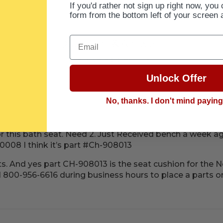
If you'd rather not sign up right now, you 
form from the bottom left of your screen 
Email
Questions & Answers
1 answered questions
Unlock Offer
No, thanks. I don't mind payin
or this bath seat. Need 2. Just Received bench a week 
008 I think it’s part #Ch-908013
arts. And yes part CH-908013 is the seat cushion for the
ll 800-956-6616 during business hours to place a parts o