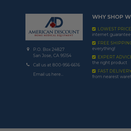
WHY SHOP W
LOWEST PRIC
internet guarantee
FREE SHIPPIN
everything!
P.O. Box 24827
San Jose, CA 95154
EXPERT ADVIC
the right product
Call us at 800-956-6616
FAST DELIVER
Email us here…
from nearest war