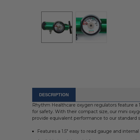
DESCRIPTION
FREQUENTLY
BOUGHT
Rhythm Healthcare oxygen regulators feature a 1.
WITH:
for safety. With their compact size, our mini oxyg
provide equivalent performance to our standard s
SELECT
ALL
Features a 1.5" easy to read gauge and internal p