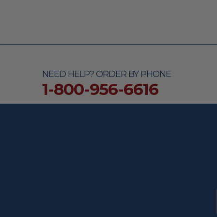
NEED HELP? ORDER BY PHONE
1-800-956-6616