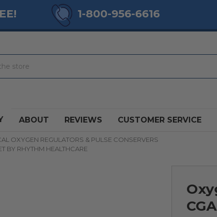
EE!
1-800-956-6616
Y
ABOUT
REVIEWS
CUSTOMER SERVICE
CAL OXYGEN REGULATORS & PULSE CONSERVERS
ET BY RHYTHM HEALTHCARE
Oxy
CGA