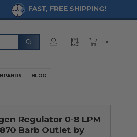
FAST, FREE SHIPPING!
Cart
BRANDS
BLOG
gen Regulator 0-8 LPM
870 Barb Outlet by