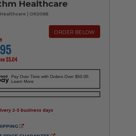
thm Healthcare
Healthcare
| OR208B
ORDER BELOW
9
.95
ave
$5.04
Pay Over Time with Orders Over $50.00.
Learn More
ILITY:
ivery 2-5 business days
HIPPING
 PRICE GUARANTEE