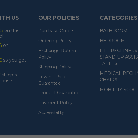
ITH US
OUR POLICIES
CATEGORIES
ES
on the
Purchase Orders
BATHROOM
d!
Ordering Policy
BEDROOM
G
on
Exchange Return
LIFT RECLINERS
Policy
STAND-UP ASSIS
E
so you get
TABLES
Shipping Policy
MEDICAL RECLI
Y
shipped
Lowest Price
CHAIRS
ehouse
Guarantee
MOBILITY SCOO
Product Guarantee
Payment Policy
Accessibility