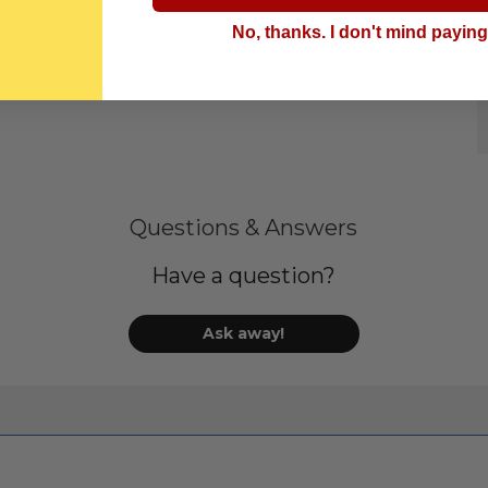
No, thanks. I don't mind payin
Questions & Answers
Have a question?
Ask away!