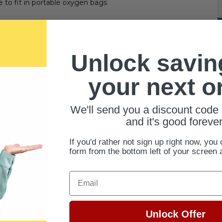
 to fit in portable oxygen bags
Unlock savin
your next o
tanks
We'll send you a discount code 
and it's good forever
If you'd rather not sign up right now, you 
form from the bottom left of your screen 
Email
Unlock Offer