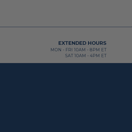
EXTENDED HOURS
MON - FRI 10AM - 8PM ET
SAT 10AM - 4PM ET