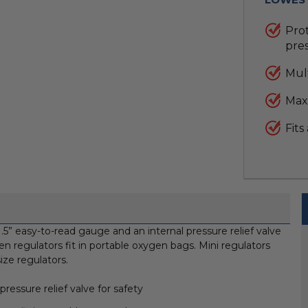
Prot
pres
Mult
Max
Fits
5” easy-to-read gauge and an internal pressure relief valve
en regulators fit in portable oxygen bags. Mini regulators
ize regulators.
ressure relief valve for safety