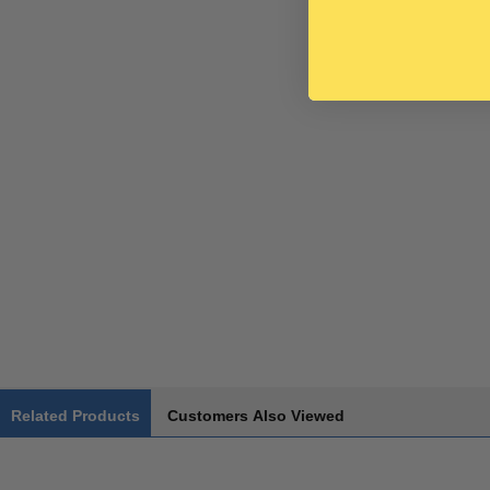
Related Products
Customers Also Viewed