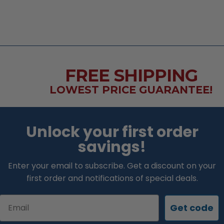
FREE SHIPPING
LOWEST PRICE GUARANTEE!
Unlock your first order
savings!
Enter your email to subscribe. Get a discount on your
first order and notifications of special deals.
Email
Get code