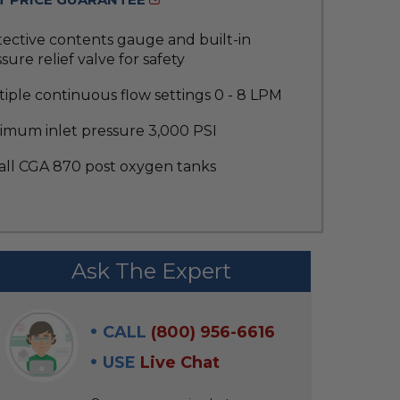
ective contents gauge and built-in
sure relief valve for safety
iple continuous flow settings 0 - 8 LPM
imum inlet pressure 3,000 PSI
 all CGA 870 post oxygen tanks
Ask The Expert
CALL
(800) 956-6616
USE
Live Chat