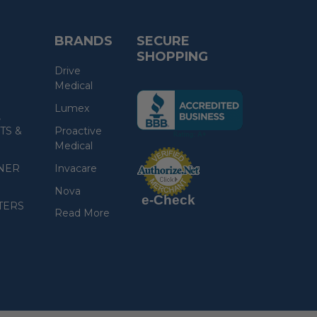
BRANDS
SECURE
SHOPPING
Drive
Medical
(the
Lumex
following
,
link
TS &
Proactive
opens
Medical
(the
in
following
link
NER
Invacare
a
opens
in
new
a
Nova
new
e-Check
page)
page)
TERS
Read More