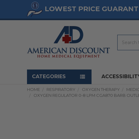
LOWEST PRICE GUARANT
Search
Navigation menu
CATEGORIES
ACCESSIBILIT
HOME
RESPIRATORY
OXYGEN THERAPY
MEDI
OXYGEN REGULATOR 0-8 LPM CGA870 BARB OUTL