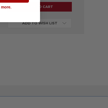
g more.
ADD TO WISH LIST