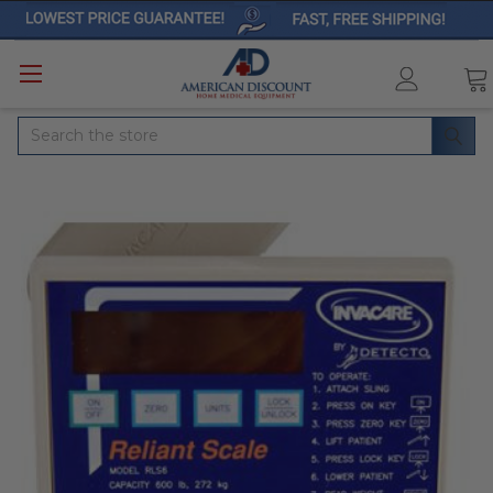
Search