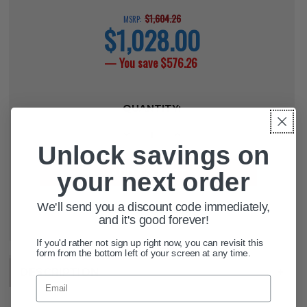
$1,604.26
MSRP:
$1,028.00
current
price
— You save
$576.26
CURRENT
QUANTITY:
STOCK:
DECREASE QUANTITY OF RELIANT P
INCREASE QUANTITY OF R
Unlock savings on
your next order
We'll send you a discount code immediately,
ADD TO WISH LIST
and it's good forever!
If you'd rather not sign up right now, you can revisit this
form from the bottom left of your screen at any time.
DESCRIPTION
+
Email