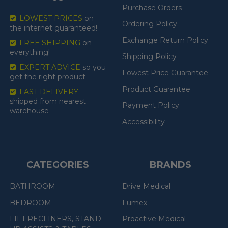
Purchase Orders
LOWEST PRICES
on
Ordering Policy
the internet guaranteed!
Exchange Return Policy
FREE SHIPPING
on
everything!
Shipping Policy
EXPERT ADVICE
so you
Lowest Price Guarantee
get the right product
Product Guarantee
FAST DELIVERY
shipped from nearest
Payment Policy
warehouse
Accessibility
CATEGORIES
BRANDS
BATHROOM
Drive Medical
BEDROOM
Lumex
LIFT RECLINERS, STAND-
Proactive Medical