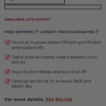
AVAILABILITY:
AVAILABLE LATE AUGUST
FREE SHIPPING
LOWEST PRICE GUARANTEE
Fits on all Invacare Reliant RPL450 and RPL600
series patient lifts
Digital scale accurately weighs patients up to
600 lbs.
Easy 4 button display and auto shut off
Optional retrofit kit for Invacare 9805 and
9805P lifts
For more details,
SEE BELOW