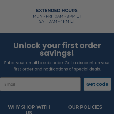
EXTENDED HOURS
MON - FRI 10AM - 8PM ET
SAT 10AM - 4PM ET
Unlock your first order
savings!
Enter your email to subscribe. Get a discount on your
first order and notifications of special deals.
Email
Get code
WHY SHOP WITH
OUR POLICIES
US