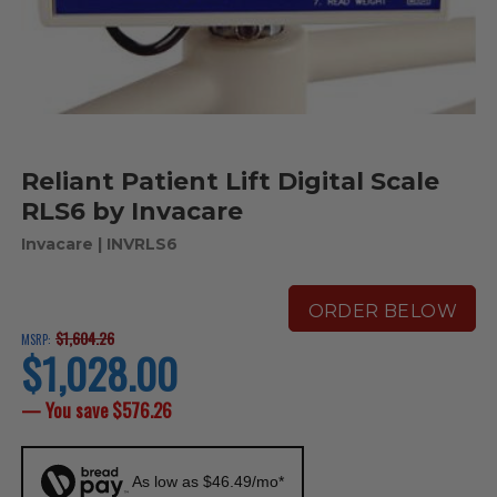
Reliant Patient Lift Digital Scale
RLS6 by Invacare
Invacare
| INVRLS6
ORDER BELOW
$1,604.26
MSRP:
$1,028.00
current
price
— You save
$576.26
As low as $46.49/mo*