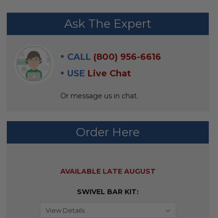
FREQUENTLY
Ask The Expert
BOUGHT
WITH:
CALL
(800) 956-6616
SELECT
USE
Live Chat
ALL
Or message us in chat.
ADD
SELECTED
TO CART
Order Here
AVAILABILITY:
AVAILABLE LATE AUGUST
SWIVEL BAR KIT: