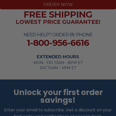
ORDER NOW
FREE SHIPPING
LOWEST PRICE GUARANTEE!
NEED HELP? ORDER BY PHONE
1-800-956-6616
EXTENDED HOURS
MON - FRI 10AM - 8PM ET
SAT 10AM - 4PM ET
Unlock your first order
savings!
Enter your email to subscribe. Get a discount on your