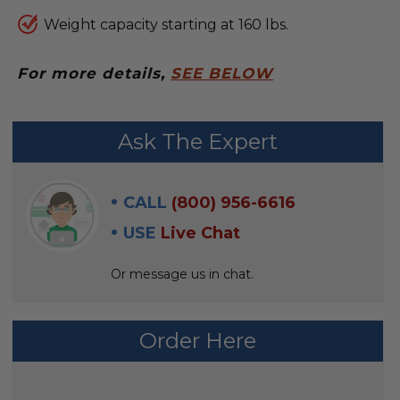
Weight capacity starting at 160 lbs.
For more details,
SEE BELOW
FREQUENTLY
Ask The Expert
BOUGHT
WITH:
CALL
(800) 956-6616
SELECT
USE
Live Chat
ALL
Or message us in chat.
ADD
SELECTED
TO CART
Order Here
AVAILABILITY: