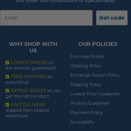
first order and notifications of special deals.
Email
Get code
WHY SHOP WITH
OUR POLICIES
US
Purchase Orders
LOWEST PRICES
on
Ordering Policy
the internet guaranteed!
Exchange Return Policy
FREE SHIPPING
on
everything!
Shipping Policy
EXPERT ADVICE
so you
Lowest Price Guarantee
get the right product
Product Guarantee
FAST DELIVERY
shipped from nearest
Payment Policy
warehouse
Accessibility