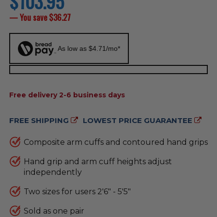
$103.95
price
— You save
$36.27
As low as $4.71/mo*
AVAILABILITY:
Free delivery 2-6 business days
FREE SHIPPING
LOWEST PRICE GUARANTEE
Composite arm cuffs and contoured hand grips
Hand grip and arm cuff heights adjust
independently
Two sizes for users 2'6" - 5'5"
Sold as one pair