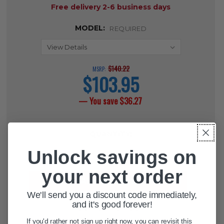
Free delivery 2-6 business days
MODEL:
REQUIRED
$140.22
MSRP:
$103.95
current
price
— You save
$36.27
CURRENT
QUANTITY:
STOCK:
Unlock savings on
DECREASE QUANTITY OF PEDIATRI
INCREASE QUANTITY OF 
your next order
We'll send you a discount code immediately,
and it's good forever!
ADD TO WISH LIST
If you'd rather not sign up right now, you can revisit this