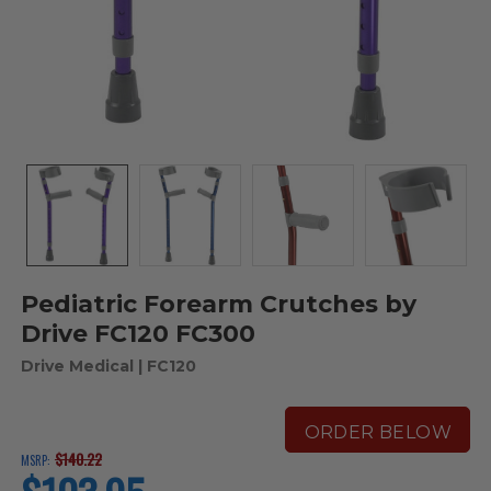
Pediatric Forearm Crutches by
Drive FC120 FC300
Drive Medical
| FC120
ORDER BELOW
$140.22
MSRP:
current