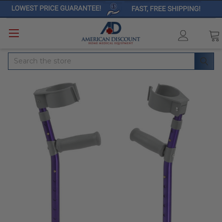
Search