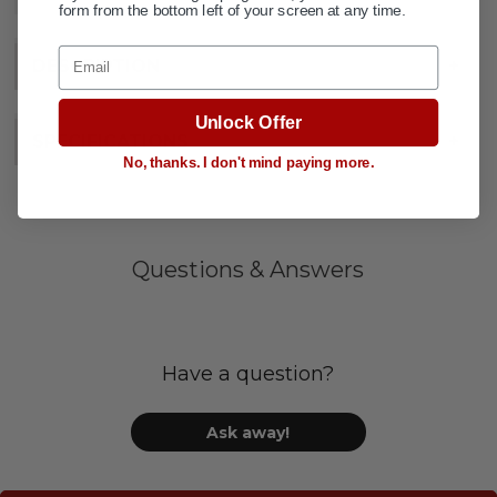
form from the bottom left of your screen at any time.
Email
DESCRIPTION
+
Unlock Offer
SPECIFICATIONS
+
No, thanks. I don't mind paying more.
Questions & Answers
Have a question?
Ask away!