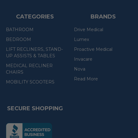
CATEGORIES
BRANDS
BATHROOM
Drive Medical
BEDROOM
Lumex
LIFT RECLINERS, STAND-
Proactive Medical
UP ASSISTS & TABLES
Invacare
MEDICAL RECLINER
Nova
CHAIRS
Read More
MOBILITY SCOOTERS
SECURE SHOPPING
(the
following