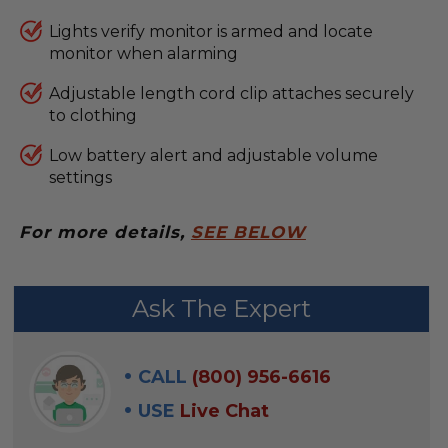
Lights verify monitor is armed and locate
monitor when alarming
Adjustable length cord clip attaches securely
to clothing
Low battery alert and adjustable volume
settings
For more details,
SEE BELOW
FREQUENTLY
Ask The Expert
BOUGHT
WITH:
CALL
(800) 956-6616
SELECT
USE
Live Chat
ALL