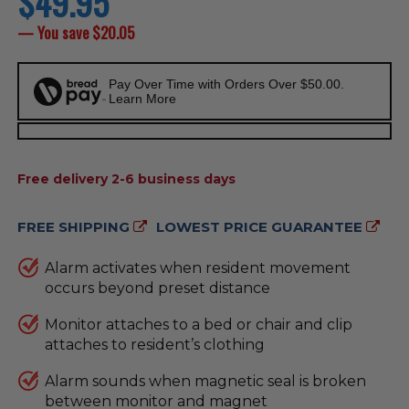
$49.95
price
— You save
$20.05
Pay Over Time with Orders Over $50.00.
Learn More
AVAILABILITY:
Free delivery 2-6 business days
FREE SHIPPING
LOWEST PRICE GUARANTEE
Alarm activates when resident movement
occurs beyond preset distance
Monitor attaches to a bed or chair and clip
attaches to resident’s clothing
Alarm sounds when magnetic seal is broken
between monitor and magnet