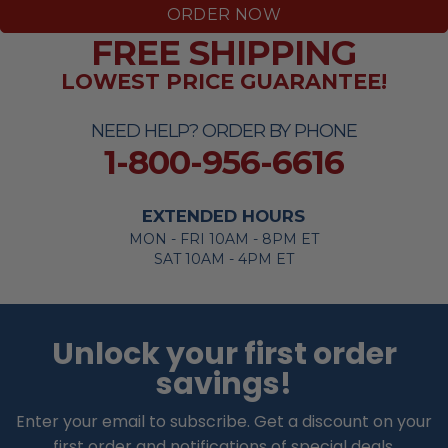
ORDER NOW
FREE SHIPPING
LOWEST PRICE GUARANTEE!
NEED HELP? ORDER BY PHONE
1-800-956-6616
EXTENDED HOURS
MON - FRI 10AM - 8PM ET
SAT 10AM - 4PM ET
Unlock your first order
savings!
Enter your email to subscribe. Get a discount on your
first order and notifications of special deals.