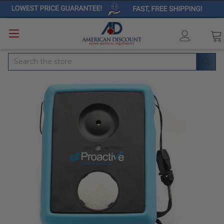
Search