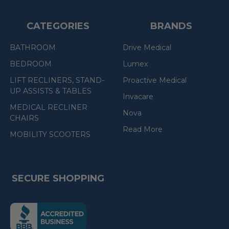
CATEGORIES
BRANDS
BATHROOM
Drive Medical
BEDROOM
Lumex
LIFT RECLINERS, STAND-
Proactive Medical
UP ASSISTS & TABLES
Invacare
MEDICAL RECLINER
Nova
CHAIRS
Read More
MOBILITY SCOOTERS
SECURE SHOPPING
(the
following
link