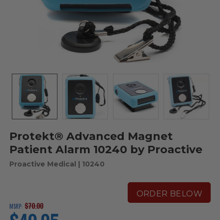
Protekt® Advanced Magnet
Patient Alarm 10240 by Proactive
Proactive Medical
| 10240
ORDER BELOW
$70.00
MSRP:
current