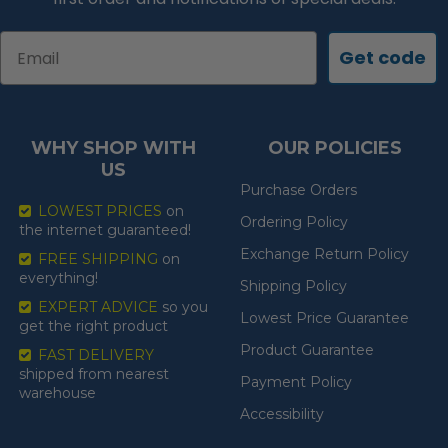
Email
Get code
WHY SHOP WITH
OUR POLICIES
US
Purchase Orders
LOWEST PRICES
on
Ordering Policy
the internet guaranteed!
Exchange Return Policy
FREE SHIPPING
on
everything!
Shipping Policy
EXPERT ADVICE
so you
Lowest Price Guarantee
get the right product
Product Guarantee
FAST DELIVERY
shipped from nearest
Payment Policy
warehouse
Accessibility