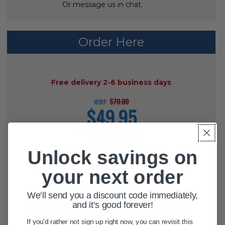
Or message us in chat.
ADD
SELECTED
TO CART
Order Here
AVAILABILITY:
Free delivery 2-6 business days
$70.00
MSRP:
$49.95
current
price
— You save
$20.05
Unlock savings on
CURRENT
QUANTITY:
STOCK:
your next order
DECREASE QUANTITY OF PROTEKT
INCREASE QUANTITY OF 
We'll send you a discount code immediately,
and it's good forever!
If you'd rather not sign up right now, you can revisit this