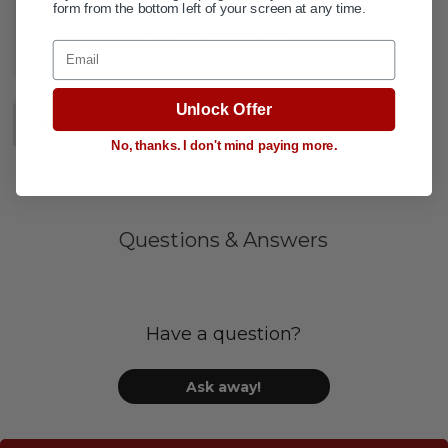
form from the bottom left of your screen at any time.
ADD TO WISH LIST
Email
Unlock Offer
DESCRIPTION
+
No, thanks. I don't mind paying more.
Questions & Answers
Have a question?
Ask away!