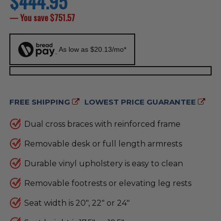
$444.95
price
— You save
$751.57
As low as $20.13/mo*
FREE SHIPPING
LOWEST PRICE GUARANTEE
Dual cross braces with reinforced frame
Removable desk or full length armrests
Durable vinyl upholstery is easy to clean
Removable footrests or elevating leg rests
Seat width is 20", 22" or 24"