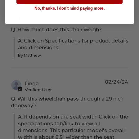
No, thanks. I don't mind paying more.
08/29/24
Trish
Verified User
Q: How much does this chair weigh?
A: Click on Specifications for product details 
and dimensions.
By Matthew
02/24/24
Linda
Verified User
Q: Will this wheelchair pass through a 29 inch
doorway?
A: It depends on the seat width. Click on the 
specifications tab/link to view all 
dimensions. This particular model's overall 
width is about 8.5" wider than the seat 