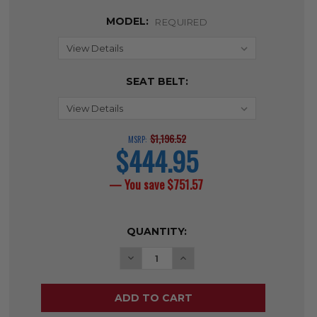
MODEL:
REQUIRED
SEAT BELT:
$1,196.52
MSRP:
$444.95
current
price
— You save
$751.57
CURRENT
QUANTITY:
STOCK:
DECREASE QUANTITY OF SENTRA E
INCREASE QUANTITY OF 