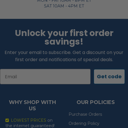
MON - FRI 10AM - 8PM ET
SAT 10AM - 4PM ET
Unlock your first order
savings!
Enter your email to subscribe. Get a discount on your
first order and notifications of special deals.
Email
Get code
WHY SHOP WITH
OUR POLICIES
US
Purchase Orders
LOWEST PRICES
on
Ordering Policy
the internet guaranteed!