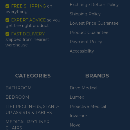
Exchange Return Policy
FREE SHIPPING
on
everything!
Shipping Policy
EXPERT ADVICE
so you
Lowest Price Guarantee
get the right product
Product Guarantee
FAST DELIVERY
shipped from nearest
Payment Policy
warehouse
Accessibility
CATEGORIES
BRANDS
BATHROOM
Drive Medical
BEDROOM
Lumex
LIFT RECLINERS, STAND-
Proactive Medical
UP ASSISTS & TABLES
Invacare
MEDICAL RECLINER
Nova
CHAIRS