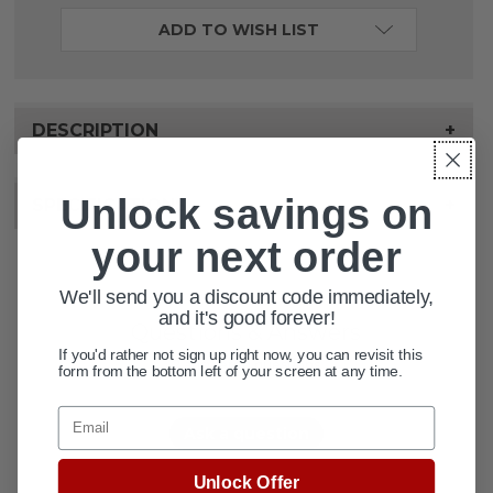
ADD TO WISH LIST
DESCRIPTION
+
Unlock savings on
SPECIFICATIONS
+
your next order
We'll send you a discount code immediately,
and it's good forever!
Questions & Answers
If you'd rather not sign up right now, you can revisit this
2 answered questions
form from the bottom left of your screen at any time.
Email
Ask a question
Unlock Offer