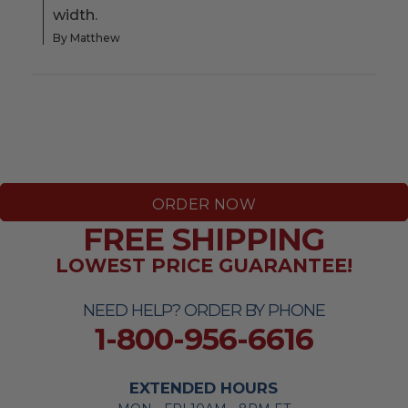
width.
By Matthew
ORDER NOW
FREE SHIPPING
LOWEST PRICE GUARANTEE!
NEED HELP? ORDER BY PHONE
1-800-956-6616
EXTENDED HOURS