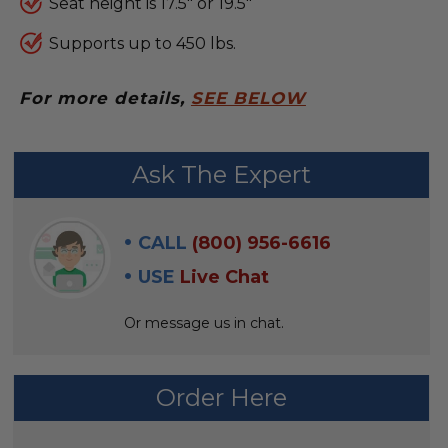
Seat height is 17.5" or 19.5"
Supports up to 450 lbs.
For more details,
SEE BELOW
FREQUENTLY
Ask The Expert
BOUGHT
WITH:
CALL
(800) 956-6616
SELECT
USE
Live Chat
ALL
Or message us in chat.
ADD
SELECTED
TO CART
Order Here