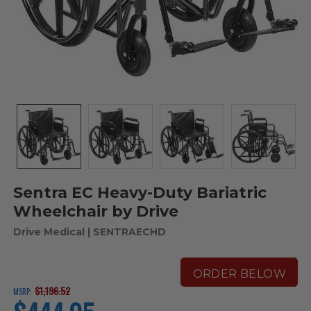
Sentra EC Heavy-Duty Bariatric
Wheelchair by Drive
Drive Medical
| SENTRAECHD
ORDER BELOW
$1,196.52
MSRP:
current