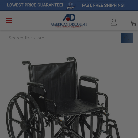
Search