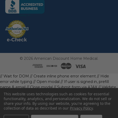
(the
following
link
opens
(the
in
following
link
a
opens
in
new
a
new
e-Check
page)
page)
©
2026
American Discount Home Medical.
// Wait for DOM
// Create inline phone error element
// Hide
error while typing
// Open modal
// If user is signed in, prefill
name & email
// Close modal
// Submit form via AJAX
// Validate
phone first
// Define data object first
imageUrl: '' // Initialize with
This website uses technologies such as cookies for essential
a default value
// Check if the image exists and is loaded
functionality, analytics, and personalization. We do not sell or
share your info.
By using our website, you're agreeing to the
data.imageUrl = ''; // Handle as needed submitForm(data); //
collection of data as described in our
Privacy Policy
.
Continue with form submission without image
// Function to
handle form submission
const body = await resp.json().catch(()