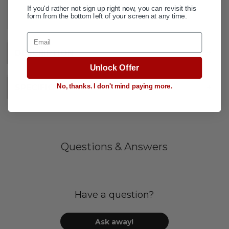
ADD TO WISH LIST
If you'd rather not sign up right now, you can revisit this
form from the bottom left of your screen at any time.
Email
DESCRIPTION
+
Unlock Offer
No, thanks. I don't mind paying more.
SPECIFICATIONS
+
Questions & Answers
Have a question?
Ask away!