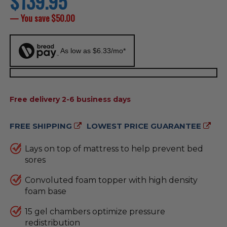
$139.95
price
— You save
$50.00
As low as $6.33/mo*
AVAILABILITY:
Free delivery 2-6 business days
FREE SHIPPING
LOWEST PRICE GUARANTEE
Lays on top of mattress to help prevent bed
sores
Convoluted foam topper with high density
foam base
15 gel chambers optimize pressure
redistribution