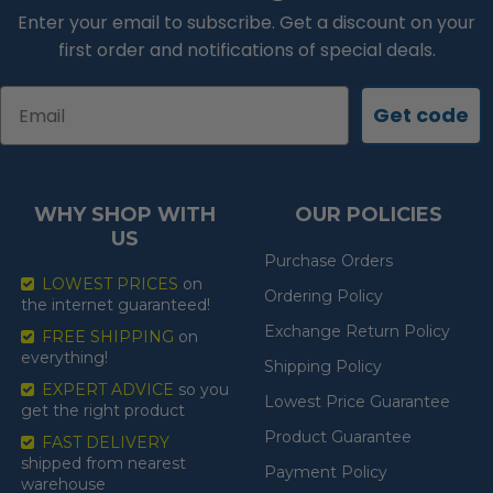
Enter your email to subscribe. Get a discount on your
first order and notifications of special deals.
Email
Get code
WHY SHOP WITH
OUR POLICIES
US
Purchase Orders
LOWEST PRICES
on
Ordering Policy
the internet guaranteed!
Exchange Return Policy
FREE SHIPPING
on
everything!
Shipping Policy
EXPERT ADVICE
so you
Lowest Price Guarantee
get the right product
Product Guarantee
FAST DELIVERY
shipped from nearest
Payment Policy
warehouse