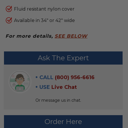
Fluid resistant nylon cover
Available in 34" or 42" wide
For more details,
SEE BELOW
FREQUENTLY
Ask The Expert
BOUGHT
WITH:
CALL
(800) 956-6616
SELECT
USE
Live Chat
ALL
Or message us in chat.
ADD
SELECTED
TO CART
Order Here