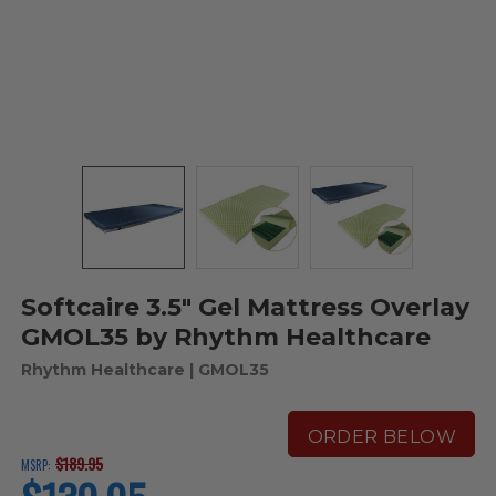
Softcaire 3.5" Gel Mattress Overlay
GMOL35 by Rhythm Healthcare
Rhythm Healthcare
| GMOL35
ORDER BELOW
$189.95
MSRP:
current