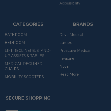
Accessibility
CATEGORIES
BRANDS
BATHROOM
Drive Medical
BEDROOM
Lumex
LIFT RECLINERS, STAND-
Proactive Medical
UP ASSISTS & TABLES
Invacare
MEDICAL RECLINER
Nova
CHAIRS
Read More
MOBILITY SCOOTERS
SECURE SHOPPING