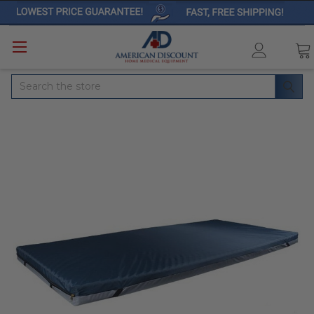
Search