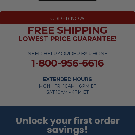
ORDER NOW
FREE SHIPPING
LOWEST PRICE GUARANTEE!
NEED HELP? ORDER BY PHONE
1-800-956-6616
EXTENDED HOURS
MON - FRI 10AM - 8PM ET
SAT 10AM - 4PM ET
Unlock your first order
savings!