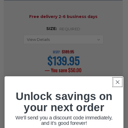
AVAILABILITY:
Free delivery 2-6 business days
SIZE:
REQUIRED
$189.95
MSRP:
$139.95
current
price
— You save
$50.00
CURRENT
QUANTITY:
STOCK:
Unlock savings on
DECREASE QUANTITY OF SOFTCAIR
INCREASE QUANTITY OF 
your next order
We'll send you a discount code immediately,
and it's good forever!