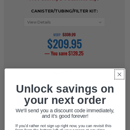
CANISTER/TUBING/FILTER KIT:
$338.20
MSRP:
$209.95
current
price
— You save
$128.25
CURRENT
QUANTITY:
STOCK:
DECREASE QUANTITY OF SUCTION
INCREASE QUANTITY OF 
Unlock savings on
your next order
We'll send you a discount code immediately,
ADD TO WISH LIST
and it's good forever!
If you'd rather not sign up right now, you can revisit this