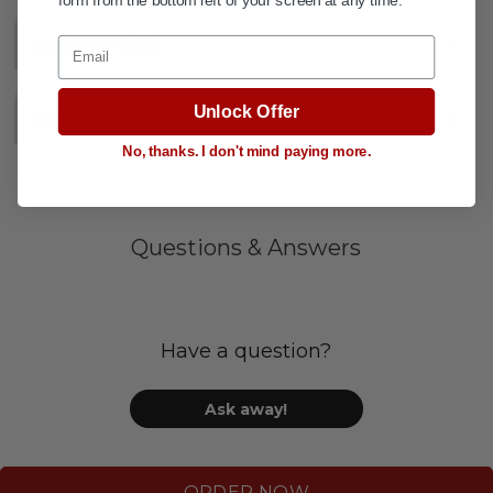
form from the bottom left of your screen at any time.
Email
DESCRIPTION
+
Unlock Offer
SPECIFICATIONS
+
No, thanks. I don't mind paying more.
Questions & Answers
Have a question?
Ask away!
ORDER NOW