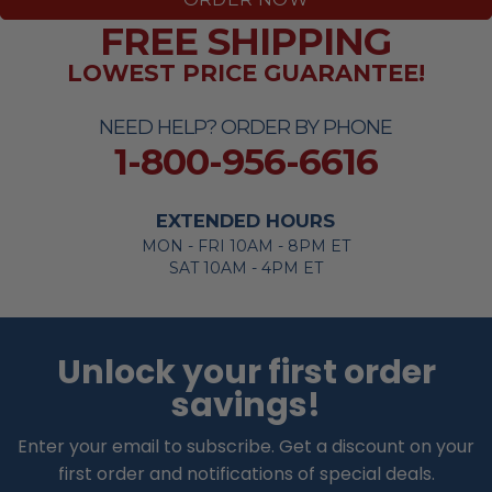
FREE SHIPPING
LOWEST PRICE GUARANTEE!
NEED HELP? ORDER BY PHONE
1-800-956-6616
EXTENDED HOURS
MON - FRI 10AM - 8PM ET
SAT 10AM - 4PM ET
Unlock your first order
savings!
Enter your email to subscribe. Get a discount on your
first order and notifications of special deals.