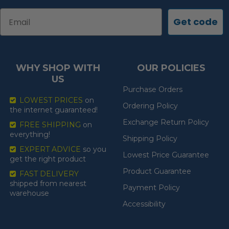
Email
Get code
WHY SHOP WITH
OUR POLICIES
US
Purchase Orders
LOWEST PRICES
on
Ordering Policy
the internet guaranteed!
Exchange Return Policy
FREE SHIPPING
on
everything!
Shipping Policy
EXPERT ADVICE
so you
Lowest Price Guarantee
get the right product
Product Guarantee
FAST DELIVERY
shipped from nearest
Payment Policy
warehouse
Accessibility