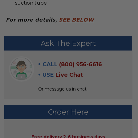
suction tube
For more details,
SEE BELOW
FREQUENTLY
Ask The Expert
BOUGHT
WITH:
CALL
(800) 956-6616
SELECT
USE
Live Chat
ALL
Or message us in chat.
ADD
SELECTED
TO CART
Order Here
AVAILABILITY:
Free delivery 2-6 business days