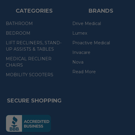
CATEGORIES
BRANDS
BATHROOM
Drive Medical
BEDROOM
Lumex
LIFT RECLINERS, STAND-
Proactive Medical
UP ASSISTS & TABLES
Invacare
MEDICAL RECLINER
Nova
CHAIRS
Read More
MOBILITY SCOOTERS
SECURE SHOPPING
(the
following
link