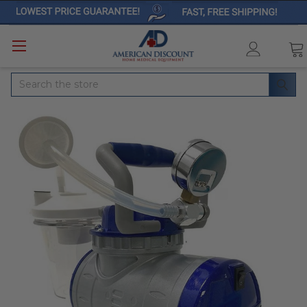
Search