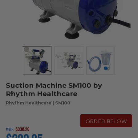
Suction Machine SM100 by
Rhythm Healthcare
Rhythm Healthcare
| SM100
ORDER BELOW
$338.20
MSRP:
current