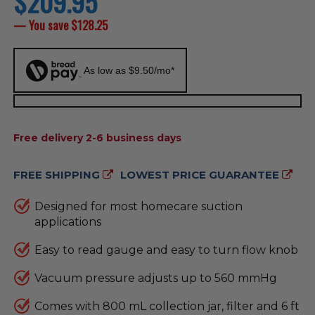
$209.95
price
— You save
$128.25
As low as $9.50/mo*
AVAILABILITY:
Free delivery 2-6 business days
FREE SHIPPING
LOWEST PRICE GUARANTEE
Designed for most homecare suction
applications
Easy to read gauge and easy to turn flow knob
Vacuum pressure adjusts up to 560 mmHg
Comes with 800 mL collection jar, filter and 6 ft