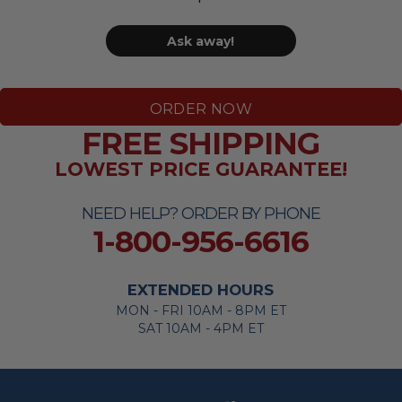
Ask away!
ORDER NOW
FREE SHIPPING
LOWEST PRICE GUARANTEE!
NEED HELP? ORDER BY PHONE
1-800-956-6616
EXTENDED HOURS
MON - FRI 10AM - 8PM ET
SAT 10AM - 4PM ET