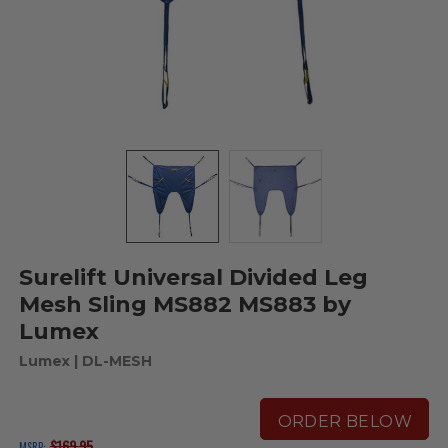
Surelift Universal Divided Leg
Mesh Sling MS882 MS883 by
Lumex
Lumex
| DL-MESH
ORDER BELOW
$169.95
MSRP: