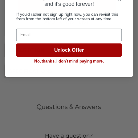
and it's good forever!
If you'd rather not sign up right now, you can revisit this
form from the bottom left of your screen at any time.
ADD TO WISH LIST
Email
Unlock Offer
DESCRIPTION
+
No, thanks. I don't mind paying more.
SPECIFICATIONS
+
Questions & Answers
Have a question?