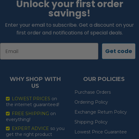
Unlock your first order
savings!
Enter your email to subscribe. Get a discount on your
first order and notifications of special deals.
Email
Get code
WHY SHOP WITH
OUR POLICIES
US
Purchase Orders
LOWEST PRICES
on
Ordering Policy
the internet guaranteed!
Exchange Return Policy
FREE SHIPPING
on
everything!
Shipping Policy
EXPERT ADVICE
so you
Lowest Price Guarantee
get the right product