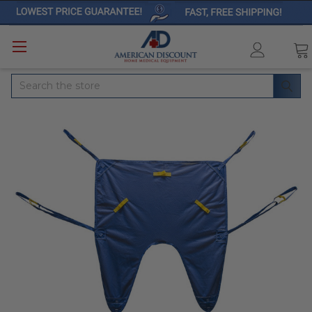
Search