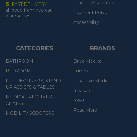
Product Guarantee
FAST DELIVERY
shipped from nearest
Payment Policy
warehouse
Accessibility
CATEGORIES
BRANDS
BATHROOM
Drive Medical
BEDROOM
Lumex
LIFT RECLINERS, STAND-
Proactive Medical
UP ASSISTS & TABLES
Invacare
MEDICAL RECLINER
Nova
CHAIRS
Read More
MOBILITY SCOOTERS