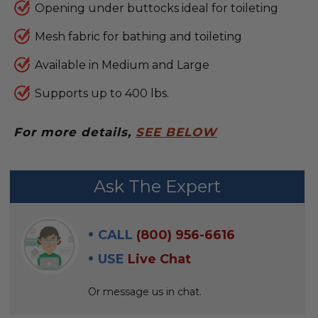
Opening under buttocks ideal for toileting
Mesh fabric for bathing and toileting
Available in Medium and Large
Supports up to 400 lbs.
For more details,
SEE BELOW
FREQUENTLY
Ask The Expert
BOUGHT
WITH:
CALL
(800) 956-6616
SELECT
USE
Live Chat
ALL
Or message us in chat.
ADD
SELECTED
TO CART