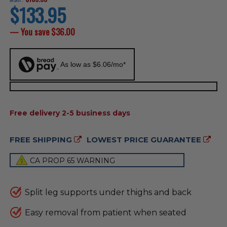
$133.95
current
price
— You save
$36.00
As low as $6.06/mo*
AVAILABILITY:
Free delivery 2-5 business days
FREE SHIPPING
LOWEST PRICE GUARANTEE
CA PROP 65 WARNING
Split leg supports under thighs and back
Easy removal from patient when seated