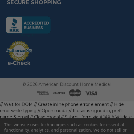
SECURE SHOPPING
(the
following
link
opens
(the
in
following
link
a
opens
in
new
a
new
e-Check
page)
page)
©
2026
American Discount Home Medical.
// Wait for DOM
// Create inline phone error element
// Hide
error while typing
// Open modal
// If user is signed in, prefill
name & email
// Close modal
// Submit form via AJAX
// Validate
phone first
// Define data object first
imageUrl: '' // Initialize with
This website uses technologies such as cookies for essential
a default value
// Check if the image exists and is loaded
functionality, analytics, and personalization. We do not sell or