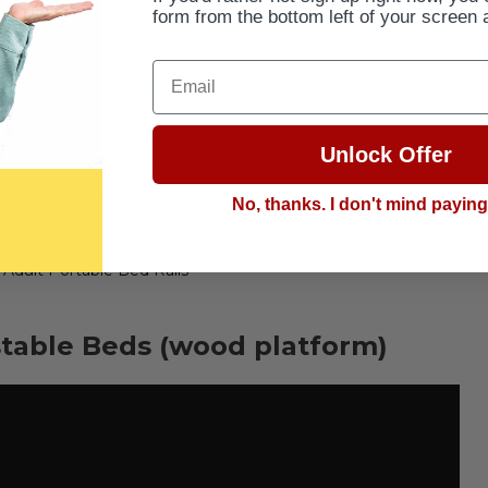
form from the bottom left of your screen 
 and out of bed
Email
Unlock Offer
 or wood platform with screws
e base beds with 10" - 12" thick mattresses
No, thanks. I don't mind payin
s
Adult Portable Bed Rails
stable Beds (wood platform)