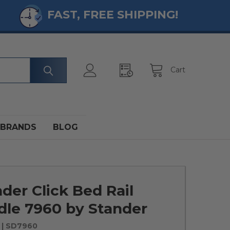
FAST, FREE SHIPPING!
Cart
BRANDS
BLOG
er Click Bed Rail
dle 7960 by Stander
| SD7960