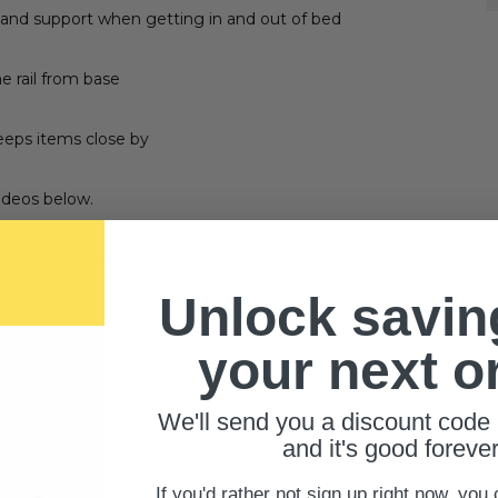
 and support when getting in and out of bed
e rail from base
eeps items close by
videos below.
ap or screws and mattress 10" - 12" thick. Not made for extra
Unlock savin
s and base
your next o
posite side of bed of traditional bed, or using the screws to
We'll send you a discount code 
ed base
and it's good forever
If you'd rather not sign up right now, you 