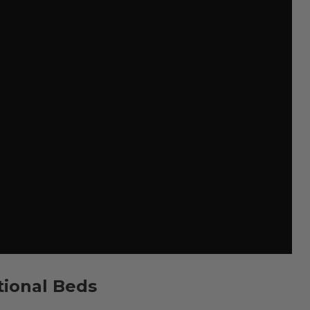
tional Beds