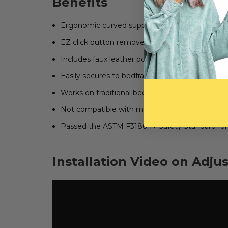
Benefits
Ergonomic curved support handle helps get in
EZ click button removes handle from base
Includes faux leather pouch and cup holder
Easily secures to bedframe with included strap
Works on traditional beds and wooden adjustabl
Not compatible with metal hospital bed frame
Passed the ASTM F3186-17 Safety Standard for 
Installation Video on Adju