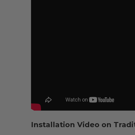
Installation Video on Tradi