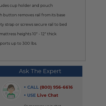
ludes cup holder and pouch
 button removes rail from its base
ty strap or screws secure rail to bed
 mattress heights 10" - 12" thick
orts up to 300 lbs.
Ask The Expert
CALL
(800) 956-6616
USE
Live Chat