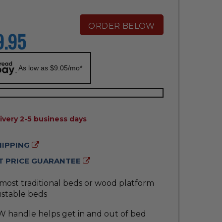
ORDER BELOW
9.95
As low as $9.05/mo*
ILITY:
ivery 2-5 business days
HIPPING
 PRICE GUARANTEE
 most traditional beds or wood platform
ustable beds
W handle helps get in and out of bed