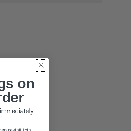
gs on
rder
immediately,
!
can revisit this