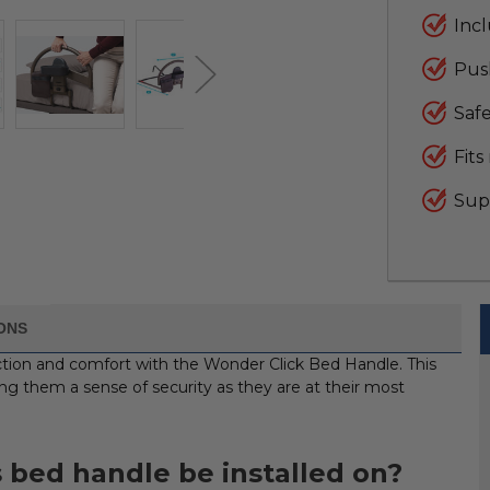
Inc
Push
Safe
Fits
Supp
IONS
ection and comfort with the Wonder Click Bed Handle. This
iving them a sense of security as they are at their most
 bed handle be installed on?