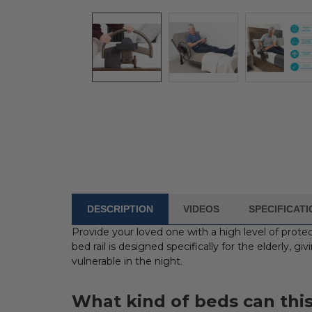
DESCRIPTION
VIDEOS
SPECIFICAT
FREQUENTLY
BOUGHT
Provide your loved one with a high level of prot
WITH:
bed rail is designed specifically for the elderly, g
vulnerable in the night.
SELECT
ALL
What kind of beds can this