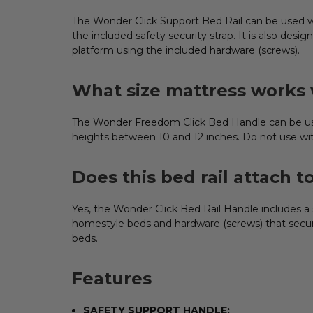
ADD
SELECTED
TO CART
The Wonder Click Support Bed Rail can be used wit
the included safety security strap. It is also de
platform using the included hardware (screws).
What size mattress works w
The Wonder Freedom Click Bed Handle can be used
heights between 10 and 12 inches. Do not use wit
Does this bed rail attach t
Yes, the Wonder Click Bed Rail Handle includes a 
homestyle beds and hardware (screws) that secure
beds.
Features
SAFETY SUPPORT HANDLE: