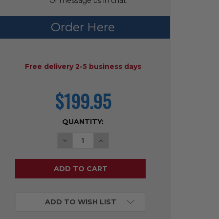
Or message us in chat.
Order Here
AVAILABILITY:
Free delivery 2-5 business days
$199.95
current
price
CURRENT
QUANTITY:
STOCK:
DECREASE QUANTITY OF WONDER CLICK 
INCREASE QUANTITY OF WONDER
ADD TO WISH LIST