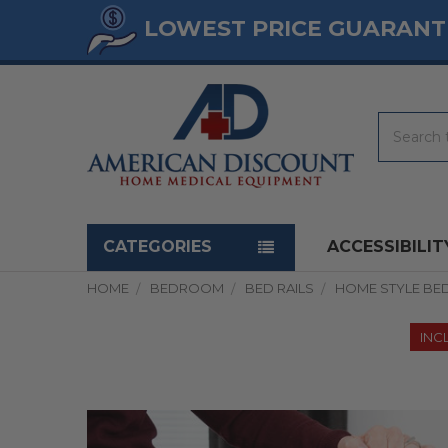
LOWEST PRICE GUARANT
Search
Navigation menu
CATEGORIES
ACCESSIBILIT
HOME
BEDROOM
BED RAILS
HOME STYLE BED
INC