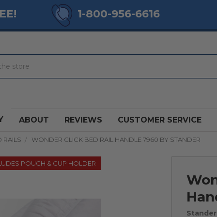
EE!
1-800-956-6616
Y
ABOUT
REVIEWS
CUSTOMER SERVICE
 RAILS
WONDER CLICK BED RAIL HANDLE 7960 BY STANDER
LUDES POUCH & CUP HOLDER
Wond
Han
Stander