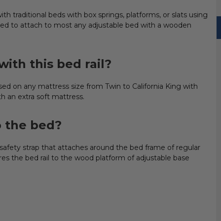
h traditional beds with box springs, platforms, or slats using
signed to attach to most any adjustable bed with a wooden
ith this bed rail?
 on any mattress size from Twin to California King with
h an extra soft mattress.
o the bed?
safety strap that attaches around the bed frame of regular
s the bed rail to the wood platform of adjustable base