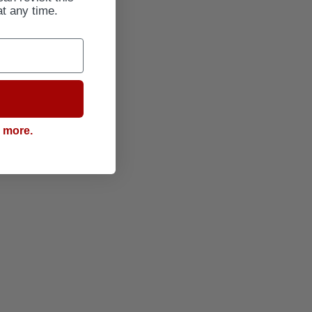
at any time.
g more.