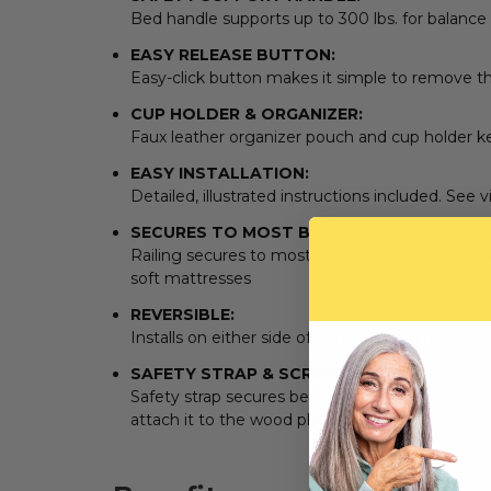
Bed handle supports up to 300 lbs. for balance
EASY RELEASE BUTTON:
Easy-click button makes it simple to remove th
CUP HOLDER & ORGANIZER:
Faux leather organizer pouch and cup holder k
EASY INSTALLATION:
Detailed, illustrated instructions included. See 
SECURES TO MOST BEDS:
Railing secures to most any bed with safety str
soft mattresses
REVERSIBLE:
Installs on either side of bed between mattres
SAFETY STRAP & SCREWS INCLUDED:
Safety strap secures bed rail to bed frame on op
attach it to the wood platform of adjustable b