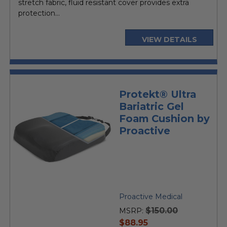
stretch fabric, fluid resistant cover provides extra
protection...
VIEW DETAILS
Protekt® Ultra
Bariatric Gel
Foam Cushion by
Proactive
Proactive Medical
$150.00
MSRP:
current
$88.95