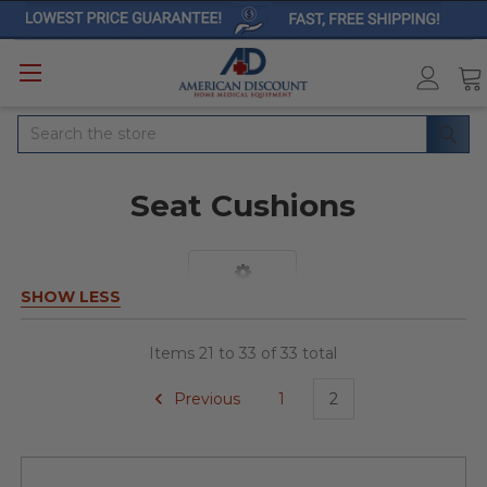
Search
Seat Cushions
SHOW LESS
Items 21 to 33 of 33 total
Previous
1
2