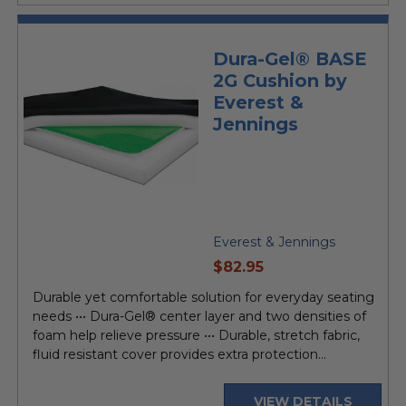
Dura-Gel® BASE
2G Cushion by
Everest &
Jennings
Everest & Jennings
current
$82.95
price
Durable yet comfortable solution for everyday seating
needs ••• Dura-Gel® center layer and two densities of
foam help relieve pressure ••• Durable, stretch fabric,
fluid resistant cover provides extra protection...
VIEW DETAILS