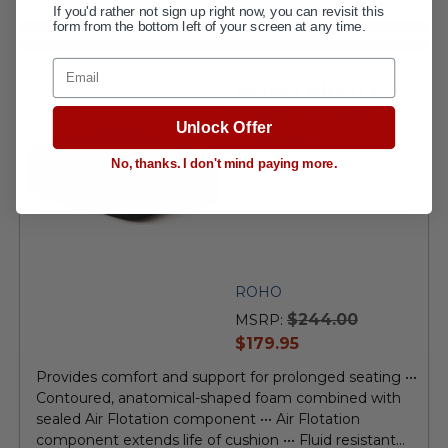
If you'd rather not sign up right now, you can revisit this
form from the bottom left of your screen at any time.
Email
ROHO AirLITE
Foam Air Seat
Unlock Offer
Cushion
No, thanks. I don't mind paying more.
ROHO
$244.00
MSRP:
current
$179.95
price
Provides comfort and support for prolonged seating •••
Contoured, anatomical-shaped foam combined with
sealed Air Flotation component ••• Air Flotation
component extends life of cushion ••• Fluid resistant...