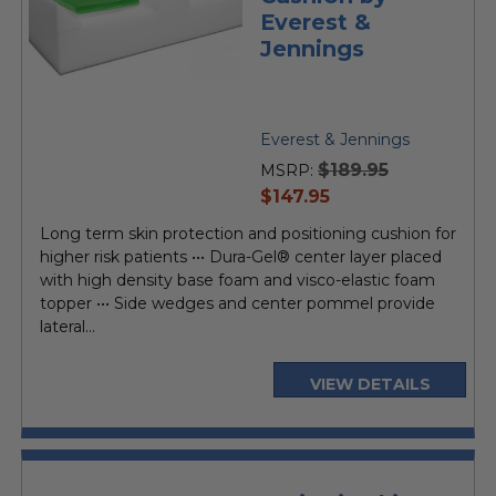
Everest &
Jennings
Everest & Jennings
$189.95
MSRP:
current
$147.95
price
Long term skin protection and positioning cushion for
higher risk patients ••• Dura-Gel® center layer placed
with high density base foam and visco-elastic foam
topper ••• Side wedges and center pommel provide
lateral...
VIEW DETAILS