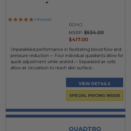
5.0
2 Reviews
star
ROHO
rating
$534.00
MSRP:
current
$417.00
price
Unparalleled performance in facilitating blood flow and
pressure reduction ••• Four individual quadrants allow for
quick adjustment while seated ••• Separated air cells
allow air circulation to reach skin surface...
VIEW DETAILS
SPECIAL PRICING INSIDE
QUADTRO