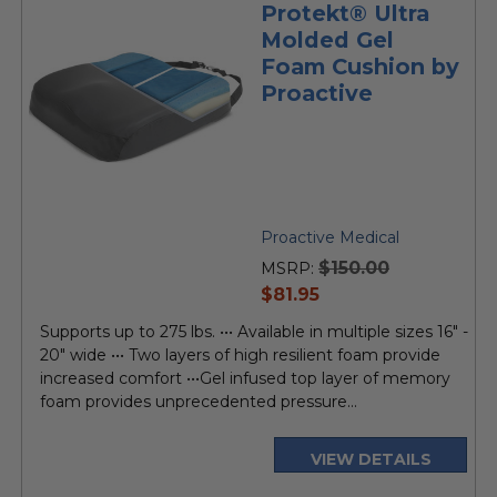
Protekt® Ultra
Molded Gel
Foam Cushion by
Proactive
Proactive Medical
$150.00
MSRP:
current
$81.95
price
Supports up to 275 lbs. ••• Available in multiple sizes 16" -
20" wide ••• Two layers of high resilient foam provide
increased comfort •••Gel infused top layer of memory
foam provides unprecedented pressure...
VIEW DETAILS