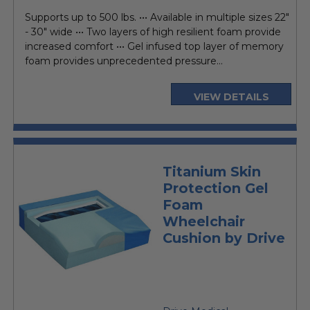
price
Supports up to 500 lbs. ••• Available in multiple sizes 22"
- 30" wide ••• Two layers of high resilient foam provide
increased comfort ••• Gel infused top layer of memory
foam provides unprecedented pressure...
VIEW DETAILS
Titanium Skin
Protection Gel
Foam
Wheelchair
Cushion by Drive