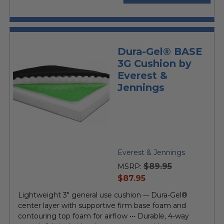
Dura-Gel® BASE
3G Cushion by
Everest &
Jennings
Everest & Jennings
$89.95
MSRP:
current
$87.95
price
Lightweight 3" general use cushion ••• Dura-Gel®
center layer with supportive firm base foam and
contouring top foam for airflow ••• Durable, 4-way