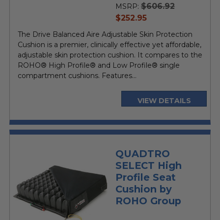
$606.92
MSRP:
current
$252.95
price
The Drive Balanced Aire Adjustable Skin Protection
Cushion is a premier, clinically effective yet affordable,
adjustable skin protection cushion. It compares to the
ROHO® High Profile® and Low Profile® single
compartment cushions. Features...
VIEW DETAILS
QUADTRO
SELECT High
Profile Seat
Cushion by
ROHO Group