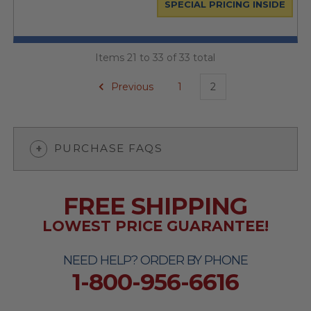
SPECIAL PRICING INSIDE
Items 21 to 33 of 33 total
Previous
1
2
PURCHASE FAQS
FREE SHIPPING
LOWEST PRICE GUARANTEE!
NEED HELP? ORDER BY PHONE
1-800-956-6616