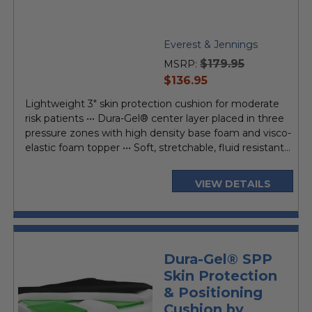
Everest & Jennings
$179.95
MSRP:
current
$136.95
price
Lightweight 3" skin protection cushion for moderate
risk patients ••• Dura-Gel® center layer placed in three
pressure zones with high density base foam and visco-
elastic foam topper ••• Soft, stretchable, fluid resistant...
VIEW DETAILS
Dura-Gel® SPP
Skin Protection
& Positioning
Cushion by