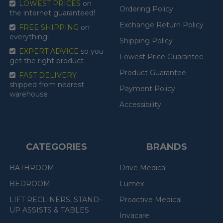
LOWEST PRICES
on
Ordering Policy
the internet guaranteed!
Exchange Return Policy
FREE SHIPPING
on
everything!
Shipping Policy
EXPERT ADVICE
so you
Lowest Price Guarantee
get the right product
Product Guarantee
FAST DELIVERY
shipped from nearest
Payment Policy
warehouse
Accessibility
CATEGORIES
BRANDS
BATHROOM
Drive Medical
BEDROOM
Lumex
LIFT RECLINERS, STAND-
Proactive Medical
UP ASSISTS & TABLES
Invacare