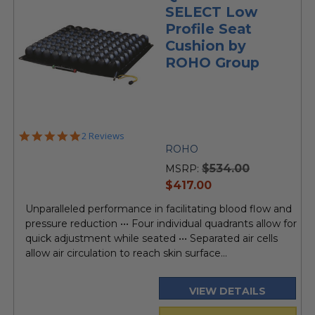
SELECT Low
Profile Seat
Cushion by
ROHO Group
5.0
2 Reviews
star
ROHO
rating
$534.00
MSRP:
current
$417.00
price
Unparalleled performance in facilitating blood flow and
pressure reduction ••• Four individual quadrants allow for
quick adjustment while seated ••• Separated air cells
allow air circulation to reach skin surface...
VIEW DETAILS