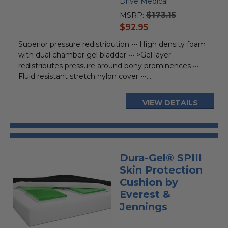
Drive Medical
$173.15
MSRP:
current
$92.95
price
Superior pressure redistribution ••• High density foam
with dual chamber gel bladder ••• >Gel layer
redistributes pressure around bony prominences •••
Fluid resistant stretch nylon cover •••...
VIEW DETAILS
Dura-Gel® SPIII
Skin Protection
Cushion by
Everest &
Jennings