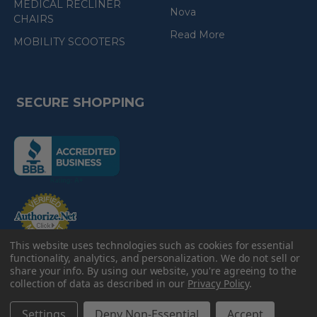
MEDICAL RECLINER
Nova
CHAIRS
Read More
MOBILITY SCOOTERS
SECURE SHOPPING
(the
following
link
opens
(the
in
following
link
a
opens
in
new
a
new
This website uses technologies such as cookies for essential
e-Check
page)
page)
functionality, analytics, and personalization. We do not sell or
share your info.
By using our website, you're agreeing to the
collection of data as described in our
Privacy Policy
.
©
2026
American Discount Home Medical.
Settings
Deny Non-Essential
Accept