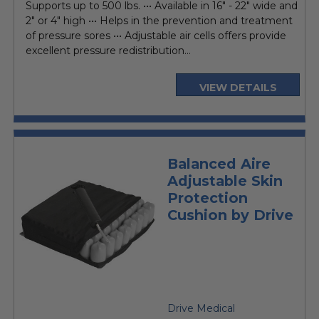
Supports up to 500 lbs. ••• Available in 16" - 22" wide and
2" or 4" high ••• Helps in the prevention and treatment
of pressure sores ••• Adjustable air cells offers provide
excellent pressure redistribution...
VIEW DETAILS
Balanced Aire
Adjustable Skin
Protection
Cushion by Drive
Drive Medical