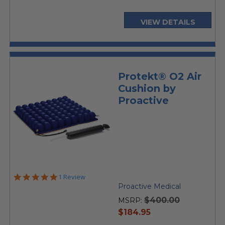
VIEW DETAILS
Protekt® O2 Air
Cushion by
Proactive
5.0
1 Review
star
Proactive Medical
rating
$400.00
MSRP:
current
$184.95
price