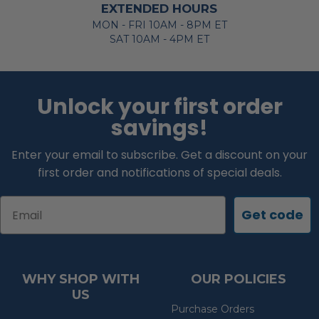
EXTENDED HOURS
MON - FRI 10AM - 8PM ET
SAT 10AM - 4PM ET
Unlock your first order
savings!
Enter your email to subscribe. Get a discount on your
first order and notifications of special deals.
Email
Get code
WHY SHOP WITH
OUR POLICIES
US
Purchase Orders