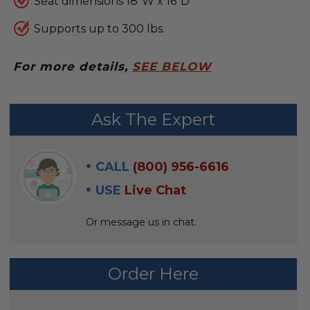
Seat dimensions 18"W x 16"D
Supports up to 300 lbs.
For more details,
SEE BELOW
FREQUENTLY
Ask The Expert
BOUGHT
WITH:
CALL
(800) 956-6616
SELECT
USE
Live Chat
ALL
Or message us in chat.
ADD
SELECTED
TO CART
Order Here