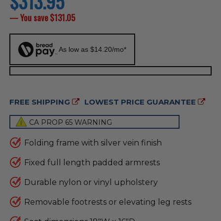
$313.95
price
— You save
$131.05
As low as $14.20/mo*
FREE SHIPPING
LOWEST PRICE GUARANTEE
CA PROP 65 WARNING
Folding frame with silver vein finish
Fixed full length padded armrests
Durable nylon or vinyl upholstery
Removable footrests or elevating leg rests