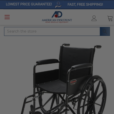
Search