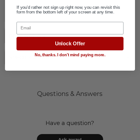
If you'd rather not sign up right now, you can revisit this
ADD TO WISH LIST
form from the bottom left of your screen at any time.
Email
DESCRIPTION
+
Unlock Offer
No, thanks. I don't mind paying more.
SPECIFICATIONS
+
Questions & Answers
Have a question?
Ask away!