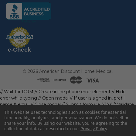
(the
following
link
opens
(the
in
following
link
a
opens
in
new
a
new
e-Check
page)
page)
©
2026
American Discount Home Medical.
// Wait for DOM
// Create inline phone error element
// Hide
error while typing
// Open modal
// If user is signed in, prefill
name & email
// Close modal
// Submit form via AJAX
// Validate
phone first
// Define data object first
imageUrl: '' // Initialize with
This website uses technologies such as cookies for essential
a default value
// Check if the image exists and is loaded
functionality, analytics, and personalization. We do not sell or
share your info.
By using our website, you're agreeing to the
data.imageUrl = ''; // Handle as needed submitForm(data); //
collection of data as described in our
Privacy Policy
.
Continue with form submission without image
// Function to