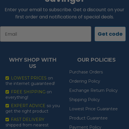
Enter your email to subscribe. Get a discount on your
first order and notifications of special deals.
Email
Get code
WHY SHOP WITH
OUR POLICIES
US
Purchase Orders
LOWEST PRICES
on
Ordering Policy
the internet guaranteed!
Exchange Return Policy
FREE SHIPPING
on
everything!
Shipping Policy
EXPERT ADVICE
so you
Lowest Price Guarantee
get the right product
Product Guarantee
FAST DELIVERY
shipped from nearest
Payment Policy