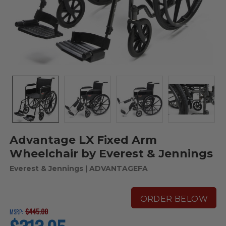
Advantage LX Fixed Arm
Wheelchair by Everest & Jennings
Everest & Jennings
| ADVANTAGEFA
ORDER BELOW
$445.00
MSRP:
current