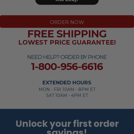
ORDER NOW
FREE SHIPPING
LOWEST PRICE GUARANTEE!
NEED HELP? ORDER BY PHONE
1-800-956-6616
EXTENDED HOURS
MON - FRI 10AM - 8PM ET
SAT 10AM - 4PM ET
Unlock your first order
savings!