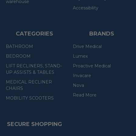
warehouse
Accessibility
CATEGORIES
BRANDS
BATHROOM
Drive Medical
BEDROOM
Lumex
LIFT RECLINERS, STAND-
Proactive Medical
UP ASSISTS & TABLES
Invacare
MEDICAL RECLINER
Nova
CHAIRS
Read More
MOBILITY SCOOTERS
SECURE SHOPPING