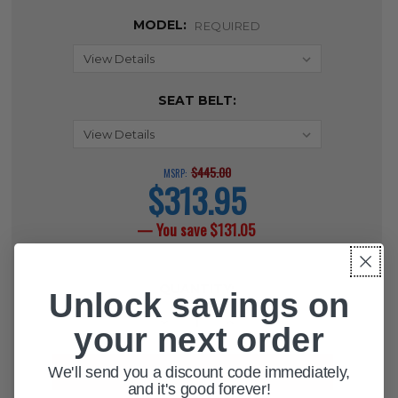
MODEL:
REQUIRED
SEAT BELT:
$445.00
MSRP:
$313.95
current
price
— You save
$131.05
CURRENT
QUANTITY:
STOCK:
Unlock savings on
DECREASE QUANTITY OF ADVANTAG
INCREASE QUANTITY OF 
your next order
We'll send you a discount code immediately,
and it's good forever!