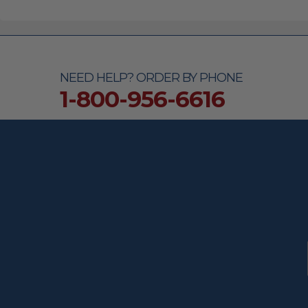
NEED HELP? ORDER BY PHONE
1-800-956-6616