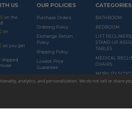
ITH US
OUR POLICIES
CATEGORIES
ES
on the
Purchase Orders
BATHROOM
d!
Ordering Policy
BEDROOM
G
on
Exchange Return
LIFT RECLINERS
Policy
STAND-UP ASSIS
E
so you get
TABLES
Shipping Policy
MEDICAL RECLI
Y
shipped
Lowest Price
CHAIRS
ehouse
Guarantee
MOBILITY SCOO
Product Guarantee
ionality, analytics, and personalization. We do not sell or share yo
Payment Policy
Accessibility