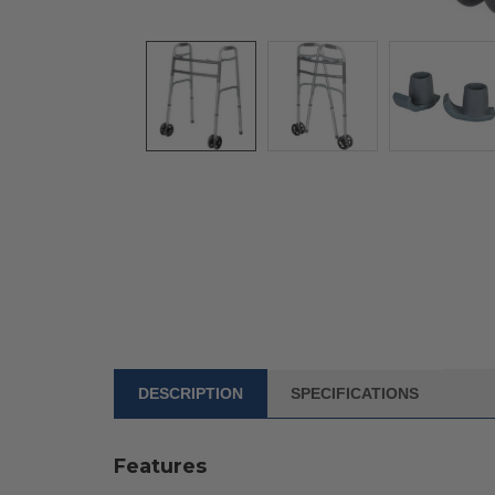
DESCRIPTION
SPECIFICATIONS
FREQUENTLY
BOUGHT
WITH:
Features
SELECT