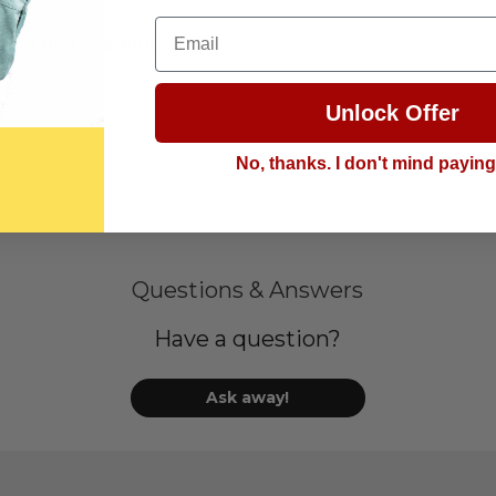
Email
call
1-800-956-6616
Unlock Offer
No, thanks. I don't mind payin
Questions & Answers
Have a question?
Ask away!