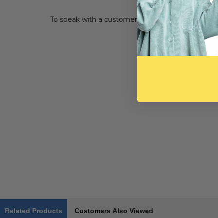
To speak with a customer service representative, 
Related Products
Customers Also Viewed