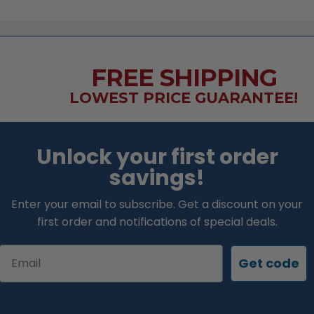
FREE SHIPPING
LOWEST PRICE GUARANTEE!
Unlock your first order
savings!
Enter your email to subscribe. Get a discount on your
first order and notifications of special deals.
Email
Get code