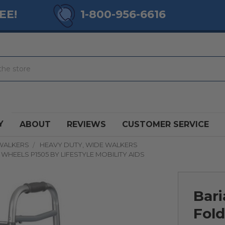
EE!
1-800-956-6616
Y
ABOUT
REVIEWS
CUSTOMER SERVICE
WALKERS
HEAVY DUTY, WIDE WALKERS
WHEELS P1505 BY LIFESTYLE MOBILITY AIDS
Bari
Fold