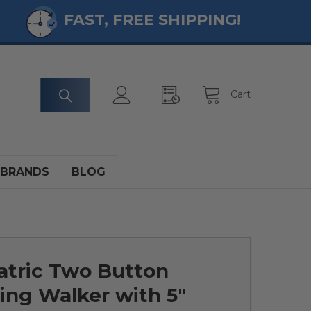
FAST, FREE SHIPPING!
Cart
BRANDS
BLOG
atric Two Button
ing Walker with 5"