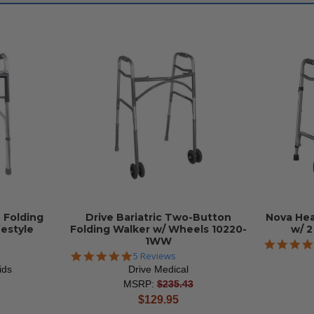
 Folding
Drive Bariatric Two-Button
Nova Hea
festyle
Folding Walker w/ Wheels 10220-
w/ 
1WW
5.0
5 Reviews
star
ids
Drive Medical
rating
MSRP:
$235.43
current
$129.95
price