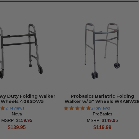
vy Duty Folding Walker
Probasics Bariatric Folding
2 Wheels 4095DW5
Walker w/ 5" Wheels WKABW2
5.0
5.0
2 Reviews
2 Reviews
star
star
Nova
ProBasics
rating
rating
MSRP:
$159.95
MSRP:
$149.95
current
current
$139.95
$119.99
price
price