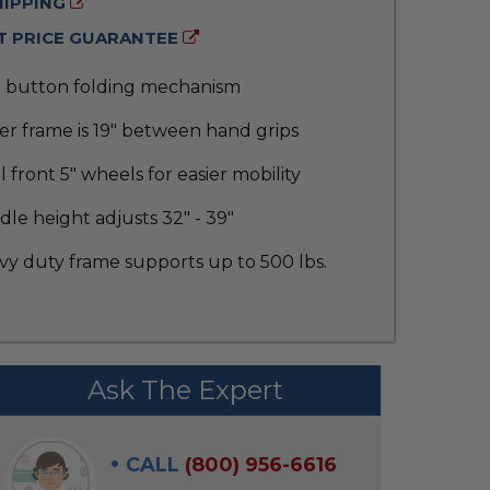
HIPPING
 PRICE GUARANTEE
 button folding mechanism
r frame is 19" between hand grips
 front 5" wheels for easier mobility
le height adjusts 32" - 39"
vy duty frame supports up to 500 lbs.
Ask The Expert
CALL
(800) 956-6616