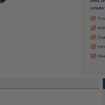
FREE S
LOWEST
Two
Wide
Dual
Hand
Hea