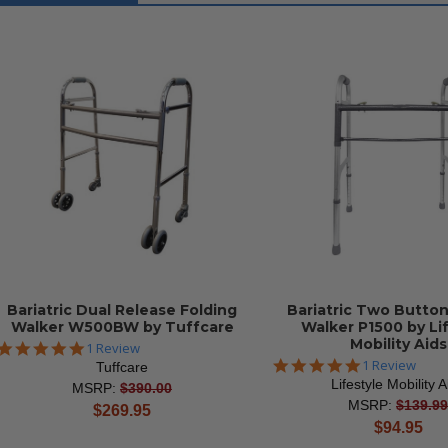
Bariatric Dual Release Folding
Bariatric Two Button
Walker W500BW by Tuffcare
Walker P1500 by Li
Mobility Aids
5.0
1 Review
star
5.0
1 Review
Tuffcare
rating
star
Lifestyle Mobility A
MSRP:
$390.00
rating
MSRP:
$139.99
current
$269.95
current
$94.95
price
price