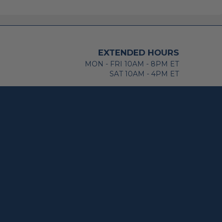
EXTENDED HOURS
MON - FRI 10AM - 8PM ET
SAT 10AM - 4PM ET