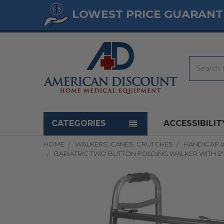
LOWEST PRICE GUARANT
Search
Navigation menu
CATEGORIES
ACCESSIBILIT
HOME
WALKERS, CANES, CRUTCHES
HANDICAP 
BARIATRIC TWO BUTTON FOLDING WALKER WITH 5" 