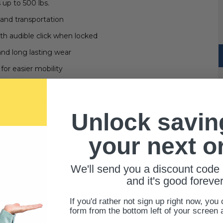
 up to 500 lbs.
 and transportation
h audible click when locked
nd long lasting wear
 for easier mobility
 1" increments
aneuverability over most terrains
Unlock savin
your next o
We'll send you a discount code 
and it's good forever
If you'd rather not sign up right now, you 
form from the bottom left of your screen 