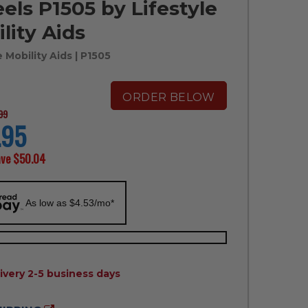
ls P1505 by Lifestyle
lity Aids
e Mobility Aids
| P1505
ORDER BELOW
99
.95
ave
$50.04
As low as $4.53/mo*
ILITY:
ivery 2-5 business days