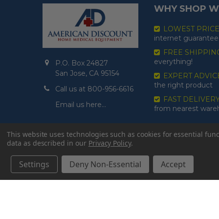
WHY SHOP W
LOWEST PRIC
internet guarantee
FREE SHIPPIN
everything!
P.O. Box 24827
San Jose, CA 95154
EXPERT ADVIC
the right product
Call us at 800-956-6616
FAST DELIVER
Email us here…
from nearest war
This website uses technologies such as cookies for essential funct
data as described in our
Privacy Policy
.
Settings
Deny Non-Essential
Accept
©
2026
American Discount Home Medical.