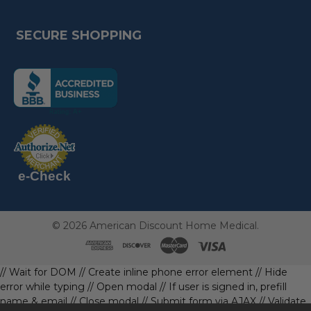
SECURE SHOPPING
(the
following
link
opens
(the
in
following
link
a
opens
in
new
a
new
e-Check
page)
page)
©
2026
American Discount Home Medical.
// Wait for DOM
// Create inline phone error element
// Hide
error while typing
// Open modal
// If user is signed in, prefill
name & email
// Close modal
// Submit form via AJAX
// Validate