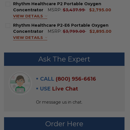
price
MODEL:
REQUIRED
Rhythm Healthcare P2 Portable Oxygen
current
Concentrator
MSRP:
$3,437.99
$2,795.00
price
VIEW DETAILS
CURRENT
QUANTITY:
BATTERY & CHARGER KIT:
Rhythm Healthcare P2-E6 Portable Oxygen
STOCK:
DECREASE QUANTITY OF P2 BATTERY BY RHYTHM HE
INCREASE QUANTITY OF P2 BATTERY BY RH
current
Concentrator
MSRP:
$3,799.00
$2,895.00
price
VIEW DETAILS
SPARE BATTERY:
BATTERY & CHARGER KIT:
Ask The Expert
BACKPACK:
SPARE BATTERY:
CALL
(800) 956-6616
PRESCRIPTION REQUIRED:
REQUIRED
BACKPACK:
USE
Live Chat
CURRENT
QUANTITY:
Or message us in chat.
PRESCRIPTION REQUIRED:
REQUIRED
STOCK:
DECREASE QUANTITY OF RHYTHM HEALTHCARE P2 P
INCREASE QUANTITY OF RHYTHM HEALTHC
Order Here
CURRENT
QUANTITY:
STOCK: