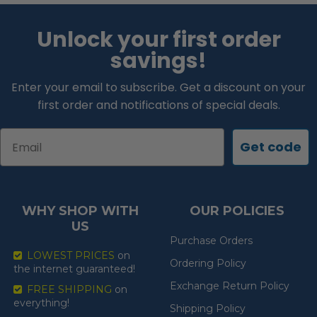
Unlock your first order
savings!
Enter your email to subscribe. Get a discount on your
first order and notifications of special deals.
Email
Get code
WHY SHOP WITH
OUR POLICIES
US
Purchase Orders
LOWEST PRICES
on
Ordering Policy
the internet guaranteed!
Exchange Return Policy
FREE SHIPPING
on
everything!
Shipping Policy