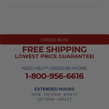
ORDER NOW
FREE SHIPPING
LOWEST PRICE GUARANTEE!
NEED HELP? ORDER BY PHONE
1-800-956-6616
EXTENDED HOURS
MON - FRI 10AM - 8PM ET
SAT 10AM - 4PM ET