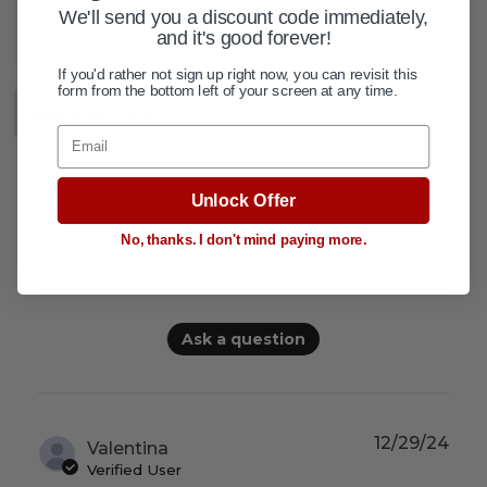
ADD TO WISH LIST
We'll send you a discount code immediately,
and it's good forever!
If you'd rather not sign up right now, you can revisit this
form from the bottom left of your screen at any time.
DESCRIPTION
+
Email
Unlock Offer
Questions & Answers
No, thanks. I don't mind paying more.
2 answered questions
Ask a question
12/29/24
Valentina
Verified User