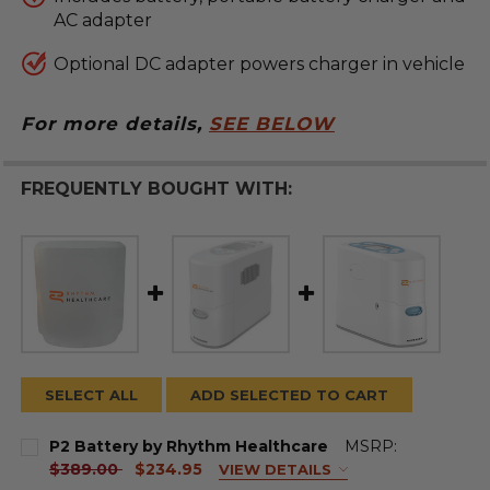
AC adapter
Optional DC adapter powers charger in vehicle
For more details,
SEE BELOW
FREQUENTLY BOUGHT WITH:
SELECT ALL
ADD SELECTED TO CART
P2 Battery by Rhythm Healthcare
MSRP:
current
$389.00
$234.95
VIEW DETAILS