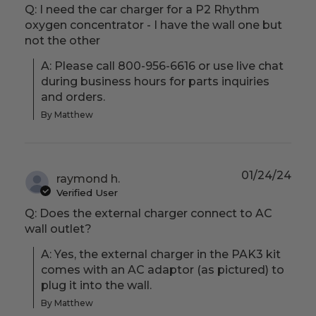
Q: I need the car charger for a P2 Rhythm
oxygen concentrator - I have the wall one but
not the other
A: Please call 800-956-6616 or use live chat 
during business hours for parts inquiries 
and orders.
By Matthew
01/24/24
raymond h.
Verified User
Q: Does the external charger connect to AC
wall outlet?
A: Yes, the external charger in the PAK3 kit 
comes with an AC adaptor (as pictured) to 
plug it into the wall.
By Matthew