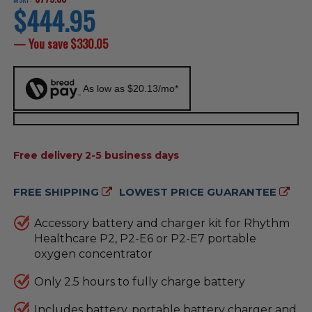
$444.95
current
price
— You save
$330.05
As low as $20.13/mo*
AVAILABILITY:
Free delivery 2-5 business days
FREE SHIPPING
LOWEST PRICE GUARANTEE
Accessory battery and charger kit for Rhythm
Healthcare P2, P2-E6 or P2-E7 portable
oxygen concentrator
Only 2.5 hours to fully charge battery
Includes battery, portable battery charger and