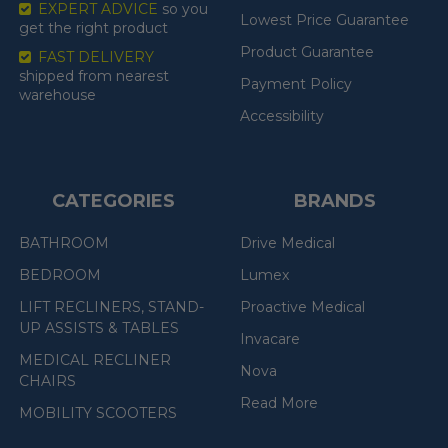
EXPERT ADVICE
so you
Lowest Price Guarantee
get the right product
Product Guarantee
FAST DELIVERY
shipped from nearest
Payment Policy
warehouse
Accessibility
CATEGORIES
BRANDS
BATHROOM
Drive Medical
BEDROOM
Lumex
LIFT RECLINERS, STAND-
Proactive Medical
UP ASSISTS & TABLES
Invacare
MEDICAL RECLINER
Nova
CHAIRS
Read More
MOBILITY SCOOTERS