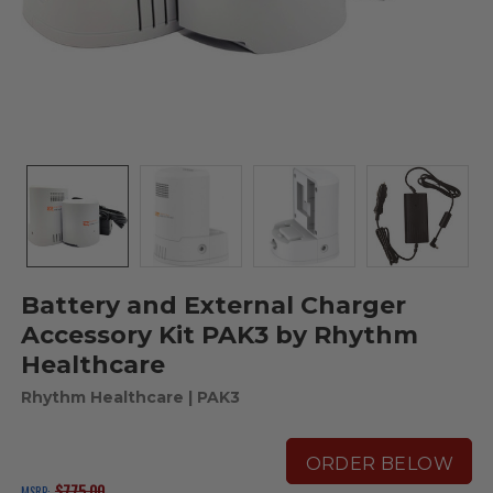
Battery and External Charger
Accessory Kit PAK3 by Rhythm
Healthcare
Rhythm Healthcare
| PAK3
ORDER BELOW
$775.00
MSRP: