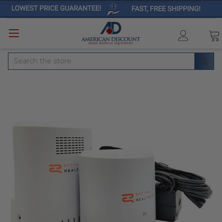
Search