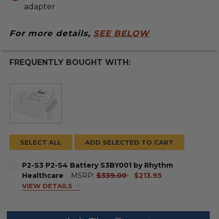
adapter
For more details,
SEE BELOW
FREQUENTLY BOUGHT WITH:
SELECT ALL
ADD SELECTED TO CART
P2-S3 P2-S4 Battery S3BY001 by Rhythm
current
Healthcare
MSRP:
$339.00
$213.95
price
VIEW DETAILS
BATTERY SIZE:
REQUIRED