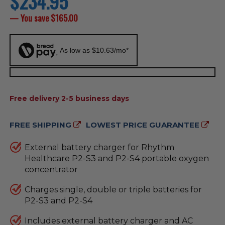
$234.95
price
— You save
$165.00
As low as $10.63/mo*
AVAILABILITY:
Free delivery 2-5 business days
FREE SHIPPING
LOWEST PRICE GUARANTEE
External battery charger for Rhythm
Healthcare P2-S3 and P2-S4 portable oxygen
concentrator
Charges single, double or triple batteries for
P2-S3 and P2-S4
Includes external battery charger and AC