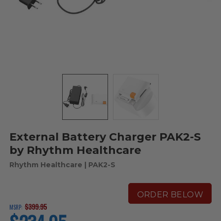
External Battery Charger PAK2-S
by Rhythm Healthcare
Rhythm Healthcare
| PAK2-S
ORDER BELOW
$399.95
MSRP:
current