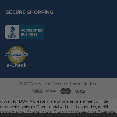
SECURE SHOPPING
(the
following
link
opens
(the
in
following
link
a
opens
in
new
a
new
e-Check
page)
page)
©
2026
American Discount Home Medical.
// Wait for DOM
// Create inline phone error element
// Hide
error while typing
// Open modal
// If user is signed in, prefill
name & email
// Close modal
// Submit form via AJAX
// Validate