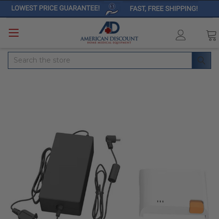
Search