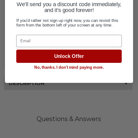
CURRENT
We'll send you a discount code immediately,
QUANTITY:
and it's good forever!
STOCK:
If you'd rather not sign up right now, you can revisit this
DECREASE QUANTITY OF EXTERNA
INCREASE QUANTITY OF 
form from the bottom left of your screen at any time.
Email
ADD TO WISH LIST
Unlock Offer
No, thanks. I don't mind paying more.
DESCRIPTION
+
Questions & Answers