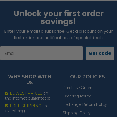
Unlock your first order
savings!
Enter your email to subscribe. Get a discount on your
first order and notifications of special deals.
Email
Get code
WHY SHOP WITH
OUR POLICIES
US
Purchase Orders
LOWEST PRICES
on
Ordering Policy
the internet guaranteed!
Exchange Return Policy
FREE SHIPPING
on
everything!
Shipping Policy