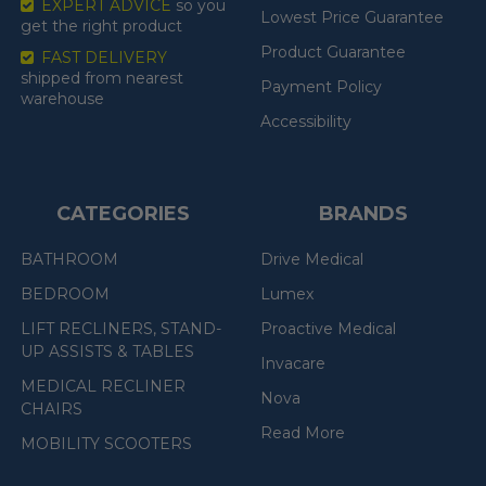
EXPERT ADVICE
so you
Lowest Price Guarantee
get the right product
Product Guarantee
FAST DELIVERY
shipped from nearest
Payment Policy
warehouse
Accessibility
CATEGORIES
BRANDS
BATHROOM
Drive Medical
BEDROOM
Lumex
LIFT RECLINERS, STAND-
Proactive Medical
UP ASSISTS & TABLES
Invacare
MEDICAL RECLINER
Nova
CHAIRS
Read More
MOBILITY SCOOTERS