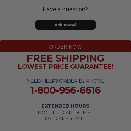
Have a question?
Ask away!
ORDER NOW
FREE SHIPPING
LOWEST PRICE GUARANTEE!
NEED HELP? ORDER BY PHONE
1-800-956-6616
EXTENDED HOURS
MON - FRI 10AM - 8PM ET
SAT 10AM - 4PM ET