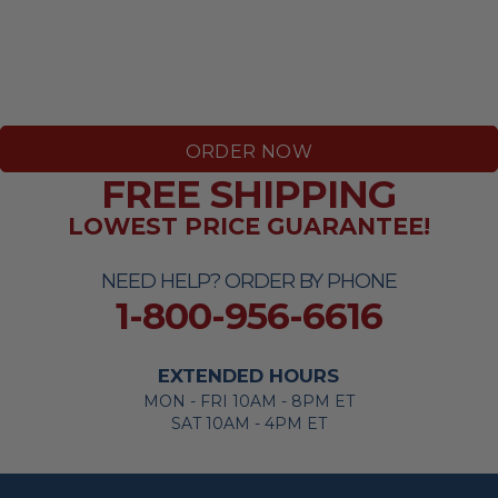
ORDER NOW
FREE SHIPPING
LOWEST PRICE GUARANTEE!
NEED HELP? ORDER BY PHONE
1-800-956-6616
EXTENDED HOURS
MON - FRI 10AM - 8PM ET
SAT 10AM - 4PM ET