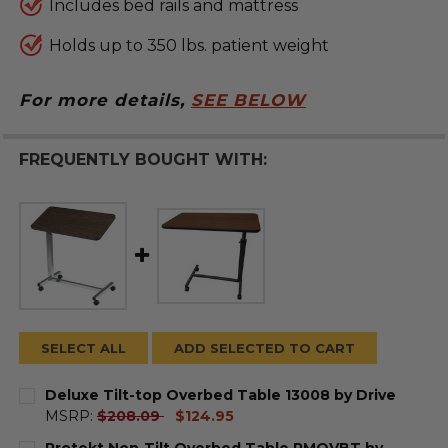
Includes bed rails and mattress
Holds up to 350 lbs. patient weight
For more details,
SEE BELOW
FREQUENTLY BOUGHT WITH:
SELECT ALL
ADD SELECTED TO CART
Deluxe Tilt-top Overbed Table 13008 by Drive
current
MSRP:
$208.09
$124.95
price
CURRENT
QUANTITY:
Protekt Non-Tilt Overbed Table PMOVBT by