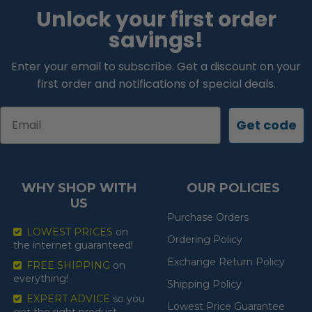
Unlock your first order
savings!
Enter your email to subscribe. Get a discount on your
first order and notifications of special deals.
Email
Get code
WHY SHOP WITH
OUR POLICIES
US
Purchase Orders
LOWEST PRICES
on
Ordering Policy
the internet guaranteed!
Exchange Return Policy
FREE SHIPPING
on
everything!
Shipping Policy
EXPERT ADVICE
so you
Lowest Price Guarantee
get the right product