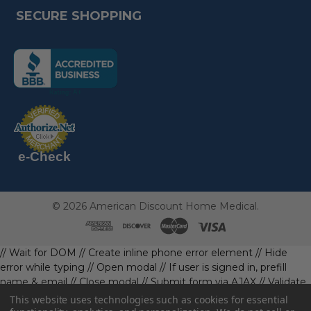
SECURE SHOPPING
(the
following
link
opens
(the
in
following
link
a
opens
in
new
a
new
e-Check
page)
page)
©
2026
American Discount Home Medical.
// Wait for DOM
// Create inline phone error element
// Hide
error while typing
// Open modal
// If user is signed in, prefill
name & email
// Close modal
// Submit form via AJAX
// Validate
phone first
// Define data object first
imageUrl: '' // Initialize with
This website uses technologies such as cookies for essential
a default value
// Check if the image exists and is loaded