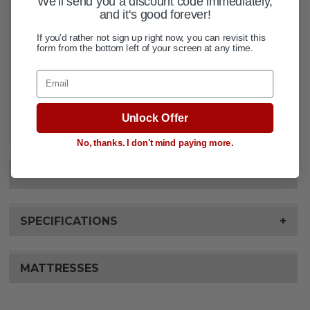
We'll send you a discount code immediately,
QUANTITY:
STOCK:
and it's good forever!
DECREASE QUANTITY OF PROBASIC
INCREASE QUANTITY OF 
If you'd rather not sign up right now, you can revisit this
form from the bottom left of your screen at any time.
Email
ADD TO WISH LIST
Unlock Offer
No, thanks. I don't mind paying more.
DESCRIPTION
+
SPECIFICATIONS
+
MATTRESSES