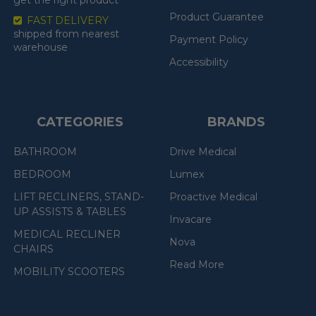
Product Guarantee
FAST DELIVERY
shipped from nearest
Payment Policy
warehouse
Accessibility
CATEGORIES
BRANDS
BATHROOM
Drive Medical
BEDROOM
Lumex
LIFT RECLINERS, STAND-
Proactive Medical
UP ASSISTS & TABLES
Invacare
MEDICAL RECLINER
Nova
CHAIRS
Read More
MOBILITY SCOOTERS