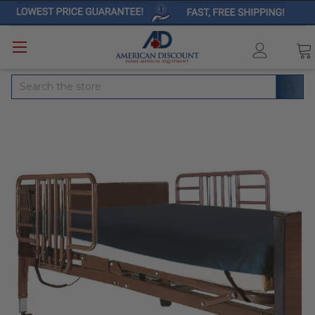
Search