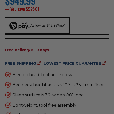
$949.99
price
— You save
$925.01
As low as $42.97/mo*
AVAILABILITY:
Free delivery 5-10 days
FREE SHIPPING
LOWEST PRICE GUARANTEE
Electric head, foot and hi-low
Bed deck height adjusts 10.3" - 23" from floor
Sleep surface is 36" wide x 80" long
Lightweight, tool free assembly