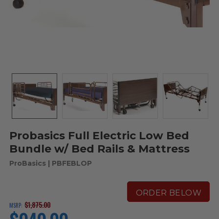
Probasics Full Electric Low Bed
Bundle w/ Bed Rails & Mattress
ProBasics
| PBFEBLOP
ORDER BELOW
$1,875.00
MSRP:
current