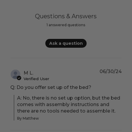
Questions & Answers
1 answered questions
Ask a question
06/30/24
M L.
Verified User
Q: Do you offer set up of the bed?
A: No, there is no set up option, but the bed 
comes with assembly instructions and 
there are no tools needed to assemble it.
By Matthew