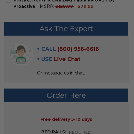
STOCK:
DECREASE QUANTITY OF DELUXE TILT-TOP OVERBED T
INCREASE QUANTITY OF DELUXE TILT-TOP O
current
Proactive
MSRP:
$120.00
$79.99
price
CURRENT
QUANTITY:
STOCK:
DECREASE QUANTITY OF PROTEKT NON-TILT OVERBE
INCREASE QUANTITY OF PROTEKT NON-TIL
Ask The Expert
CALL
(800) 956-6616
USE
Live Chat
Or message us in chat.
Order Here
AVAILABILITY:
Free delivery 5-10 days
BED RAILS:
REQUIRED