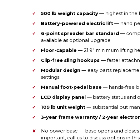
500 lb weight capacity
— highest in the 
Battery-powered electric lift
— hand pe
6-point spreader bar standard
— compati
available as optional upgrade
Floor-capable
— 21.9” minimum lifting he
Clip-free sling hookups
— faster attach
Modular design
— easy parts replacement;
settings
Manual foot-pedal base
— hands-free ba
LCD display panel
— battery status and o
109 lb unit weight
— substantial but mana
3-year frame warranty / 2-year electro
No power base — base opens and closes wi
important, call us to discuss options in thi