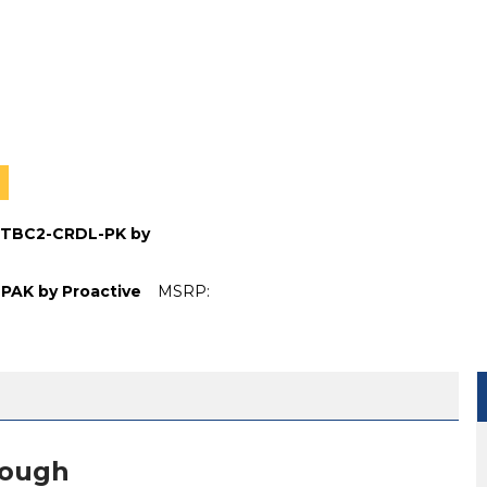
P-TBC2-CRDL-PK by
BPAK by Proactive
MSRP:
 BATTERY CHARGER CRADLE LP-TBC2-CRDL-PK BY PROAC
EXTERNAL BATTERY CHARGER CRADLE LP-TBC2-CRDL-PK 
IFT BATTERY PACK LP-TC12-BPAK BY PROACTIVE
ATIENT LIFT BATTERY PACK LP-TC12-BPAK BY PROACTIVE
nough