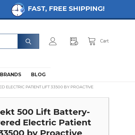
FAST, FREE SHIPPING!
Cart
BRANDS
BLOG
D ELECTRIC PATIENT LIFT 33500 BY PROACTIVE
ekt 500 Lift Battery-
red Electric Patient
 33500 by Proactive