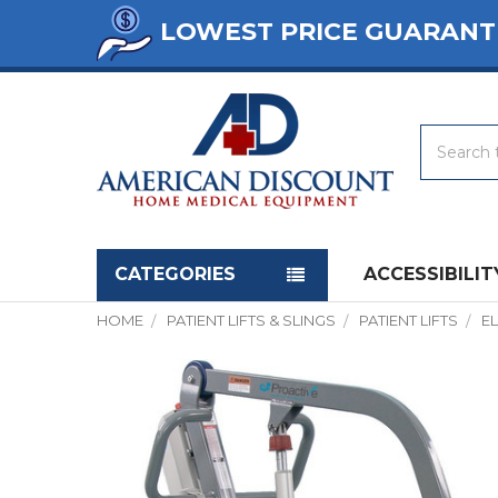
LOWEST PRICE GUARANT
Search
Navigation menu
CATEGORIES
ACCESSIBILIT
HOME
PATIENT LIFTS & SLINGS
PATIENT LIFTS
EL