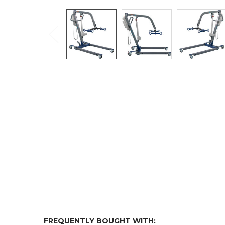
FREQUENTLY BOUGHT WITH: