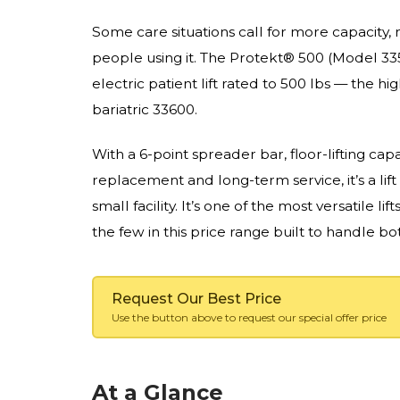
Some care situations call for more capacity, m
people using it. The Protekt® 500 (Model 33
electric patient lift rated to 500 lbs — the hi
bariatric 33600.
With a 6-point spreader bar, floor-lifting cap
replacement and long-term service, it’s a lift
small facility. It’s one of the most versatile lift
the few in this price range built to handle b
Request Our Best Price
Use the button above to request our special offer price
At a Glance