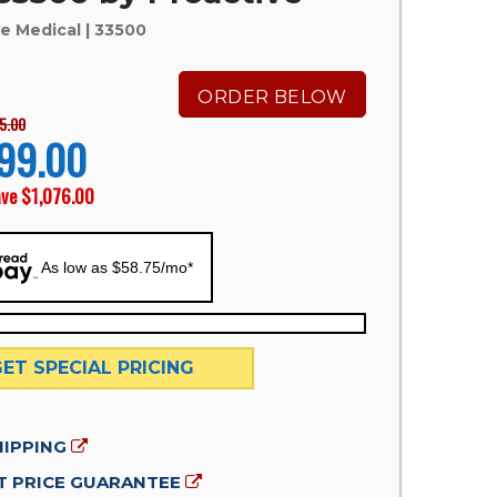
ve Medical
| 33500
ORDER BELOW
5.00
99.00
ave
$1,076.00
As low as $58.75/mo*
GET SPECIAL PRICING
HIPPING
 PRICE GUARANTEE