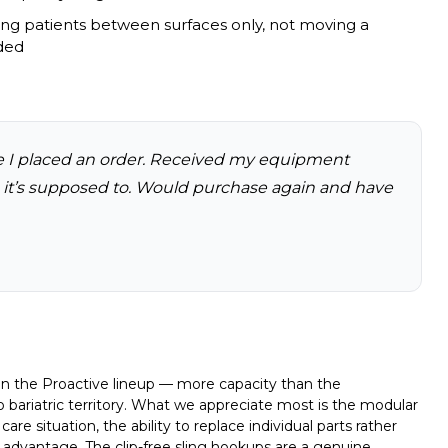
ring patients between surfaces only, not moving a
ded
e I placed an order. Received my equipment
s it’s supposed to. Would purchase again and have
hin the Proactive lineup — more capacity than the
bariatric territory. What we appreciate most is the modular
re situation, the ability to replace individual parts rather
ive advantage. The clip-free sling hookups are a genuine