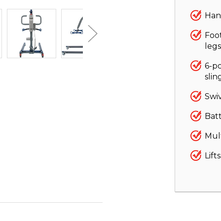
Han
Foo
legs
6-po
slin
Swiv
Bat
Mult
Lift