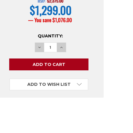
$2,375.00
MSRP:
$1,299.00
current
price
— You save
$1,076.00
CURRENT
QUANTITY:
STOCK:
ADD TO WISH LIST