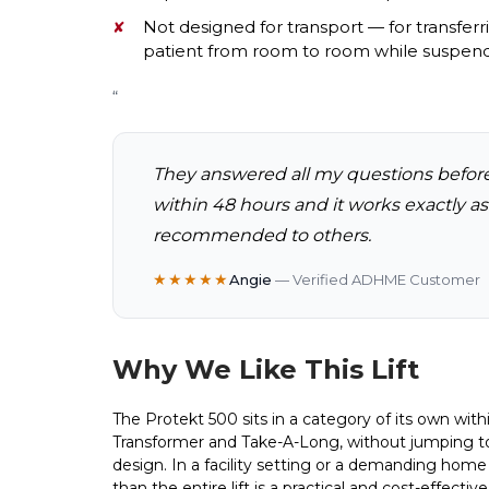
Not designed for transport — for transfer
patient from room to room while suspen
“
They answered all my questions befor
within 48 hours and it works exactly a
recommended to others.
★★★★★
Angie
— Verified ADHME Customer
Why We Like This Lift
The Protekt 500 sits in a category of its own wit
Transformer and Take-A-Long, without jumping to 
design. In a facility setting or a demanding home ca
than the entire lift is a practical and cost-effect