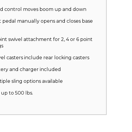
d control moves boom up and down
t pedal manually opens and closes base
int swivel attachment for 2, 4 or 6 point
gs
el casters include rear locking casters
tery and charger included
iple sling options available
s up to 500 lbs.