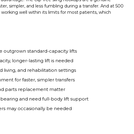
r, simpler, and less fumbling during a transfer. And at 500
 working well within its limits for most patients, which
e outgrown standard-capacity lifts
ty, longer-lasting lift is needed
d living, and rehabilitation settings
ment for faster, simpler transfers
and parts replacement matter
earing and need full-body lift support
sfers may occasionally be needed