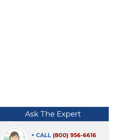
TIVE
BY PROACTIVE
Ask The Expert
CALL
(800) 956-6616