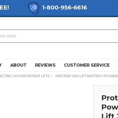
EE!
1-800-956-6616
Y
ABOUT
REVIEWS
CUSTOMER SERVICE
ECTRIC HOYER PATIENT LIFTS
PROTEKT 500 LIFT BATTERY-POWERE
Prot
Powe
Lift