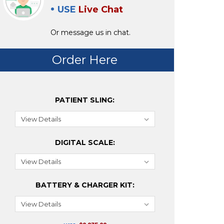
USE
Live Chat
Or message us in chat.
Order Here
PATIENT SLING:
DIGITAL SCALE:
BATTERY & CHARGER KIT: