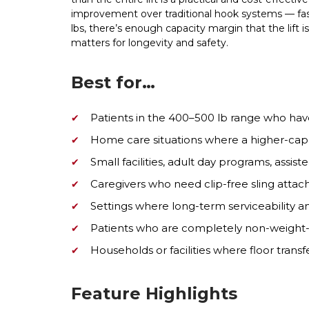
improvement over traditional hook systems — faste
lbs, there’s enough capacity margin that the lift is
matters for longevity and safety.
Best for…
Patients in the 400–500 lb range who hav
Home care situations where a higher-capaci
Small facilities, adult day programs, assiste
Caregivers who need clip-free sling attach
Settings where long-term serviceability 
Patients who are completely non-weight-b
Households or facilities where floor tran
Feature Highlights