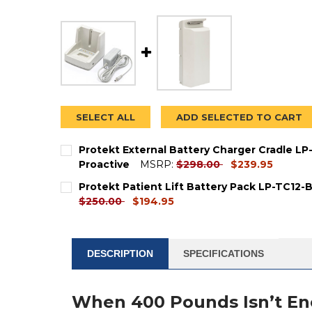
SELECT ALL
ADD SELECTED TO CART
Protekt External Battery Charger Cradle L
current
Proactive
MSRP:
$298.00
$239.95
price
CURRENT
QUANTITY:
Protekt Patient Lift Battery Pack LP-TC12-
STOCK:
DECREASE QUANTITY OF PROTEKT EXTERNAL
INCREASE QUANTITY OF PROTEKT 
current
$250.00
$194.95
price
CURRENT
QUANTITY:
STOCK:
DECREASE QUANTITY OF PROTEKT PATIENT L
INCREASE QUANTITY OF PROTEKT P
DESCRIPTION
SPECIFICATIONS
When 400 Pounds Isn’t E