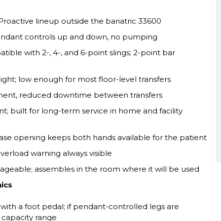
Proactive lineup outside the bariatric 33600
ndant controls up and down, no pumping
ble with 2-, 4-, and 6-point slings; 2-point bar
ight; low enough for most floor-level transfers
ment, reduced downtime between transfers
 built for long-term service in home and facility
se opening keeps both hands available for the patient
verload warning always visible
geable; assembles in the room where it will be used
nics
th a foot pedal; if pendant-controlled legs are
s capacity range