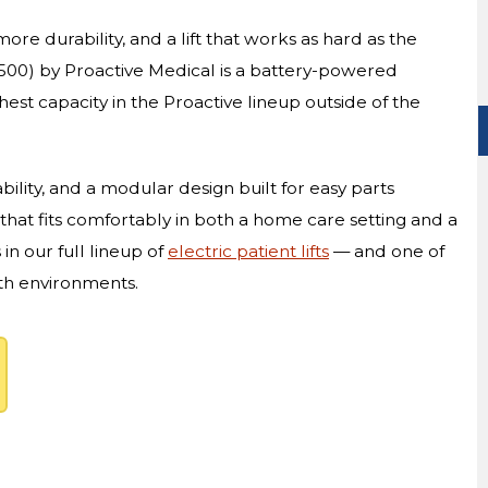
ore durability, and a lift that works as hard as the
500) by Proactive Medical is a battery-powered
ghest capacity in the Proactive lineup outside of the
ability, and a modular design built for easy parts
 that fits comfortably in both a home care setting and a
s in our full lineup of
electric patient lifts
— and one of
oth environments.