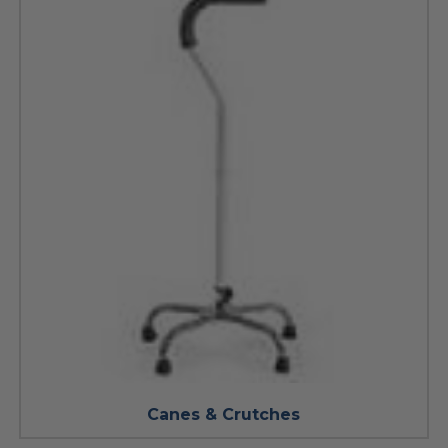
Canes & Crutches