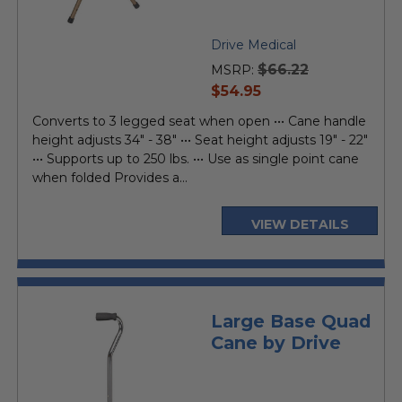
Drive Medical
$66.22
MSRP:
current
$54.95
price
Converts to 3 legged seat when open ••• Cane handle
height adjusts 34" - 38" ••• Seat height adjusts 19" - 22"
••• Supports up to 250 lbs. ••• Use as single point cane
when folded Provides a...
VIEW DETAILS
Large Base Quad
Cane by Drive