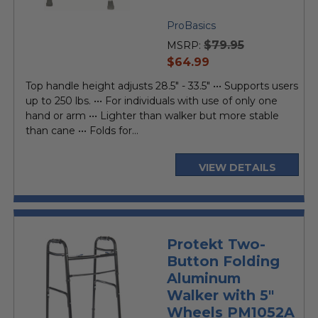
ProBasics
$79.95
MSRP:
current
$64.99
price
Top handle height adjusts 28.5" - 33.5" ••• Supports users
up to 250 lbs. ••• For individuals with use of only one
hand or arm ••• Lighter than walker but more stable
than cane ••• Folds for...
VIEW DETAILS
Protekt Two-
Button Folding
Aluminum
Walker with 5"
Wheels PM1052A