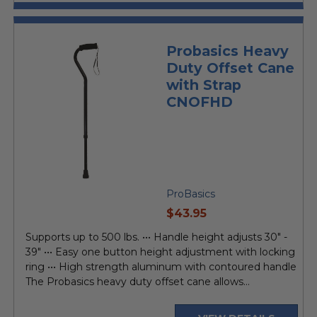
Probasics Heavy
Duty Offset Cane
with Strap
CNOFHD
ProBasics
current
$43.95
price
Supports up to 500 lbs. ••• Handle height adjusts 30" -
39" ••• Easy one button height adjustment with locking
ring ••• High strength aluminum with contoured handle
The Probasics heavy duty offset cane allows...