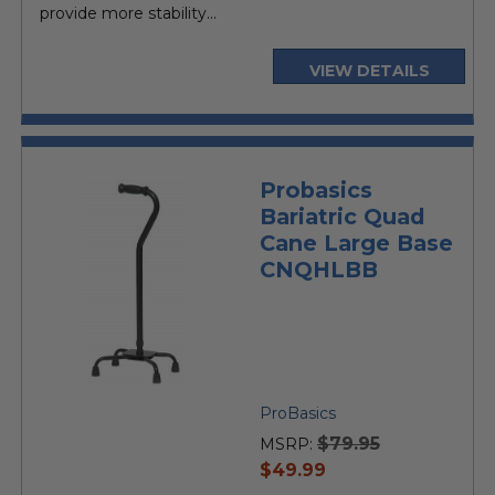
provide more stability...
VIEW DETAILS
Probasics
Bariatric Quad
Cane Large Base
CNQHLBB
ProBasics
$79.95
MSRP:
current
$49.99
price