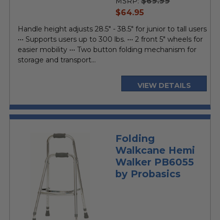
$69.99
MSRP:
current
$64.95
price
Handle height adjusts 28.5" - 38.5" for junior to tall users
••• Supports users up to 300 lbs. ••• 2 front 5" wheels for
easier mobility ••• Two button folding mechanism for
storage and transport...
VIEW DETAILS
Folding
Walkcane Hemi
Walker PB6055
by Probasics