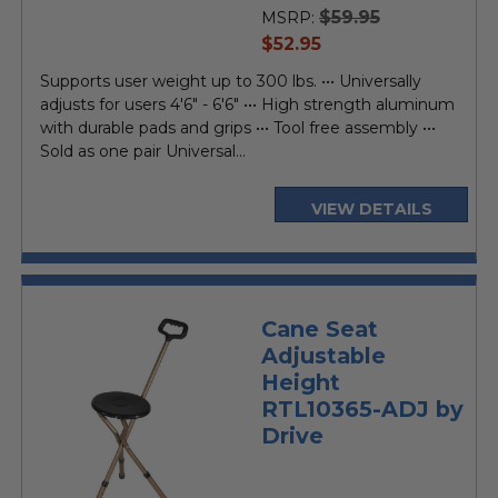
$59.95
MSRP:
current
$52.95
price
Supports user weight up to 300 lbs. ••• Universally
adjusts for users 4'6" - 6'6" ••• High strength aluminum
with durable pads and grips ••• Tool free assembly •••
Sold as one pair Universal...
VIEW DETAILS
Cane Seat
Adjustable
Height
RTL10365-ADJ by
Drive