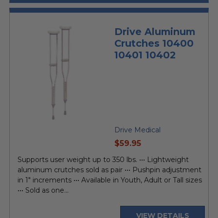
Drive Aluminum
Crutches 10400
10401 10402
Drive Medical
current
$59.95
price
Supports user weight up to 350 lbs. ••• Lightweight
aluminum crutches sold as pair ••• Pushpin adjustment
in 1" increments ••• Available in Youth, Adult or Tall sizes
••• Sold as one...
VIEW DETAILS