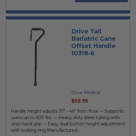
Drive Tall
Bariatric Cane
Offset Handle
10318-6
Drive Medical
current
$59.95
price
Handle height adjusts 37" - 46" from floor ••• Supports
users up to 600 lbs. ••• Heavy duty steel tubing with
vinyl hand grip ••• Easy, dual button height adjustment
with locking ring Manufactured...