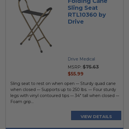
Folding Cane
Sling Seat
RTL10360 by
Drive
Drive Medical
$75.63
MSRP:
current
$55.99
price
Sling seat to rest on when open ••• Sturdy quad cane
when closed ••• Supports up to 250 lbs. ••• Four sturdy
legs with vinyl contoured tips ••• 34" tall when closed •••
Foam grip...
VIEW DETAILS