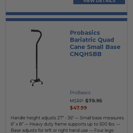
VIEW DETAILS
Probasics
Bariatric Quad
Cane Small Base
CNQHSBB
ProBasics
$79.95
MSRP:
current
$47.99
price
Handle height adjusts 27" - 36" ••• Small base measures
6" x 8" ••• Heavy duty frame supports up to 500 lbs. •••
Base adjusts for left or right hand use ••• Four legs