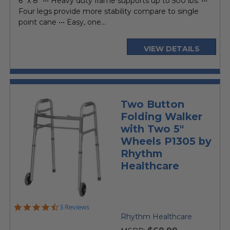
6" x 8" ••• Heavy duty frame supports up to 500 lbs. •••
Four legs provide more stability compare to single
point cane ••• Easy, one...
VIEW DETAILS
Two Button
Folding Walker
with Two 5"
Wheels P1305 by
Rhythm
Healthcare
4.7
3 Reviews
star
Rhythm Healthcare
rating