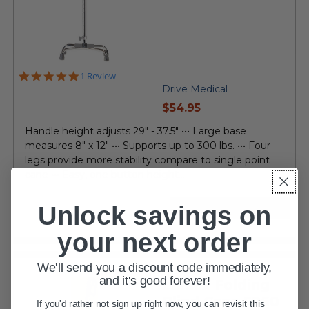
5.0
1 Review
star
Drive Medical
rating
current
$54.95
price
Handle height adjusts 29" - 37.5" ••• Large base
measures 8" x 12" ••• Supports up to 300 lbs. ••• Four
legs provide more stability compare to single point
cane ••• Easy, one button height...
Unlock savings on
VIEW DETAILS
your next order
We'll send you a discount code immediately,
and it's good forever!
Lumex Folding
Blind Cane 5960
If you'd rather not sign up right now, you can revisit this