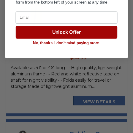
form from the bottom left of your screen at any time.
5961
Email
Unlock Offer
No, thanks. I don't mind paying more.
Lumex
current
$54.95
price
Available as 41" or 46" long ••• High quality, lightweight
aluminum frame ••• Red and white reflective tape on
shaft for night visibility ••• Folds easily for travel or
storage Made of lightweight aluminum...
VIEW DETAILS