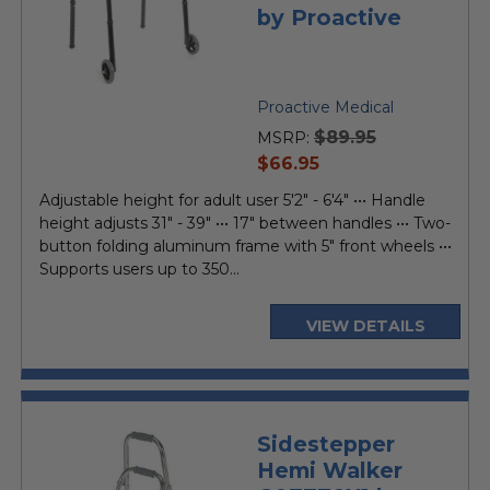
by Proactive
Proactive Medical
$89.95
MSRP:
current
$66.95
price
Adjustable height for adult user 5'2" - 6'4" ••• Handle
height adjusts 31" - 39" ••• 17" between handles ••• Two-
button folding aluminum frame with 5" front wheels •••
Supports users up to 350...
VIEW DETAILS
Sidestepper
Hemi Walker