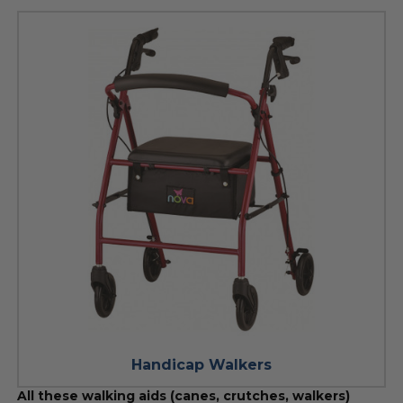
Handicap Walkers
All these walking aids (canes, crutches, walkers)