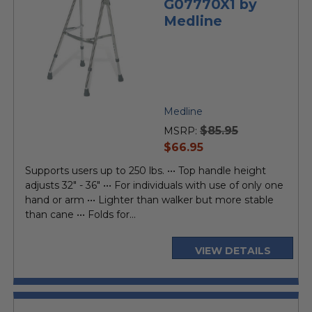
G07770X1 by
Medline
Medline
$85.95
MSRP:
current
$66.95
price
Supports users up to 250 lbs. ••• Top handle height
adjusts 32" - 36" ••• For individuals with use of only one
hand or arm ••• Lighter than walker but more stable
than cane ••• Folds for...
VIEW DETAILS