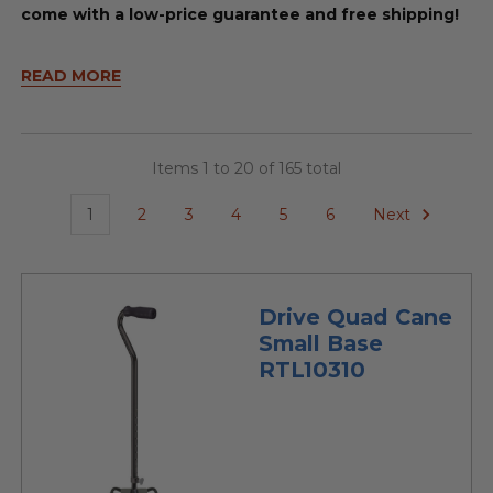
come with a low-price guarantee and free shipping!
READ MORE
Items 1 to 20 of 165 total
1
2
3
4
5
6
Next
Drive Quad Cane
Small Base
RTL10310