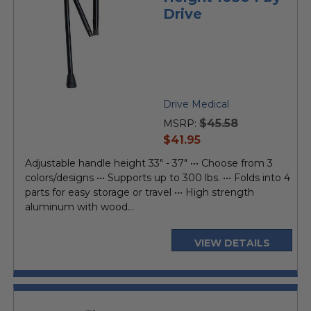
Drive
Drive Medical
$45.58
MSRP:
current
$41.95
price
Adjustable handle height 33" - 37" ••• Choose from 3
colors/designs ••• Supports up to 300 lbs. ••• Folds into 4
parts for easy storage or travel ••• High strength
aluminum with wood...
VIEW DETAILS