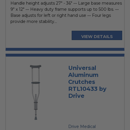
Handle height adjusts 27" - 36" ••• Large base measures
9" x 12" ••• Heavy duty frame supports up to 500 lbs. •••
Base adjusts for left or right hand use ••• Four legs
provide more stability...
VIEW DETAILS
Universal
Aluminum
Crutches
RTL10433 by
Drive
Drive Medical