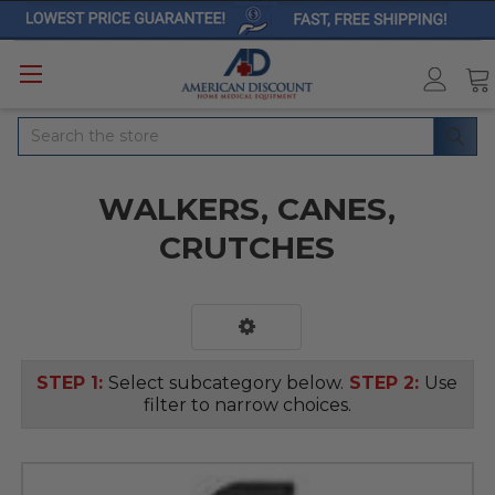
Search
WALKERS, CANES,
CRUTCHES
STEP 1:
Select subcategory below.
STEP 2:
Use
filter to narrow choices.