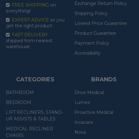
Exchange Return Policy
FREE SHIPPING
on
everything!
Shipping Policy
EXPERT ADVICE
so you
Lowest Price Guarantee
get the right product
Product Guarantee
FAST DELIVERY
shipped from nearest
Payment Policy
warehouse
Accessibility
CATEGORIES
BRANDS
BATHROOM
Drive Medical
BEDROOM
Lumex
LIFT RECLINERS, STAND-
Proactive Medical
UP ASSISTS & TABLES
Invacare
MEDICAL RECLINER
Nova
CHAIRS