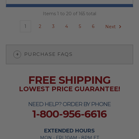
Items 1 to 20 of 165 total
1
2
3
4
5
6
Next
PURCHASE FAQS
FREE SHIPPING
LOWEST PRICE GUARANTEE!
NEED HELP? ORDER BY PHONE
1-800-956-6616
EXTENDED HOURS
MON - FRI 10AM - 8PM ET