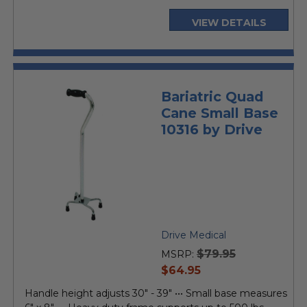
VIEW DETAILS
Bariatric Quad
Cane Small Base
10316 by Drive
Drive Medical
$79.95
MSRP:
current
$64.95
price
Handle height adjusts 30" - 39" ••• Small base measures