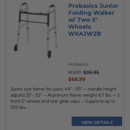
Probasics Junior
Folding Walker
w/ Two 5"
Wheels
WKAJW2B
ProBasics
$95.95
MSRP:
current
$68.99
price
Junior size frame for users 4'4" - 5'5" ••• Handle height
adjusts 25" - 32" ••• Aluminum frame weighs 6.7 lbs. ••• 2
front 5" wheels and rear glide caps ••• Supports up to
300 lbs...
VIEW DETAILS