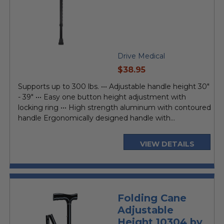
Drive Medical
current
$38.95
price
Supports up to 300 lbs. ••• Adjustable handle height 30"
- 39" ••• Easy one button height adjustment with
locking ring ••• High strength aluminum with contoured
handle Ergonomically designed handle with...
VIEW DETAILS
Folding Cane
Adjustable
Height 10304 by