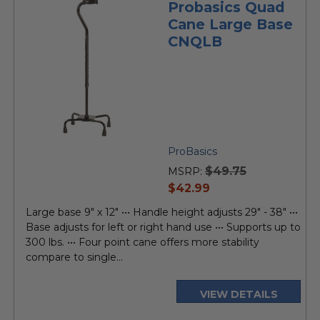
Probasics Quad
Cane Large Base
CNQLB
ProBasics
$49.75
MSRP:
current
$42.99
price
Large base 9" x 12" ••• Handle height adjusts 29" - 38" •••
Base adjusts for left or right hand use ••• Supports up to
300 lbs. ••• Four point cane offers more stability
compare to single...
VIEW DETAILS