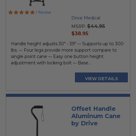
5.0
1 Review
star
Drive Medical
rating
$44.95
MSRP:
current
$38.95
price
Handle height adjusts 30" - 39" ••• Supports up to 300
lbs. ••• Four legs provide more support compare to
single point cane ••• Easy one button height
adjustment with locking bolt ••• Base...
VIEW DETAILS
Offset Handle
Aluminum Cane
by Drive