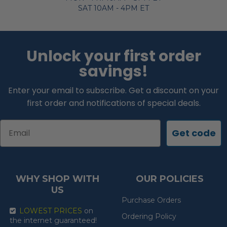
SAT 10AM - 4PM ET
Unlock your first order
savings!
Enter your email to subscribe. Get a discount on your
first order and notifications of special deals.
Email
Get code
WHY SHOP WITH
OUR POLICIES
US
Purchase Orders
LOWEST PRICES
on
Ordering Policy
the internet guaranteed!