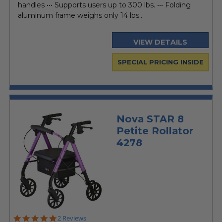
handles ••• Supports users up to 300 lbs. ••• Folding
aluminum frame weighs only 14 lbs...
VIEW DETAILS
SPECIAL PRICING INSIDE
Nova STAR 8
Petite Rollator
4278
5.0
2 Reviews