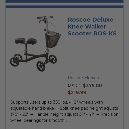
Roscoe Deluxe
Knee Walker
Scooter ROS-KS
Roscoe Medical
$375.00
MSRP:
current
$219.99
price
Supports users up to 350 lbs. ••• 8" wheels with
adjustable hand brake ••• Split knee pad height adjusts
17.5" - 22" ••• Handle height adjusts 31" - 41" ••• Precision
wheel bearings for smooth...