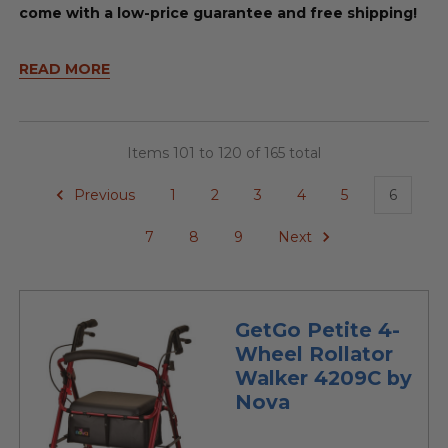
come with a low-price guarantee and free shipping!
READ MORE
Items 101 to 120 of 165 total
Previous
1
2
3
4
5
6
7
8
9
Next
GetGo Petite 4-
Wheel Rollator
Walker 4209C by
Nova