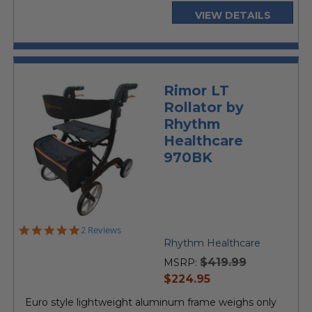
VIEW DETAILS
Rimor LT
Rollator by
Rhythm
Healthcare
970BK
5.0
2 Reviews
star
Rhythm Healthcare
rating
$419.99
MSRP:
current
$224.95
price
Euro style lightweight aluminum frame weighs only