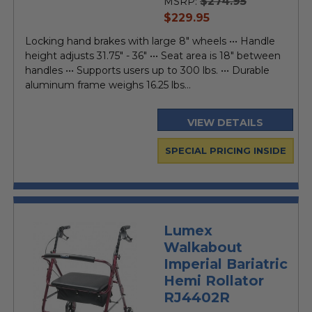
$274.95
MSRP:
current
$229.95
price
Locking hand brakes with large 8" wheels ••• Handle
height adjusts 31.75" - 36" ••• Seat area is 18" between
handles ••• Supports users up to 300 lbs. ••• Durable
aluminum frame weighs 16.25 lbs...
VIEW DETAILS
SPECIAL PRICING INSIDE
Lumex
Walkabout
Imperial Bariatric
Hemi Rollator
RJ4402R