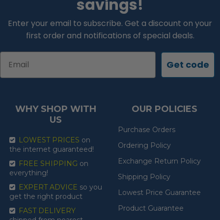
savings!
Enter your email to subscribe. Get a discount on your
first order and notifications of special deals.
Email
Get code
WHY SHOP WITH
OUR POLICIES
US
Purchase Orders
LOWEST PRICES
on
Ordering Policy
the internet guaranteed!
Exchange Return Policy
FREE SHIPPING
on
everything!
Shipping Policy
EXPERT ADVICE
so you
Lowest Price Guarantee
get the right product
Product Guarantee
FAST DELIVERY
shipped from nearest