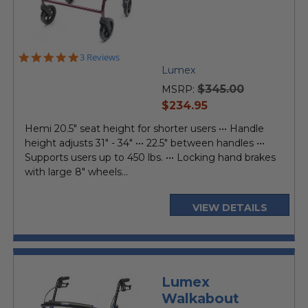
5.0
3 Reviews
star
Lumex
rating
$345.00
MSRP:
current
$234.95
price
Hemi 20.5" seat height for shorter users ••• Handle
height adjusts 31" - 34" ••• 22.5" between handles •••
Supports users up to 450 lbs. ••• Locking hand brakes
with large 8" wheels...
VIEW DETAILS
Lumex
Walkabout