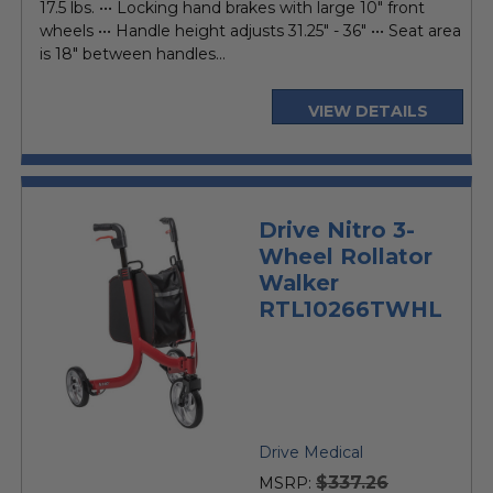
17.5 lbs. ••• Locking hand brakes with large 10" front
wheels ••• Handle height adjusts 31.25" - 36" ••• Seat area
is 18" between handles...
VIEW DETAILS
Drive Nitro 3-
Wheel Rollator
Walker
RTL10266TWHL
Drive Medical
$337.26
MSRP: