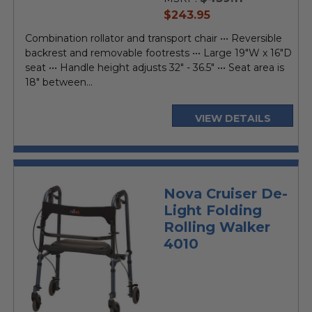
current
$243.95
price
Combination rollator and transport chair ••• Reversible
backrest and removable footrests ••• Large 19"W x 16"D
seat ••• Handle height adjusts 32" - 36.5" ••• Seat area is
18" between...
VIEW DETAILS
Nova Cruiser De-
Light Folding
Rolling Walker
4010