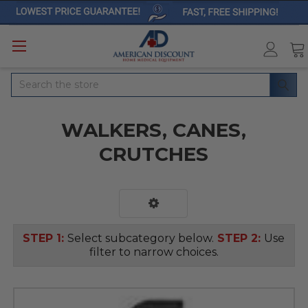
Search
WALKERS, CANES,
CRUTCHES
STEP 1:
Select subcategory below.
STEP 2:
Use
filter to narrow choices.