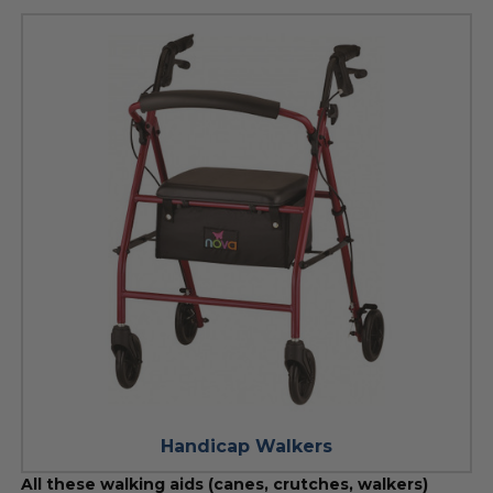
Handicap Walkers
All these walking aids (canes, crutches, walkers)