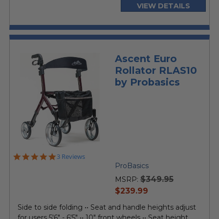
VIEW DETAILS
Ascent Euro
Rollator RLAS10
by Probasics
5.0
3 Reviews
star
ProBasics
rating
$349.95
MSRP:
current
$239.99
price
Side to side folding •• Seat and handle heights adjust
for users 5'6" - 6'5" •• 10" front wheels •• Seat height