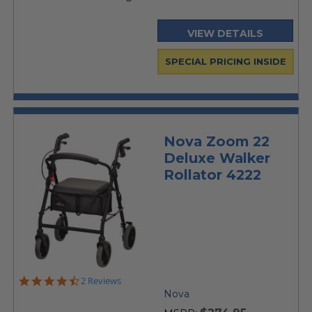
VIEW DETAILS
SPECIAL PRICING INSIDE
Nova Zoom 22
Deluxe Walker
Rollator 4222
4.5
2 Reviews
star
Nova
rating