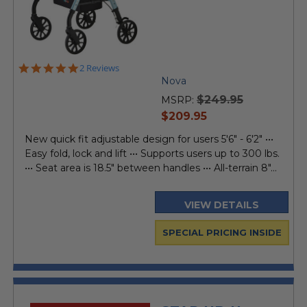
5.0
2 Reviews
star
Nova
rating
$249.95
MSRP:
current
$209.95
price
New quick fit adjustable design for users 5'6" - 6'2" •••
Easy fold, lock and lift ••• Supports users up to 300 lbs.
••• Seat area is 18.5" between handles ••• All-terrain 8"...
VIEW DETAILS
SPECIAL PRICING INSIDE