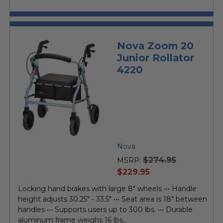
Nova Zoom 20
Junior Rollator
4220
Nova
$274.95
MSRP:
current
$229.95
price
Locking hand brakes with large 8" wheels ••• Handle
height adjusts 30.25" - 33.5" ••• Seat area is 18" between
handles ••• Supports users up to 300 lbs. ••• Durable
aluminum frame weighs 16 lbs...