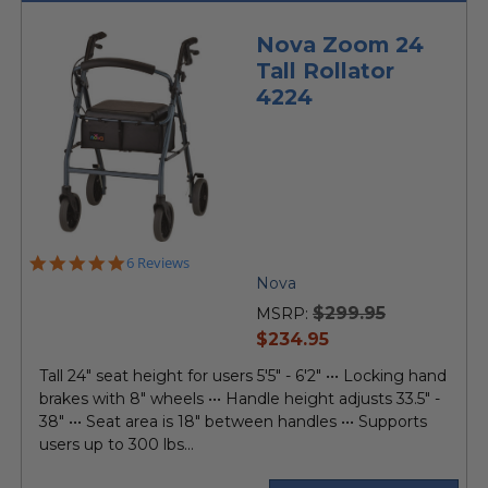
Nova Zoom 24
Tall Rollator
4224
5.0
6 Reviews
star
Nova
rating
$299.95
MSRP:
current
$234.95
price
Tall 24" seat height for users 5'5" - 6'2" ••• Locking hand
brakes with 8" wheels ••• Handle height adjusts 33.5" -
38" ••• Seat area is 18" between handles ••• Supports
users up to 300 lbs...