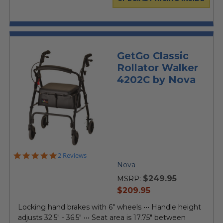
GetGo Classic
Rollator Walker
4202C by Nova
5.0
2 Reviews
star
Nova
rating
$249.95
MSRP:
current
$209.95
price
Locking hand brakes with 6" wheels ••• Handle height
adjusts 32.5" - 36.5" ••• Seat area is 17.75" between