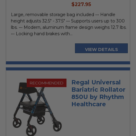
current
$227.95
price
Large, removable storage bag included ••• Handle
height adjusts 32.5" - 37.5" ••• Supports users up to 300
lbs. ••• Modern, aluminum frame design weighs 12.7 lbs.
••• Locking hand brakes with...
VIEW DETAILS
Regal Universal
RECOMMENDED
Bariatric Rollator
850U by Rhythm
Healthcare