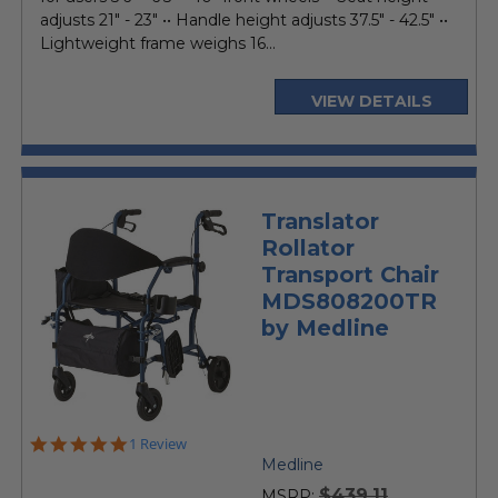
adjusts 21" - 23" •• Handle height adjusts 37.5" - 42.5" ••
Lightweight frame weighs 16...
VIEW DETAILS
Translator
Rollator
Transport Chair
MDS808200TR
by Medline
5.0
1 Review
star
Medline
rating
$439.11
MSRP: