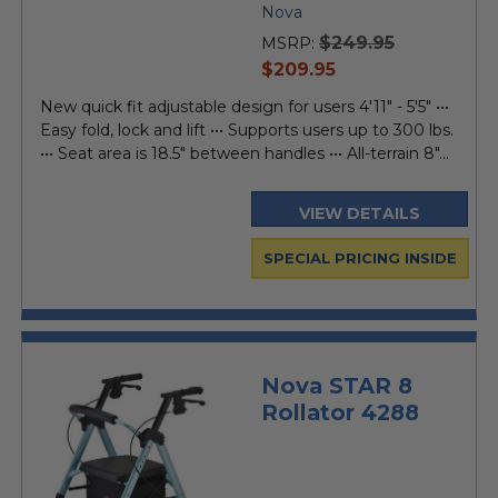
star
Nova
rating
$249.95
MSRP:
current
$209.95
price
New quick fit adjustable design for users 4'11" - 5'5" •••
Easy fold, lock and lift ••• Supports users up to 300 lbs.
••• Seat area is 18.5" between handles ••• All-terrain 8"...
VIEW DETAILS
SPECIAL PRICING INSIDE
Nova STAR 8
Rollator 4288