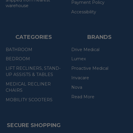
Payment Policy
warehouse
Accessibility
CATEGORIES
BRANDS
BATHROOM
Drive Medical
BEDROOM
Lumex
LIFT RECLINERS, STAND-
Proactive Medical
UP ASSISTS & TABLES
Invacare
MEDICAL RECLINER
Nova
CHAIRS
Read More
MOBILITY SCOOTERS
SECURE SHOPPING