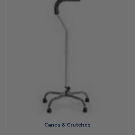
Canes & Crutches