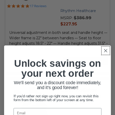
4.8
17 Reviews
star
Rhythm Healthcare
rating
$386.99
MSRP:
current
$227.95
price
Universal adjustment in both seat and handle height •••
Wider frame is 22" between handles ••• Seat to floor
height adjusts 18.5" - 22" ••• Handle height adjusts 31.5" -
40" (13" - 18" above seat)...
Unlock savings on
VIEW DETAILS
your next order
We'll send you a discount code immediately,
and it's good forever!
Duet Rollator
Transport Chair
If you'd rather not sign up right now, you can revisit this
form from the bottom left of your screen at any time.
795 by Drive
Email