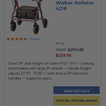
Walker Rollator
4218
5.0
1 Review
star
Nova
rating
$274.95
MSRP:
current
$229.95
price
Short 18" seat height for users 4'10" - 5'4" ••• Locking
hand brakes with large 8" wheels ••• Handle height
adjusts 27.75" - 31.25" ••• Seat area is 18" between
handles ••• Supports users...
VIEW DETAILS
SPECIAL PRICING INSIDE