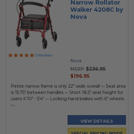
Narrow Rollator
Walker 4208C by
Nova
5.0
5 Reviews
star
Nova
rating
$236.95
MSRP:
current
$196.95
price
Petite narrow frame is only 22" wide overall ••• Seat area
is 15.75" between handles ••• Short 18.5" seat height for
users 4'10" - 5'4" ••• Locking hand brakes with 6" wheels
•••...
VIEW DETAILS
SPECIAL PRICING INSIDE