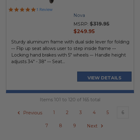
5.0
1 Review
star
Nova
rating
$319.95
MSRP:
current
$249.95
price
Sturdy aluminum frame with dual side lever for folding
••• Flip up seat allows user to step inside frame •••
Locking hand brakes with 5" wheels ••• Handle height
adjusts 34" - 38" ••• Seat...
VIEW DETAILS
Items 101 to 120 of 165 total
Previous
1
2
3
4
5
6
7
8
9
Next