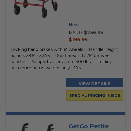
Nova
$236.95
MSRP:
current
$196.95
price
Locking hand brakes with 6" wheels ••• Handle height
adjusts 28.5" - 32.75" ••• Seat area is 17.75" between
handles ••• Supports users up to 300 lbs. ••• Folding
aluminum frame weighs only 13.75...
VIEW DETAILS
SPECIAL PRICING INSIDE
GetGo Petite