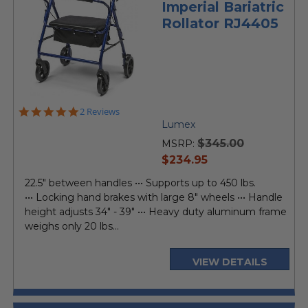
Imperial Bariatric
Rollator RJ4405
5.0
2 Reviews
star
Lumex
rating
$345.00
MSRP:
current
$234.95
price
22.5" between handles ••• Supports up to 450 lbs.
••• Locking hand brakes with large 8" wheels ••• Handle
height adjusts 34" - 39" ••• Heavy duty aluminum frame
weighs only 20 lbs...
VIEW DETAILS