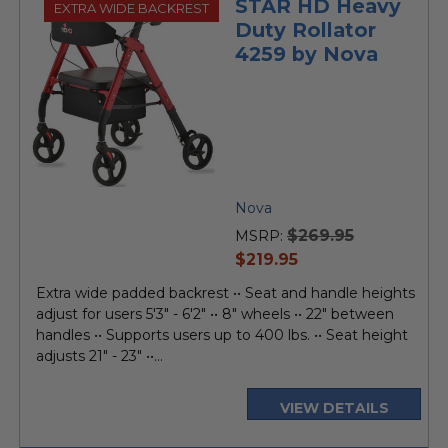
STAR HD Heavy
EXTRA WIDE BACKREST
Duty Rollator
4259 by Nova
Nova
$269.95
MSRP:
current
$219.95
price
Extra wide padded backrest •• Seat and handle heights
adjust for users 5'3" - 6'2" •• 8" wheels •• 22" between
handles •• Supports users up to 400 lbs. •• Seat height
adjusts 21" - 23" ••...
VIEW DETAILS