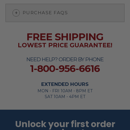
PURCHASE FAQS
FREE SHIPPING
LOWEST PRICE GUARANTEE!
NEED HELP? ORDER BY PHONE
1-800-956-6616
EXTENDED HOURS
MON - FRI 10AM - 8PM ET
SAT 10AM - 4PM ET
Unlock your first order