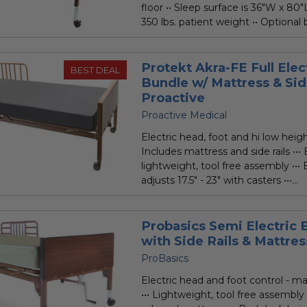
floor •• Sleep surface is 36"W x 80"
350 lbs. patient weight •• Optional b
Protekt Akra-FE Full Elec
BEST DEAL
Bundle w/ Mattress & Sid
Proactive
Proactive Medical
Electric head, foot and hi low height
Includes mattress and side rails •••
lightweight, tool free assembly •••
adjusts 17.5" - 23" with casters •••...
Probasics Semi Electric
with Side Rails & Mattres
ProBasics
Electric head and foot control - ma
••• Lightweight, tool free assembly 