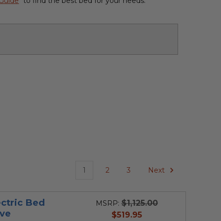
 Guide
" to find the best bed for your needs.
1
2
3
Next
ctric Bed
$1,125.00
MSRP:
ve
current
$519.95