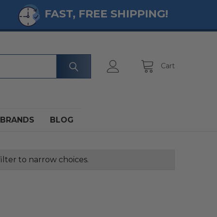
FAST, FREE SHIPPING!
Cart
BRANDS
BLOG
ilter to narrow choices.