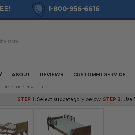
EE!
1-800-956-6616
Y
ABOUT
REVIEWS
CUSTOMER SERVICE
ROOM
HOSPITAL BEDS
STEP 1:
Select subcategory below.
STEP 2:
Use f