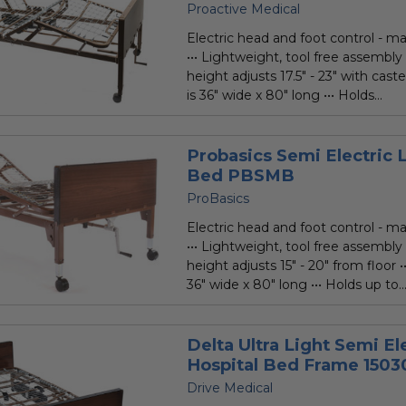
Proactive Medical
Electric head and foot control - ma
••• Lightweight, tool free assembly
height adjusts 17.5" - 23" with caste
is 36" wide x 80" long ••• Holds...
Probasics Semi Electric 
Bed PBSMB
ProBasics
Electric head and foot control - ma
••• Lightweight, tool free assembly
height adjusts 15" - 20" from floor •
36" wide x 80" long ••• Holds up to..
Delta Ultra Light Semi El
Hospital Bed Frame 1503
Drive Medical