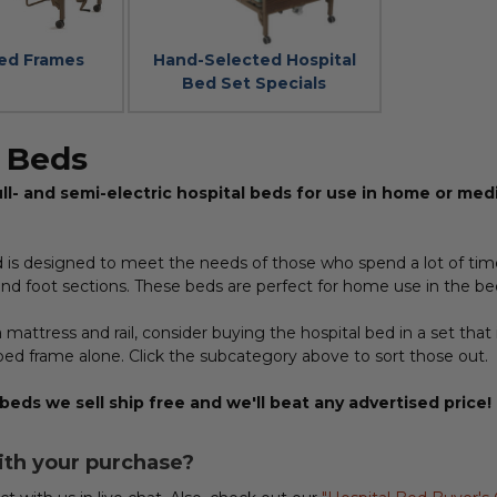
Bed Frames
Hand-Selected Hospital
Bed Set Specials
l Beds
ll- and semi-electric hospital beds for use in home or medic
d is designed to meet the needs of those who spend a lot of tim
nd foot sections. These beds are perfect for home use in the bed
 mattress and rail, consider buying the hospital bed in a set that 
bed frame alone. Click the subcategory above to sort those out.
 beds we sell ship free and we'll beat any advertised price!
ith your purchase?