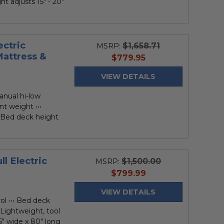
ht adjusts 15" - 20"
ectric
$1,658.71
MSRP:
Mattress &
current
$779.95
price
VIEW DETAILS
anual hi-low
nt weight •••
• Bed deck height
l Electric
$1,500.00
MSRP:
current
$799.99
price
VIEW DETAILS
ol ••• Bed deck
• Lightweight, tool
6" wide x 80" long