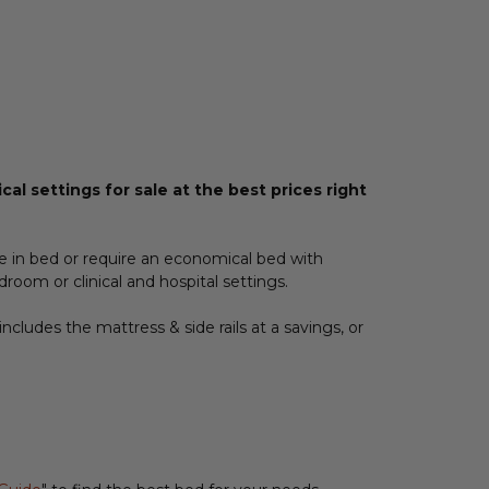
al settings for sale at the best prices right
e in bed or require an economical bed with
room or clinical and hospital settings.
includes the mattress & side rails at a savings, or