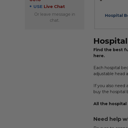
USE
Live Chat
Or leave message in
Hospital 
chat.
Hospita
Find the best fu
here.
Each hospital be
adjustable head a
If you also need a
buy the hospital 
All the hospital
Need help w