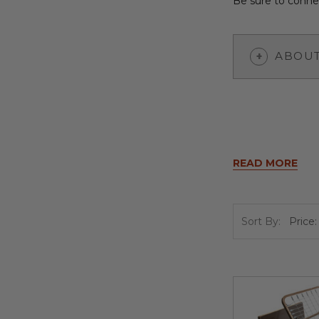
Be sure to connec
ABOUT
READ MORE
Sort By: