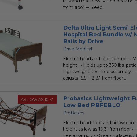
rails and mattress ••• Bed deck heig
from floor ••• Sleep...
Delta Ultra Light Semi-El
Hospital Bed Bundle w/ 
Rails by Drive
Drive Medical
Electric head and foot control ••• M
height ••• Holds up to 350 lbs. patie
Lightweight, tool free assembly ••
adjusts 15.5" - 21.5" from floor...
Probasics Lightweight Ful
AS LOW AS 10.3"
Low Bed PBFEBLO
ProBasics
Electric head, foot and hi-low contr
height as low as 10.3" from floor ••
free assembly ••• Sleep surface is 3