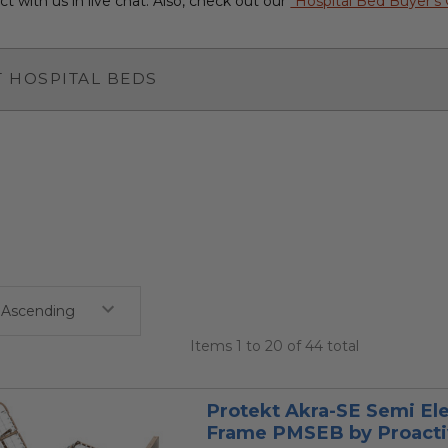
t with us in live chat. Also, check out our
"Hospital Bed Buyer's
 HOSPITAL BEDS
Items 1 to 20 of 44 total
Protekt Akra-SE Semi Ele
Frame PMSEB by Proacti