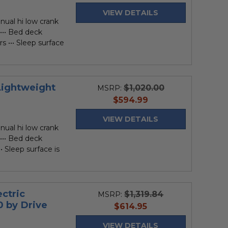
price
VIEW DETAILS
nual hi low crank
 ••• Bed deck
rs ••• Sleep surface
Lightweight
$1,020.00
MSRP:
current
$594.99
price
VIEW DETAILS
nual hi low crank
 ••• Bed deck
•• Sleep surface is
.
ectric
$1,319.84
MSRP:
0 by Drive
current
$614.95
price
VIEW DETAILS