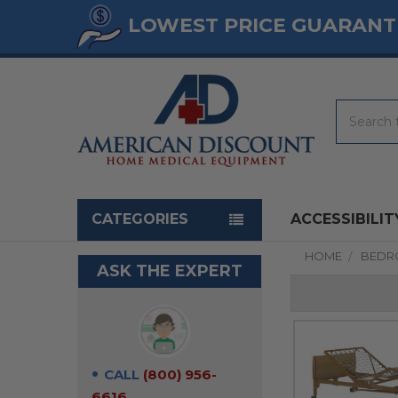
LOWEST PRICE GUARANT
Search
Navigation menu
CATEGORIES
ACCESSIBILIT
HOME
BED
ASK THE EXPERT
CALL
(800) 956-
6616