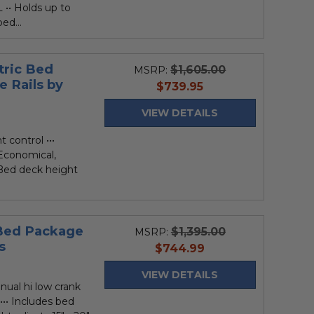
L •• Holds up to
ed...
tric Bed
$1,605.00
MSRP:
e Rails by
current
$739.95
price
VIEW DETAILS
 control •••
 Economical,
 Bed deck height
 Bed Package
$1,395.00
MSRP:
s
current
$744.99
price
VIEW DETAILS
nual hi low crank
••• Includes bed