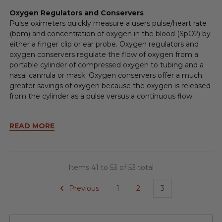
Oxygen Regulators and Conservers
Pulse oximeters quickly measure a users pulse/heart rate
(bpm) and concentration of oxygen in the blood (SpO2) by
either a finger clip or ear probe. Oxygen regulators and
oxygen conservers regulate the flow of oxygen from a
portable cylinder of compressed oxygen to tubing and a
nasal cannula or mask. Oxygen conservers offer a much
greater savings of oxygen because the oxygen is released
from the cylinder as a pulse versus a continuous flow.
READ MORE
Items 41 to 53 of 53 total
Previous
1
2
3