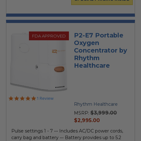
P2-E7 Portable
FDA APPROVED
Oxygen
Concentrator by
Rhythm
Healthcare
5.0
1 Review
star
Rhythm Healthcare
rating
$3,999.00
MSRP:
current
$2,995.00
price
Pulse settings 1 - 7 ••• Includes AC/DC power cords,
carry bag and battery ••• Battery provides up to 5.2