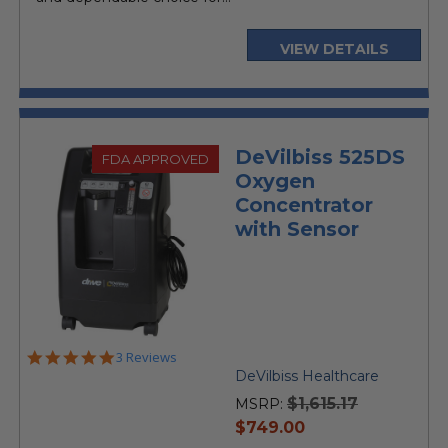
VIEW DETAILS
DeVilbiss 525DS
FDA APPROVED
Oxygen
Concentrator
with Sensor
5.0
3 Reviews
star
DeVilbiss Healthcare
rating
$1,615.17
MSRP:
current
$749.00
price