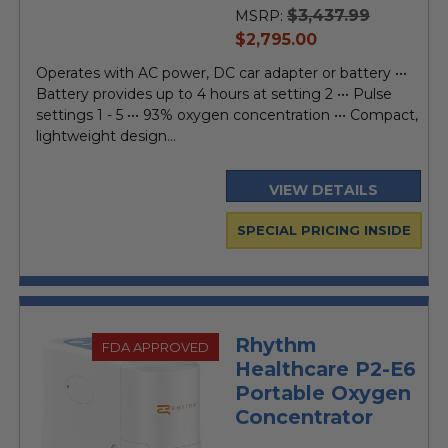
$3,437.99
MSRP:
current
$2,795.00
price
Operates with AC power, DC car adapter or battery •••
Battery provides up to 4 hours at setting 2 ••• Pulse
settings 1 - 5 ••• 93% oxygen concentration ••• Compact,
lightweight design...
VIEW DETAILS
SPECIAL PRICING INSIDE
Rhythm
FDA APPROVED
Healthcare P2-E6
Portable Oxygen
Concentrator