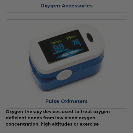
Oxygen Accessories
Pulse Oximeters
Oxygen therapy devices used to treat oxygen
deficient needs from low blood oxygen
concentration, high altitudes or exercise