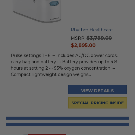
Rhythm Healthcare
$3,799.00
MSRP:
current
$2,895.00
price
Pulse settings 1 - 6 ••• Includes AC/DC power cords,
carry bag and battery ••• Battery provides up to 4.8
hours at setting 2 ••• 93% oxygen concentration •••
Compact, lightweight design weighs...
VIEW DETAILS
SPECIAL PRICING INSIDE