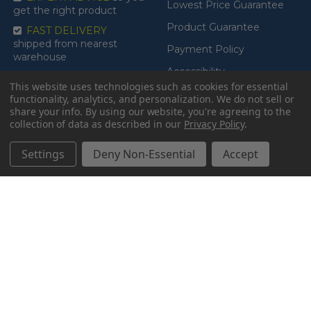
Lowest Price Guarantee
get the right product
Product Guarantee
FAST DELIVERY
shipped from nearest
Payment Policy
warehouse
Accessibility
This website uses technologies such as cookies for essential
functionality, analytics, and personalization. We do not sell or
share your info.
By using our website, you're agreeing to the
collection of data as described in our
Privacy Policy
.
CATEGORIES
BRANDS
Settings
Deny Non-Essential
Accept
BATHROOM
Drive Medical
BEDROOM
Lumex
LIFT RECLINERS, STAND-
Proactive Medical
UP ASSISTS & TABLES
Invacare
MEDICAL RECLINER
Nova
CHAIRS
Read More
MOBILITY SCOOTERS