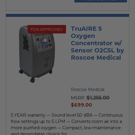
TruAIRE 5
FDA APPROVED
Oxygen
Concentrator w/
Sensor O2C5L by
Roscoe Medical
Roscoe Medical
$1,255.00
MSRP:
current
$699.00
price
5 YEAR warranty ••• Sound level 50 dBA ••• Continuous
flow settings up to 5 LPM ••• Converts room air into a
more purified oxygen ••• Compact, low-maintenance
and dependable choice for...