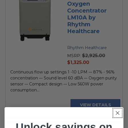
Oxygen
Concentrator
LM10A by
Rhythm
Healthcare
Rhythm Healthcare
$2,925.00
MSRP:
current
$1,325.00
price
Continuous flow up settings 1 -10 LPM ••• 87% - 96%
concentration ••• Sound level 60 dBA ••• Oxygen purity
sensor ••• Compact design ••• Low 560W power
consumption...
VIEW DETAILS
Unlock savings on