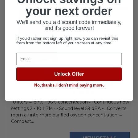
your next order
DeVilbiss 10 Liter
FDA APPROVED
Oxygen
We'll send you a discount code immediately,
Concentrator
and it's good forever!
with Sensor
1025DS
If you'd rather not sign up right now, you can revisit this
form from the bottom left of your screen at any time.
Email
5.0
2 Reviews
Unlock Offer
star
DeVilbiss Healthcare
rating
$3,243.28
MSRP:
No, thanks. I don't mind paying more.
current
$1,399.00
price
10 liters ••• 87% - 96% concentration ••• Continuous flow
settings 2 - 10 LPM ••• Sound level 59 dBA ••• Converts
room air into more purified oxygen concentration •••
Compact...