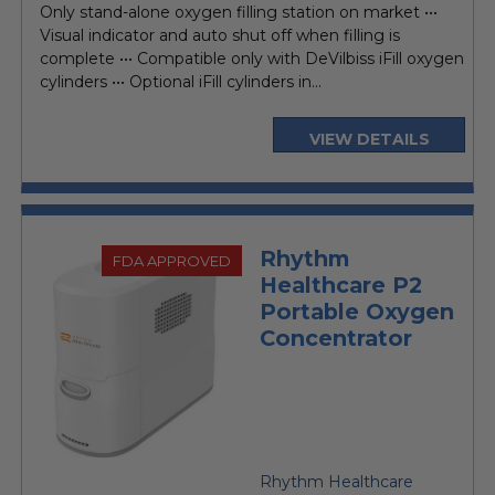
Only stand-alone oxygen filling station on market •••
Visual indicator and auto shut off when filling is
complete ••• Compatible only with DeVilbiss iFill oxygen
cylinders ••• Optional iFill cylinders in...
VIEW DETAILS
Rhythm
FDA APPROVED
Healthcare P2
Portable Oxygen
Concentrator
Rhythm Healthcare