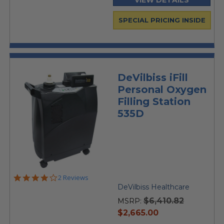
VIEW DETAILS
SPECIAL PRICING INSIDE
DeVilbiss iFill
Personal Oxygen
Filling Station
535D
4.0
2 Reviews
star
DeVilbiss Healthcare
rating
$6,410.82
MSRP:
current
$2,665.00
price