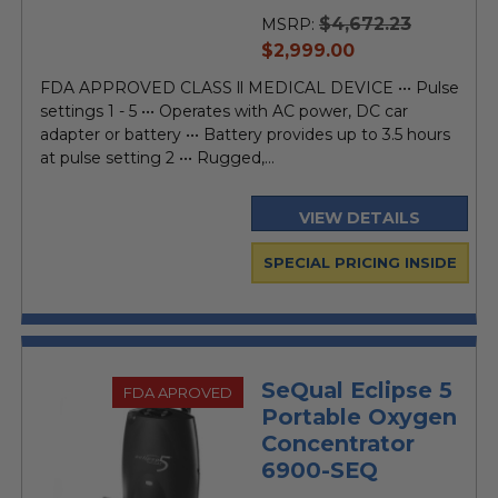
$4,672.23
MSRP:
current
$2,999.00
price
FDA APPROVED CLASS ll MEDICAL DEVICE ••• Pulse
settings 1 - 5 ••• Operates with AC power, DC car
adapter or battery ••• Battery provides up to 3.5 hours
at pulse setting 2 ••• Rugged,...
VIEW DETAILS
SPECIAL PRICING INSIDE
SeQual Eclipse 5
FDA APROVED
Portable Oxygen
Concentrator
6900-SEQ