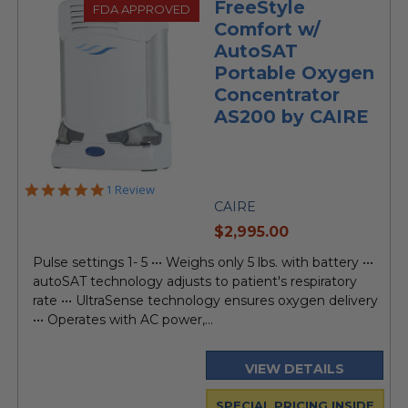
FreeStyle
FDA APPROVED
Comfort w/
AutoSAT
Portable Oxygen
Concentrator
AS200 by CAIRE
5.0
1 Review
star
CAIRE
rating
current
$2,995.00
price
Pulse settings 1- 5 ••• Weighs only 5 lbs. with battery •••
autoSAT technology adjusts to patient's respiratory
rate ••• UltraSense technology ensures oxygen delivery
••• Operates with AC power,...
VIEW DETAILS
SPECIAL PRICING INSIDE