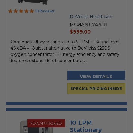
4.9
10 Reviews
star
DeVilbiss Healthcare
rating
$1,746.11
MSRP:
current
$999.00
price
Continuous flow settings up to 5 LPM ••• Sound level
46 dBA ••• Quieter alternative to DeVilbiss 525DS
oxygen concentrator ••• Energy efficiency and safety
features extend life of concentrator...
VIEW DETAILS
SPECIAL PRICING INSIDE
10 LPM
FDA APPROVED
Stationary