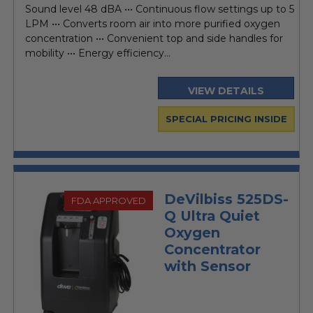
Sound level 48 dBA ••• Continuous flow settings up to 5
LPM ••• Converts room air into more purified oxygen
concentration ••• Convenient top and side handles for
mobility ••• Energy efficiency...
VIEW DETAILS
SPECIAL PRICING INSIDE
DeVilbiss 525DS-
FDA APPROVED
Q Ultra Quiet
Oxygen
Concentrator
with Sensor