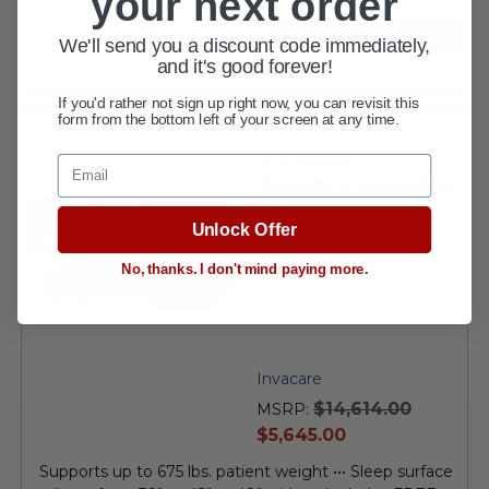
your next order
VIEW DETAILS
We'll send you a discount code immediately,
and it's good forever!
If you'd rather not sign up right now, you can revisit this
form from the bottom left of your screen at any time.
Invacare
Email
Bariatric Hospital
Bed Frame with
Unlock Offer
Side Rails
BAR750
No, thanks. I don't mind paying more.
Invacare
$14,614.00
MSRP:
current
$5,645.00
price
Supports up to 675 lbs. patient weight ••• Sleep surface