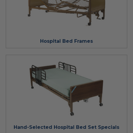
Hospital Bed Frames
Hand-Selected Hospital Bed Set Specials