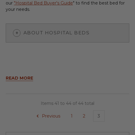
our
"Hospital Bed Buyer's Guide
" to find the best bed for
your needs.
ABOUT HOSPITAL BEDS
READ MORE
Items 41 to 44 of 44 total
Previous
1
2
3