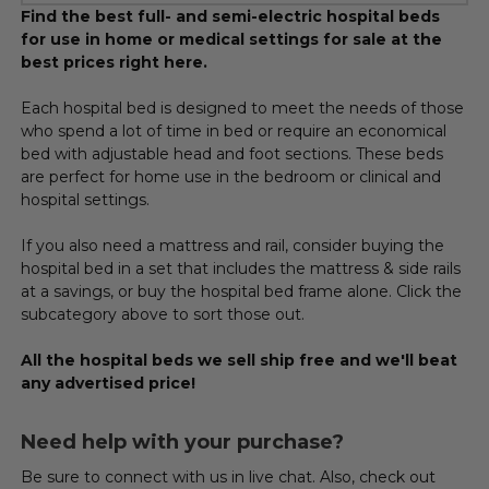
Find the best full- and semi-electric hospital beds
for use in home or medical settings for sale at the
best prices right here.
Each hospital bed is designed to meet the needs of those
who spend a lot of time in bed or require an economical
bed with adjustable head and foot sections. These beds
are perfect for home use in the bedroom or clinical and
hospital settings.
If you also need a mattress and rail, consider buying the
hospital bed in a set that includes the mattress & side rails
at a savings, or buy the hospital bed frame alone. Click the
subcategory above to sort those out.
All the hospital beds we sell ship free and we'll beat
any advertised price!
Need help with your purchase?
Be sure to connect with us in live chat. Also, check out