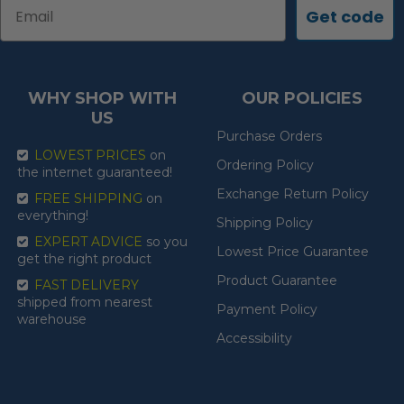
Email
Get code
WHY SHOP WITH
OUR POLICIES
US
Purchase Orders
LOWEST PRICES
on
Ordering Policy
the internet guaranteed!
Exchange Return Policy
FREE SHIPPING
on
everything!
Shipping Policy
EXPERT ADVICE
so you
Lowest Price Guarantee
get the right product
Product Guarantee
FAST DELIVERY
shipped from nearest
Payment Policy
warehouse
Accessibility