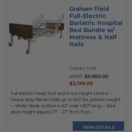
Graham Field
Full-Electric
Bariatric Hospital
Bed Bundle w/
Mattress & Half
Rails
Graham Field
$5,950.00
MSRP:
current
$3,199.00
price
Full electric head, foot and hi low height control •••
Heavy duty frame holds up to 600 lbs. patient weight
••• Wider sleep surface is 42" wide x 80" long ••• Bed
deck height adjusts 17" - 27" from floor...
VIEW DETAILS