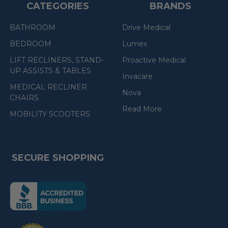
CATEGORIES
BRANDS
BATHROOM
Drive Medical
BEDROOM
Lumex
LIFT RECLINERS, STAND-
Proactive Medical
UP ASSISTS & TABLES
Invacare
MEDICAL RECLINER
Nova
CHAIRS
Read More
MOBILITY SCOOTERS
SECURE SHOPPING
(the
following
link
opens
(the