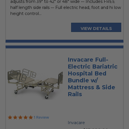
adjusts from 39" to 42" or 48" wide ••• Includes FREE
half length side rails ••• Full electric head, foot and hi low
height control...
VIEW DETAILS
Invacare Full-
Electric Bariatric
Hospital Bed
Bundle w/
Mattress & Side
Rails
5.0
1 Review
star
Invacare
rating