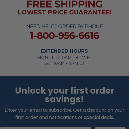
FREE SHIPPING
LOWEST PRICE GUARANTEE!
NEED HELP? ORDER BY PHONE
1-800-956-6616
EXTENDED HOURS
MON - FRI 10AM - 8PM ET
SAT 10AM - 4PM ET
Unlock your first order
savings!
Enter your email to subscribe. Get a discount on your
first order and notifications of special deals.