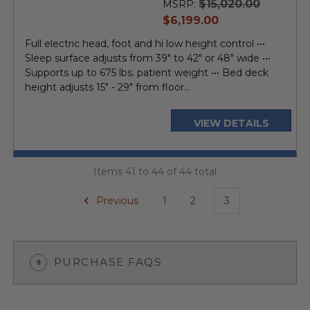
$15,020.00
MSRP:
current
$6,199.00
price
Full electric head, foot and hi low height control •••
Sleep surface adjusts from 39" to 42" or 48" wide •••
Supports up to 675 lbs. patient weight ••• Bed deck
height adjusts 15" - 29" from floor...
VIEW DETAILS
Items 41 to 44 of 44 total
Previous
1
2
3
PURCHASE FAQS