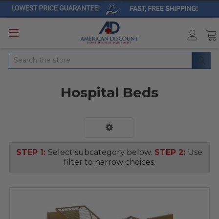
Search
Hospital Beds
STEP 1:
Select subcategory below.
STEP 2:
Use
filter to narrow choices.