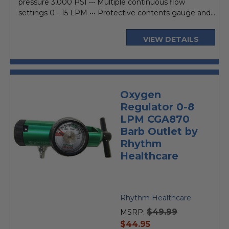
pressure 3,000 PSI ••• Multiple continuous flow
settings 0 - 15 LPM ••• Protective contents gauge and...
VIEW DETAILS
Oxygen
Regulator 0-8
LPM CGA870
Barb Outlet by
Rhythm
Healthcare
Rhythm Healthcare
$49.99
MSRP:
current
$44.95