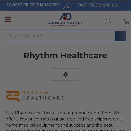
Search
Rhythm Healthcare
Buy Rhythm Healthcare's great products right here. We
offer a low-price match guarantee and free shipping on all
home medical equipment and supplies and the best