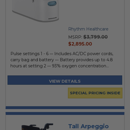
Rhythm Healthcare
$3,799.00
MSRP:
current
$2,895.00
price
Pulse settings 1 - 6 ••• Includes AC/DC power cords,
carry bag and battery ••• Battery provides up to 4.8
hours at setting 2 ••• 93% oxygen concentration...
VIEW DETAILS
SPECIAL PRICING INSIDE
Tall Arpeggio