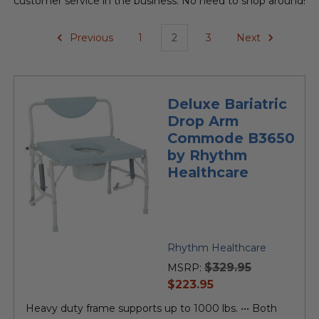
customer service in the business. No need to shop around!
Previous
1
2
3
Next
Deluxe Bariatric
Drop Arm
Commode B3650
by Rhythm
Healthcare
Rhythm Healthcare
$329.95
MSRP:
current
$223.95
price
Heavy duty frame supports up to 1000 lbs. ••• Both