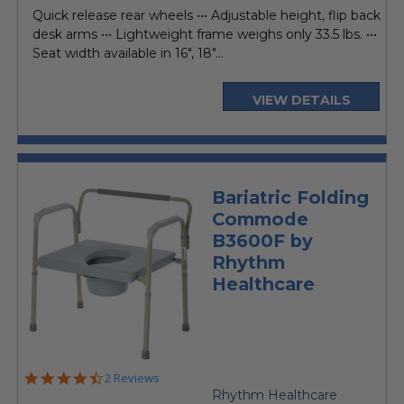
price
Quick release rear wheels ••• Adjustable height, flip back
desk arms ••• Lightweight frame weighs only 33.5 lbs. •••
Seat width available in 16", 18"...
VIEW DETAILS
Bariatric Folding
Commode
B3600F by
Rhythm
Healthcare
4.5
2 Reviews
star
Rhythm Healthcare