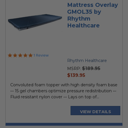
Mattress Overlay
GMOL35 by
Rhythm
Healthcare
5.0
1 Review
star
Rhythm Healthcare
rating
$189.95
MSRP:
current
$139.95
price
Convoluted foam topper with high density foam base
••• 15 gel chambers optimize pressure redistribution •••
Fluid resistant nylon cover ••• Lays on top of...
VIEW DETAILS