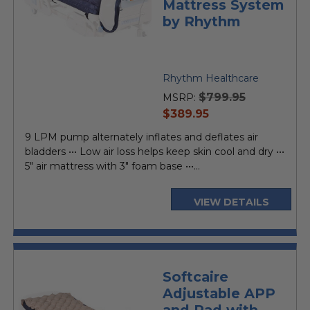
Mattress System
by Rhythm
Rhythm Healthcare
$799.95
MSRP:
current
$389.95
price
9 LPM pump alternately inflates and deflates air
bladders ••• Low air loss helps keep skin cool and dry •••
5" air mattress with 3" foam base •••...
VIEW DETAILS
Softcaire
Adjustable APP
and Pad with