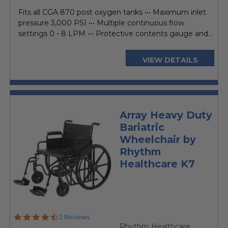
price
Fits all CGA 870 post oxygen tanks ••• Maximum inlet
pressure 3,000 PSI ••• Multiple continuous flow
settings 0 - 8 LPM ••• Protective contents gauge and...
VIEW DETAILS
Array Heavy Duty
Bariatric
Wheelchair by
Rhythm
Healthcare K7
4.5
2 Reviews
star
Rhythm Healthcare