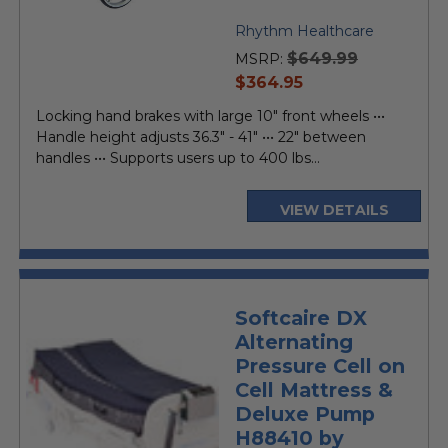
Rhythm Healthcare
$649.99
MSRP:
current
$364.95
price
Locking hand brakes with large 10" front wheels •••
Handle height adjusts 36.3" - 41" ••• 22" between
handles ••• Supports users up to 400 lbs...
VIEW DETAILS
Softcaire DX
Alternating
Pressure Cell on
Cell Mattress &
Deluxe Pump
H88410 by