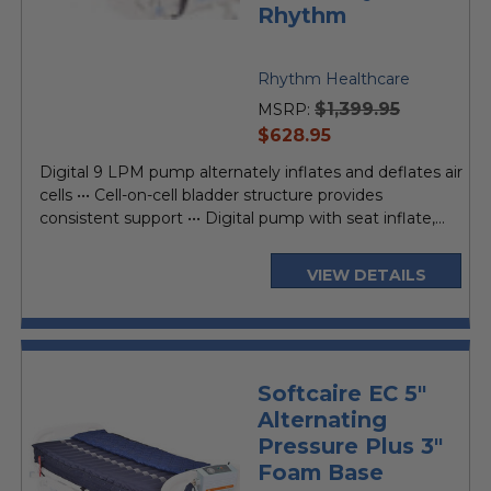
Rhythm
Rhythm Healthcare
$1,399.95
MSRP:
current
$628.95
price
Digital 9 LPM pump alternately inflates and deflates air
cells ••• Cell-on-cell bladder structure provides
consistent support ••• Digital pump with seat inflate,...
VIEW DETAILS
Softcaire EC 5"
Alternating
Pressure Plus 3"
Foam Base