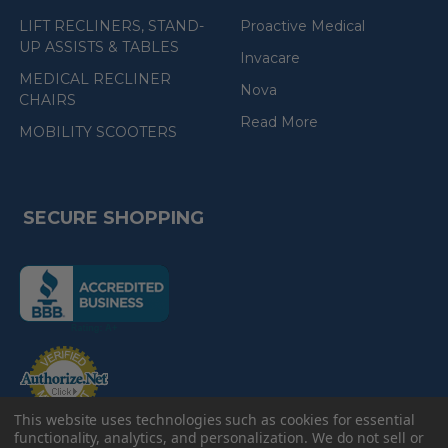
LIFT RECLINERS, STAND-
Proactive Medical
UP ASSISTS & TABLES
Invacare
MEDICAL RECLINER
Nova
CHAIRS
Read More
MOBILITY SCOOTERS
SECURE SHOPPING
(the
following
link
opens
(the
in
following
link
a
opens
in
new
a
new
This website uses technologies such as cookies for essential
e-Check
page)
page)
functionality, analytics, and personalization. We do not sell or