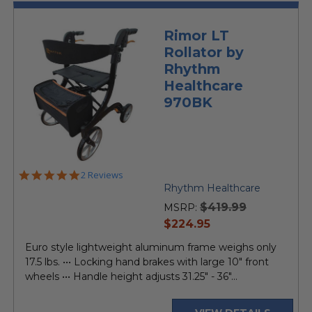
Rimor LT
Rollator by
Rhythm
Healthcare
970BK
5.0
2 Reviews
star
Rhythm Healthcare
rating
$419.99
MSRP:
current
$224.95
price
Euro style lightweight aluminum frame weighs only
17.5 lbs. ••• Locking hand brakes with large 10" front
wheels ••• Handle height adjusts 31.25" - 36"...