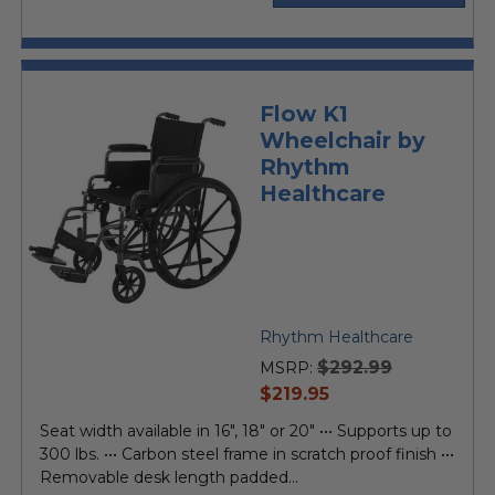
Flow K1
Wheelchair by
Rhythm
Healthcare
Rhythm Healthcare
$292.99
MSRP:
current
$219.95
price
Seat width available in 16", 18" or 20" ••• Supports up to
300 lbs. ••• Carbon steel frame in scratch proof finish •••
Removable desk length padded...