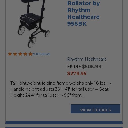
Rollator by
Rhythm
Healthcare
956BK
5.0
5 Reviews
star
Rhythm Healthcare
rating
$506.99
MSRP:
current
$278.95
price
Tall lightweight folding frame weighs only 18 lbs. •••
Handle height adjusts 36" - 41" for tall user ••• Seat
Height 24.4" for tall user ••• 9.5" front...
VIEW DETAILS