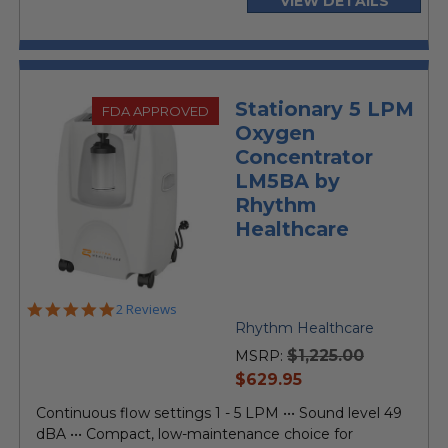
VIEW DETAILS
Stationary 5 LPM
FDA APPROVED
Oxygen
Concentrator
LM5BA by
Rhythm
Healthcare
5.0
2 Reviews
star
Rhythm Healthcare
rating
$1,225.00
MSRP:
current
$629.95
price
Continuous flow settings 1 - 5 LPM ••• Sound level 49
dBA ••• Compact, low-maintenance choice for