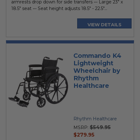
armrests drop down for side transfers ••• Large 23" x
18.5" seat ••• Seat height adjusts 18.5" - 22.5"...
VIEW DETAILS
Commando K4
Lightweight
Wheelchair by
Rhythm
Healthcare
Rhythm Healthcare
$549.95
MSRP:
current
$279.95