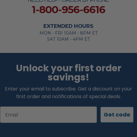
NEED HELP? ORDER BY PHONE
1-800-956-6616
EXTENDED HOURS
MON - FRI 10AM - 8PM ET
SAT 10AM - 4PM ET
Unlock your first order
savings!
Enter your email to subscribe. Get a discount on your
first order and notifications of special deals.
Email
Get code