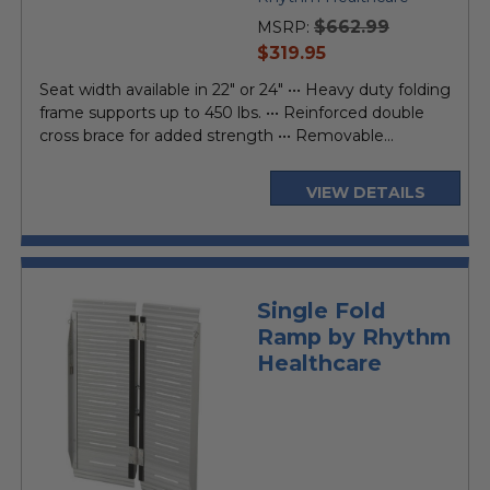
rating
$662.99
MSRP:
current
$319.95
price
Seat width available in 22" or 24" ••• Heavy duty folding
frame supports up to 450 lbs. ••• Reinforced double
cross brace for added strength ••• Removable...
VIEW DETAILS
Single Fold
Ramp by Rhythm
Healthcare