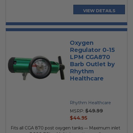
VIEW DETAILS
Oxygen
Regulator 0-15
LPM CGA870
Barb Outlet by
Rhythm
Healthcare
Rhythm Healthcare
$49.99
MSRP:
current
$44.95
price
Fits all CGA 870 post oxygen tanks ••• Maximum inlet