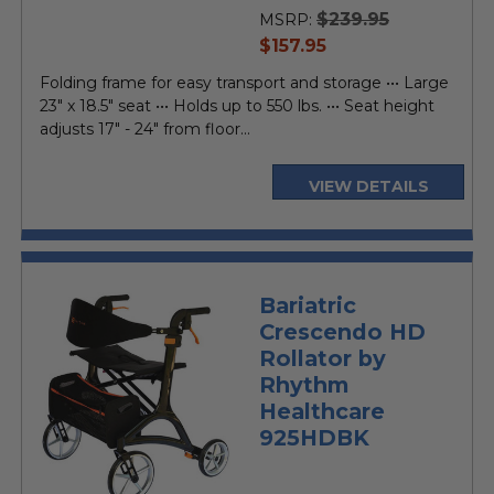
rating
$239.95
MSRP:
current
$157.95
price
Folding frame for easy transport and storage ••• Large
23" x 18.5" seat ••• Holds up to 550 lbs. ••• Seat height
adjusts 17" - 24" from floor...
VIEW DETAILS
Bariatric
Crescendo HD
Rollator by
Rhythm
Healthcare
925HDBK