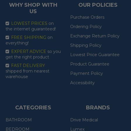
WHY SHOP WITH
OUR POLICIES
US
Purchase Orders
LOWEST PRICES
on
Ordering Policy
the internet guaranteed!
Exchange Return Policy
FREE SHIPPING
on
everything!
Shipping Policy
EXPERT ADVICE
so you
Lowest Price Guarantee
get the right product
Product Guarantee
FAST DELIVERY
shipped from nearest
Payment Policy
warehouse
Accessibility
CATEGORIES
BRANDS
BATHROOM
Drive Medical
BEDROOM
Lumex