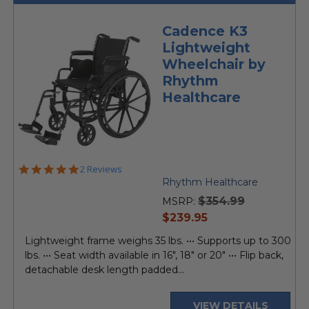
Cadence K3
Lightweight
Wheelchair by
Rhythm
Healthcare
5.0
2 Reviews
star
Rhythm Healthcare
rating
$354.99
MSRP:
current
$239.95
price
Lightweight frame weighs 35 lbs. ••• Supports up to 300
lbs. ••• Seat width available in 16", 18" or 20" ••• Flip back,
detachable desk length padded...
VIEW DETAILS