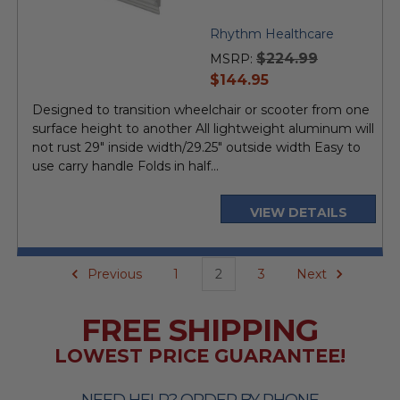
Rhythm Healthcare
$224.99
MSRP:
current
$144.95
price
Designed to transition wheelchair or scooter from one
surface height to another All lightweight aluminum will
not rust 29" inside width/29.25" outside width Easy to
use carry handle Folds in half...
VIEW DETAILS
Previous
1
2
3
Next
FREE SHIPPING
LOWEST PRICE GUARANTEE!