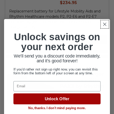
current
$234.95
price
Replacement battery for Lifestyle Mobility Aids and
Rhythm Healthcare models P2, P2-E6 and P2-E7
portable oxygen concentrators ••• Only 4 hours to fully
charge battery...
Unlock savings on
VIEW DETAILS
your next order
We'll send you a discount code immediately,
and it's good forever!
Battery and
If you'd rather not sign up right now, you can revisit this
External Charger
form from the bottom left of your screen at any time.
Accessory Kit
Email
PAK3 by Rhythm
Healthcare
Unlock Offer
No, thanks. I don't mind paying more.