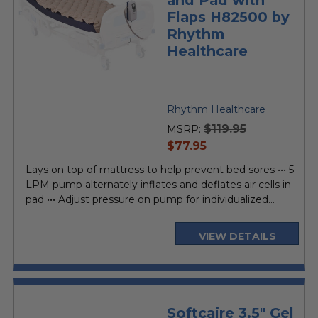
Flaps H82500 by
Rhythm
Healthcare
Rhythm Healthcare
$119.95
MSRP:
current
$77.95
price
Lays on top of mattress to help prevent bed sores ••• 5
LPM pump alternately inflates and deflates air cells in
pad ••• Adjust pressure on pump for individualized...
VIEW DETAILS
Softcaire 3.5" Gel