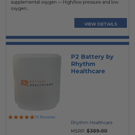
supplemental oxygen ••• High/low pressure and low
oxygen...
VIEW DETAILS
P2 Battery by
Rhythm
Healthcare
5.0
55 Reviews
star
Rhythm Healthcare
rating
$389.00
MSRP: